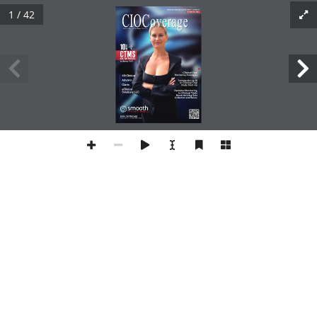
1 / 42
10 Best CTMS Solution Providers to Watch
November 2023
Driven For Technology Leaders
10
BEST
CTMS
Solution Providers
to Watch 2023
Clinical Trial 
Monitoring Strategies
4G Clinical
Advarra
AI 
Introduction to 
in Clinical Trial
Clario
Study Start-Up
eClinical 
Remote Monitoring 
Solutions LLC
in Clinical Trials
Revolutionizing Data 
Collection and Safety
Julia Sardaryan
Corporate Development Director