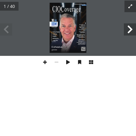
1 / 40