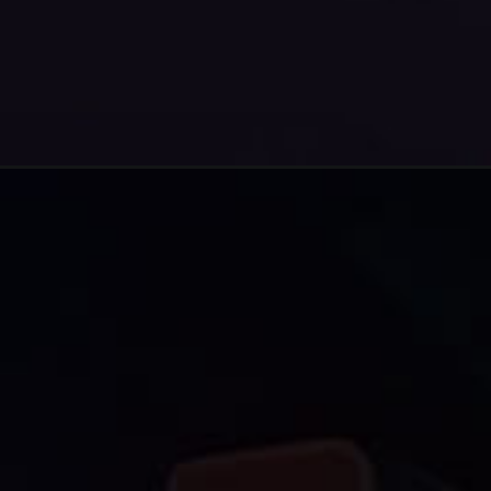
Opening