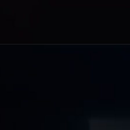
https://www.ciocoverage.com/top-10-leading-battery-technology-solution-providers-to-watch-in-2023/?utm_source=Web+story&utm_medium=google+Web+story&utm_campaign=Top+10+Leading+Battery+Technology+Solution+Providers+to+Watch+in+2023