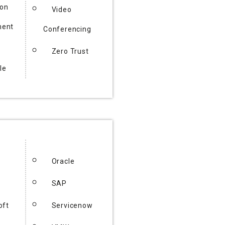
ion
Video
ent
Conferencing
Zero Trust
le
Oracle
SAP
oft
Servicenow