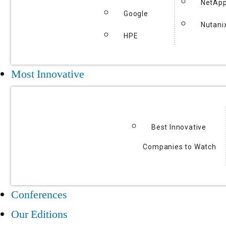
NetAp
Google
Nutani
HPE
Most Innovative
Best Innovative
Companies to Watch
Conferences
Our Editions