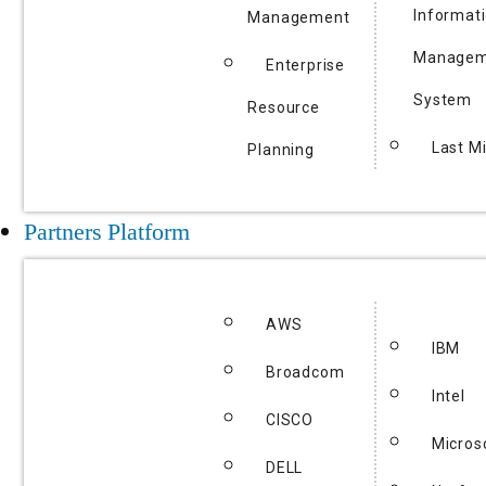
Informat
Management
Managem
Enterprise
System
Resource
Last Mi
Planning
Partners Platform
AWS
IBM
Broadcom
Intel
CISCO
Micros
DELL