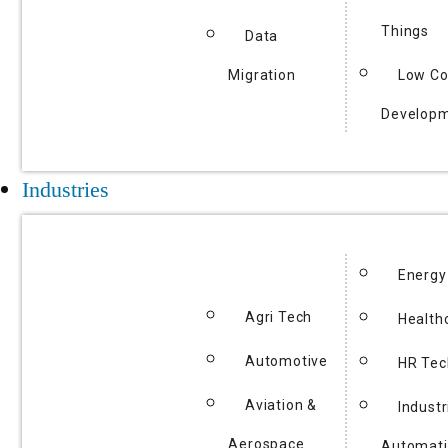
Things
Data
Migration
Low C
Develop
Industries
Energy
Agri Tech
Health
Automotive
HR Tec
Aviation &
Industr
Aerospace
Automat