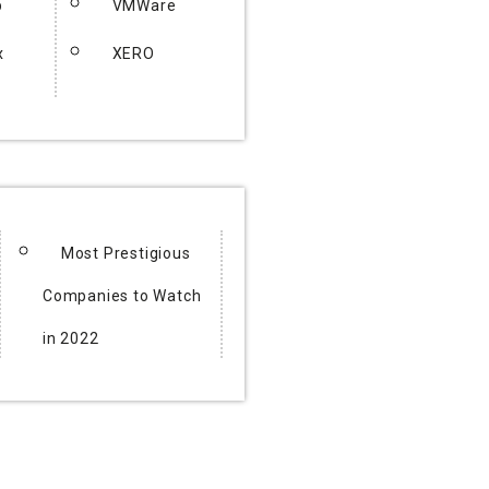
p
VMWare
x
XERO
Most Prestigious
Companies to Watch
in 2022