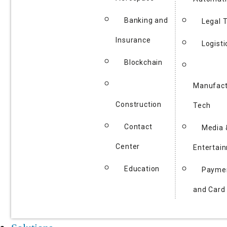
Banking and
Legal 
Insurance
Logisti
Blockchain
Manufact
Construction
Tech
Contact
Media 
Center
Entertai
Education
Payme
and Card