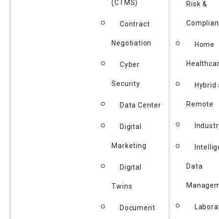
(CTMS)
Risk &
Complian
Contract
Negotiation
Home
Healthca
Cyber
Security
Hybrid
Remote
Data Center
Industr
Digital
Marketing
Intelli
Data
Digital
Managem
Twins
Labora
Document