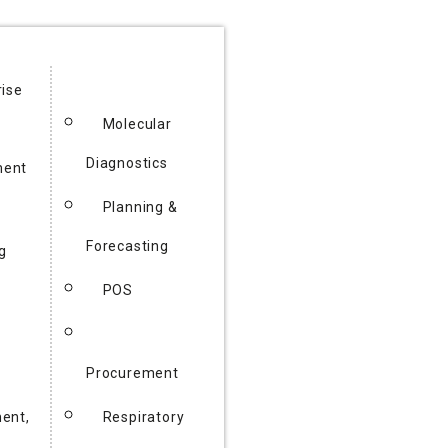
rise
Molecular
Diagnostics
ent
Planning &
Forecasting
g
POS
Procurement
ent,
Respiratory