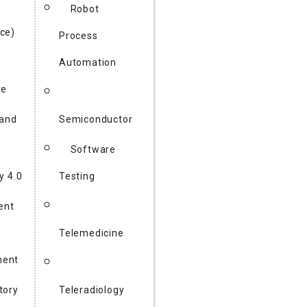
Robot
ce)
Process
Automation
re
 and
Semiconductor
Software
y 4.0
Testing
gent
Telemedicine
ent
tory
Teleradiology