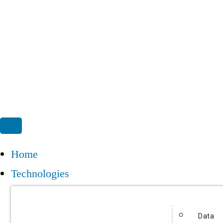
Home
Technologies
Data