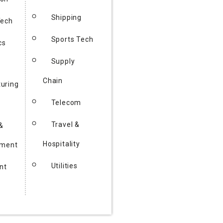
Shipping
Tech
Sports Tech
cs
Supply
Chain
uring
Telecom
Travel &
&
Hospitality
nment
Utilities
nt