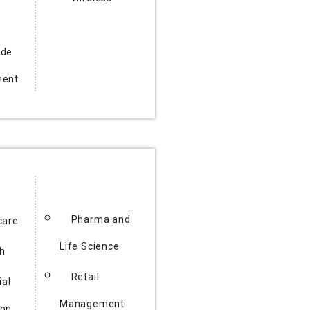
ode
ment
Pharma and
care
Life Science
h
Retail
ial
Management
ion