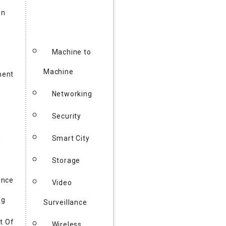
on
Machine to
Machine
ent
Networking
y
Security
h
Smart City
Storage
ance
Video
ng
Surveillance
t Of
Wireless