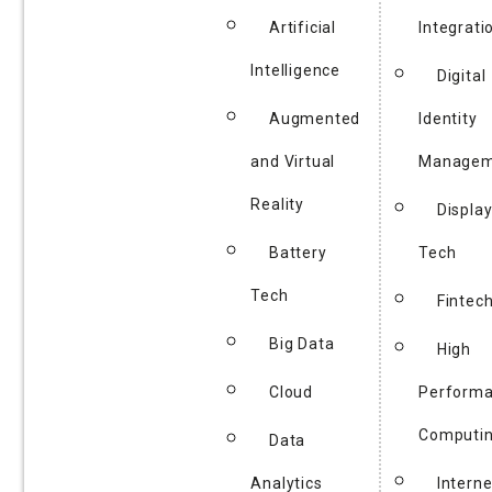
Artificial
Integrati
Intelligence
Digital
Augmented
Identity
and Virtual
Managem
Reality
Displa
Battery
Tech
Tech
Fintec
Big Data
High
Cloud
Perform
Computi
Data
Analytics
Interne