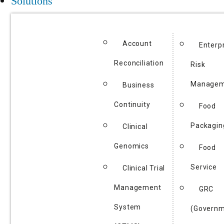
Solutions
Account
Enterp
Reconciliation
Risk
Managem
Business
Continuity
Food
Packagin
Clinical
Genomics
Food
Service
Clinical Trial
Management
GRC
System
(Governm