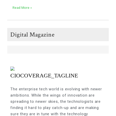
Read More »
Digital Magazine
The enterprise tech world is evolving with newer
ambitions. While the wings of innovation are
spreading to newer skies, the technologists are
finding it hard to play catch-up and are making
sure they are in tune with the technology