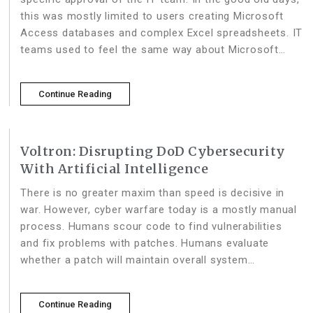
this was mostly limited to users creating Microsoft
Access databases and complex Excel spreadsheets. IT
teams used to feel the same way about Microsoft
Excel and Access as they did
Continue Reading
Voltron: Disrupting DoD Cybersecurity
With Artificial Intelligence
There is no greater maxim than speed is decisive in
war. However, cyber warfare today is a mostly manual
process. Humans scour code to find vulnerabilities
and fix problems with patches. Humans evaluate
whether a patch will maintain overall system
functionality, and whether a patch is performant.
Human attackers exploit
Continue Reading