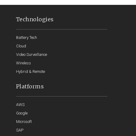
Technologies
Battery Tech
Cloud
Video Surveillance
Wireless
Hybrid & Remote
Platforms
AWS
Google
Microsoft
SAP