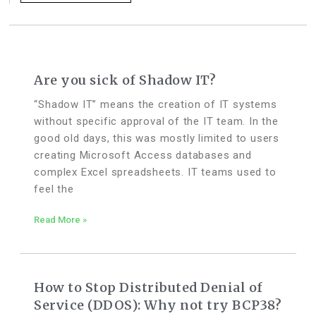
Are you sick of Shadow IT?
“Shadow IT” means the creation of IT systems
without specific approval of the IT team. In the
good old days, this was mostly limited to users
creating Microsoft Access databases and
complex Excel spreadsheets. IT teams used to
feel the
Read More »
How to Stop Distributed Denial of
Service (DDOS): Why not try BCP38?