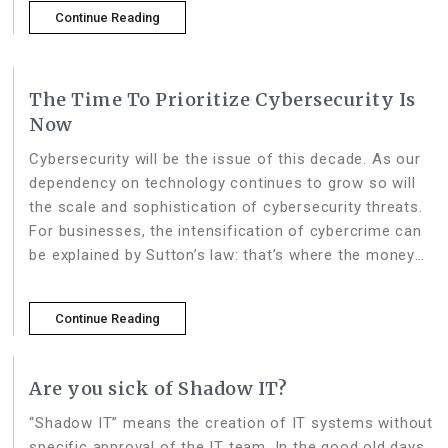
financial services become
Continue Reading
The Time To Prioritize Cybersecurity Is
Now
Cybersecurity will be the issue of this decade. As our
dependency on technology continues to grow so will
the scale and sophistication of cybersecurity threats.
For businesses, the intensification of cybercrime can
be explained by Sutton’s law: that’s where the money
is. The cost of cybercrime – already in the
Continue Reading
Are you sick of Shadow IT?
“Shadow IT” means the creation of IT systems without
specific approval of the IT team. In the good old days,