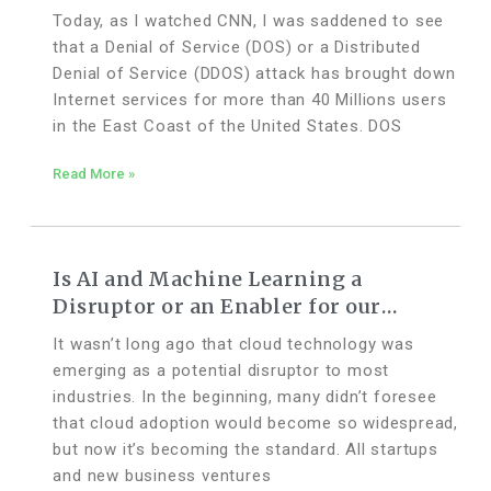
Today, as I watched CNN, I was saddened to see
that a Denial of Service (DOS) or a Distributed
Denial of Service (DDOS) attack has brought down
Internet services for more than 40 Millions users
in the East Coast of the United States. DOS
Read More »
Is AI and Machine Learning a
Disruptor or an Enabler for our
Accounting Industry?
It wasn’t long ago that cloud technology was
emerging as a potential disruptor to most
industries. In the beginning, many didn’t foresee
that cloud adoption would become so widespread,
but now it’s becoming the standard. All startups
and new business ventures