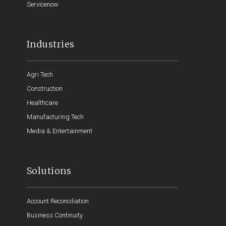
Servicenow
Industries
Agri Tech
Construction
Healthcare
Manufacturing Tech
Media & Entertainment
Solutions
Account Reconciliation
Business Continuity