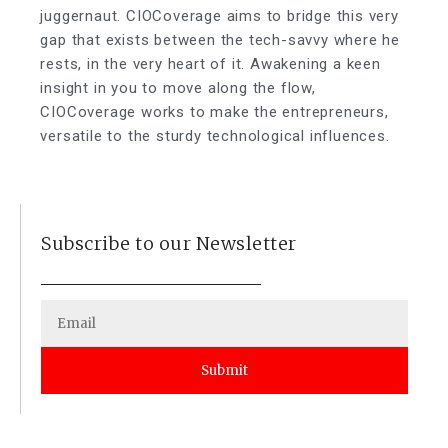
juggernaut. CIOCoverage aims to bridge this very
gap that exists between the tech-savvy where he
rests, in the very heart of it. Awakening a keen
insight in you to move along the flow,
CIOCoverage works to make the entrepreneurs,
versatile to the sturdy technological influences.
Subscribe to our Newsletter
Submit