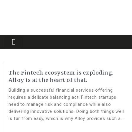
Partners Platform
Most Innovative
The Fintech ecosystem is exploding.
Alloy is at the heart of that.
Building a successful financial services offering
requires a delicate balancing act. Fintech startups
need to manage risk and compliance while also
delivering innovative solutions. Doing both things well
is far from easy, which is why Alloy provides such a
vital piece of the Fintech infrastructure stack. As