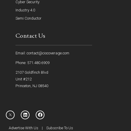
Cyber Security
Industry 4.0
Semi Conductor
Contact Us
Email: contact@ciocoverage.com
Phone: 571.480.6909
2107 Goldfinch Blvd
Unit #212
Princeton, NJ 08540
Advertise With Us
|
Subscribe To Us