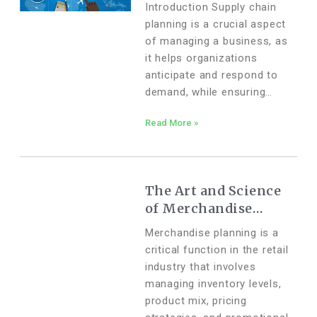
Supply Chain
Introduction Supply chain
Planning
planning is a crucial aspect
of managing a business, as
it helps organizations
anticipate and respond to
demand, while ensuring
efficient allocation of
Read More »
resources. One of the
fundamental components of
supply chain planning is
forecasting, which involves
The Art and Science
of Merchandise
Planning: How
Merchandise planning is a
Technology and AI
critical function in the retail
are Transforming the
industry that involves
Process
managing inventory levels,
product mix, pricing