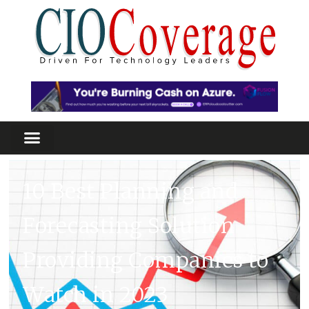
10 Best Planning and
Forecasting Solution
Providing Companies to
Watch in 2023