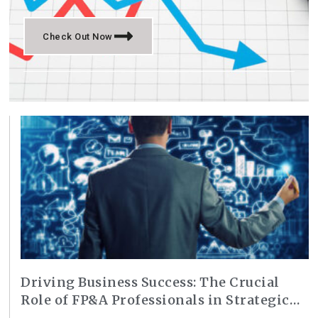
Check Out Now
Driving Business Success: The Crucial
Role of FP&A Professionals in Strategic
Planning and Decision-Making