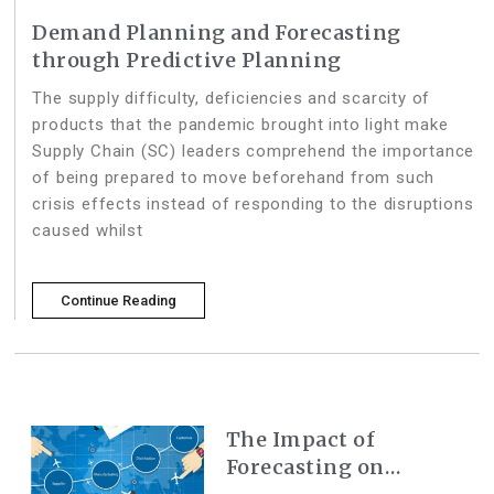
Demand Planning and Forecasting
through Predictive Planning
The supply difficulty, deficiencies and scarcity of
products that the pandemic brought into light make
Supply Chain (SC) leaders comprehend the importance
of being prepared to move beforehand from such
crisis effects instead of responding to the disruptions
caused whilst
Continue Reading
The Impact of
Forecasting on