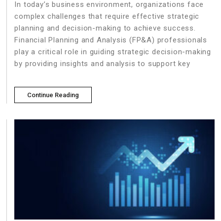
In today’s business environment, organizations face
complex challenges that require effective strategic
planning and decision-making to achieve success.
Financial Planning and Analysis (FP&A) professionals
play a critical role in guiding strategic decision-making
by providing insights and analysis to support key
Continue Reading