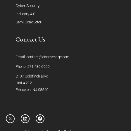
Cyber Security
Industry 4.0
Semi Conductor
Contact Us
Email: contact@ciocoverage.com
Phone: 571.480.6909
2107 Goldfinch Blvd
Unit #212
Princeton, NJ 08540