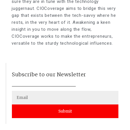
sure they are in tune with the technology
juggernaut. CIOCoverage aims to bridge this very
gap that exists between the tech-savvy where he
rests, in the very heart of it. Awakening a keen
insight in you to move along the flow,
CIOCoverage works to make the entrepreneurs,
versatile to the sturdy technological influences.
Subscribe to our Newsletter
Submit