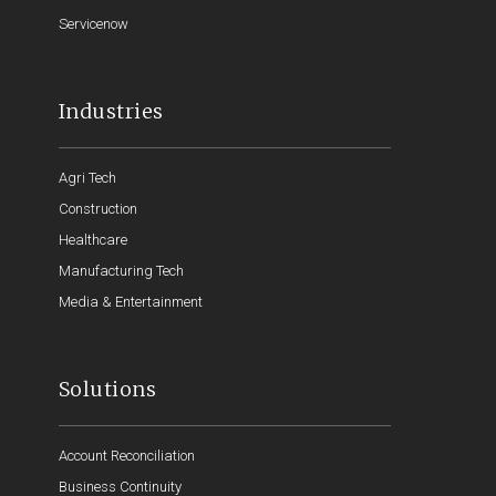
Servicenow
Industries
Agri Tech
Construction
Healthcare
Manufacturing Tech
Media & Entertainment
Solutions
Account Reconciliation
Business Continuity