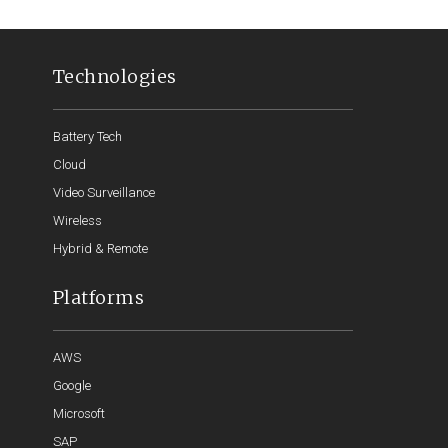
Technologies
Battery Tech
Cloud
Video Surveillance
Wireless
Hybrid & Remote
Platforms
AWS
Google
Microsoft
SAP