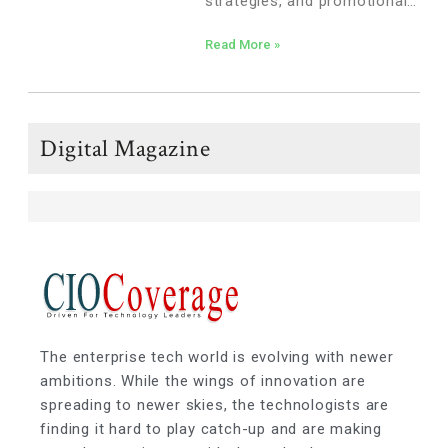
strategies, and promotional
events. The success of a
Read More »
merchandise plan can drive
increased sales, enhance the
customer experience, and
optimize inventory turnover.
Digital Magazine
The enterprise tech world is evolving with newer
ambitions. While the wings of innovation are
spreading to newer skies, the technologists are
finding it hard to play catch-up and are making