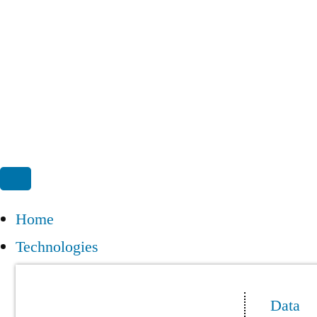
Home
Technologies
Data