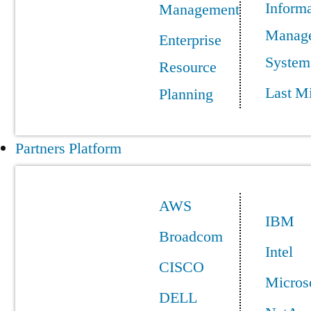
Informa
Management
Manag
Enterprise
System
Resource
Last Mi
Planning
Partners Platform
AWS
IBM
Broadcom
Intel
CISCO
Micros
DELL