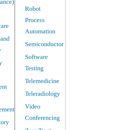
ance)
Robot
Process
care
Automation
 and
Semiconductor
e
Software
y
Testing
Telemedicine
ent
Teleradiology
Video
ement
Conferencing
tory