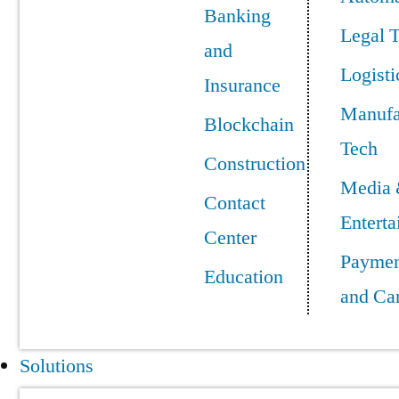
Banking
Legal 
and
Logisti
Insurance
Manufa
Blockchain
Tech
Construction
Media
Contact
Entert
Center
Paymen
Education
and Ca
Solutions