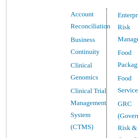
Account
Enterpr
Reconciliation
Risk
Manag
Business
Continuity
Food
Packag
Clinical
Genomics
Food
Service
Clinical Trial
Management
GRC
System
(Gover
(CTMS)
Risk &