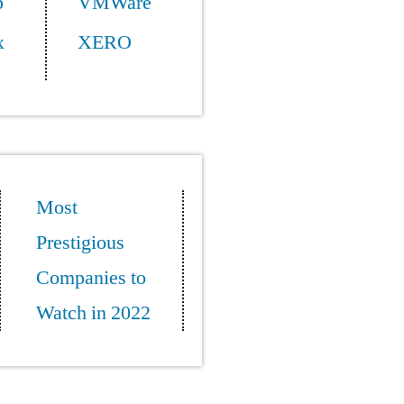
p
VMWare
x
XERO
Most
Prestigious
Companies to
Watch in 2022