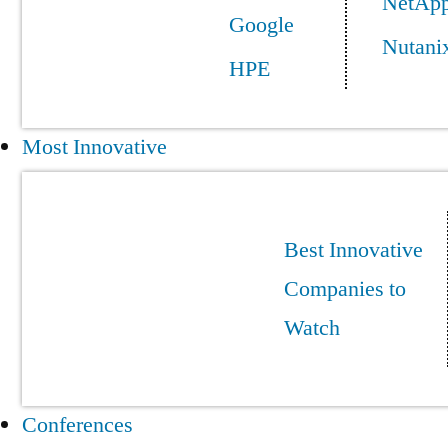
NetAp
Google
Nutani
HPE
Most Innovative
Best Innovative
Companies to
Watch
Conferences