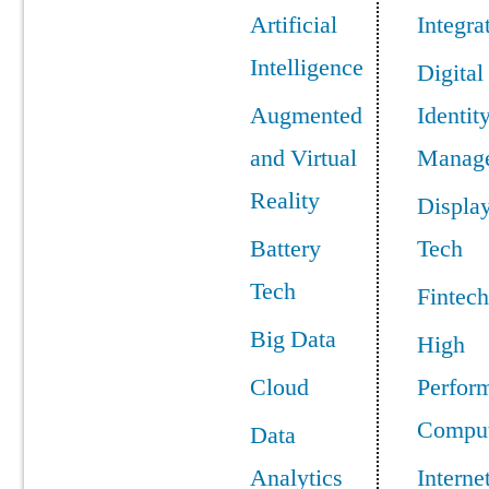
Artificial
Integra
Intelligence
Digital
Augmented
Identit
and Virtual
Manag
Reality
Displa
Battery
Tech
Tech
Fintech
Big Data
High
Cloud
Perfor
Comput
Data
Analytics
Interne