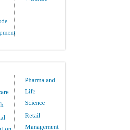
ode
pment
Pharma and
Life
care
Science
ch
Retail
ial
Management
tion