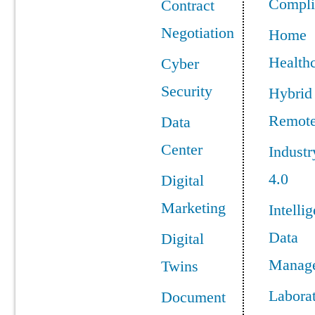
Compli
Contract
Negotiation
Home
Health
Cyber
Security
Hybrid
Remot
Data
Center
Industr
4.0
Digital
Marketing
Intellig
Data
Digital
Manag
Twins
Labora
Document