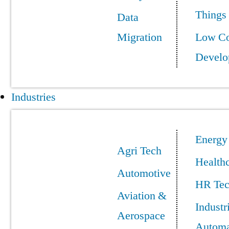
Things
Data
Migration
Low C
Develo
Industries
Energy
Agri Tech
Health
Automotive
HR Te
Aviation &
Industr
Aerospace
Automa