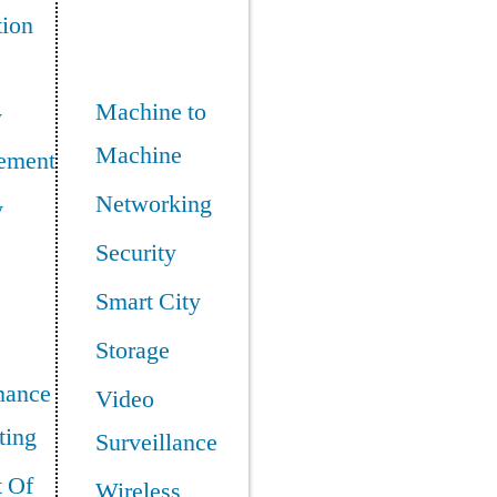
tion
Machine to
y
Machine
ement
Networking
y
Security
Smart City
Storage
mance
Video
ing
Surveillance
t Of
Wireless