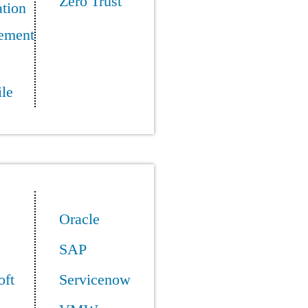
Zero Trust
tion
ement
le
Oracle
SAP
oft
Servicenow