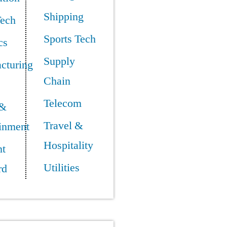
Shipping
Tech
Sports Tech
cs
Supply
cturing
Chain
Telecom
 &
Travel &
ainment
Hospitality
t
Utilities
rd