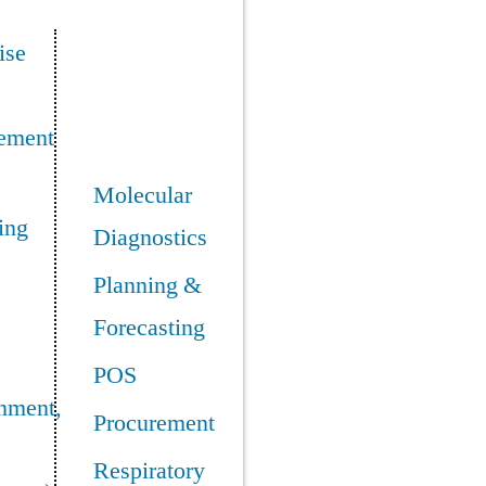
ise
ement
Molecular
ing
Diagnostics
Planning &
Forecasting
POS
nment,
Procurement
Respiratory