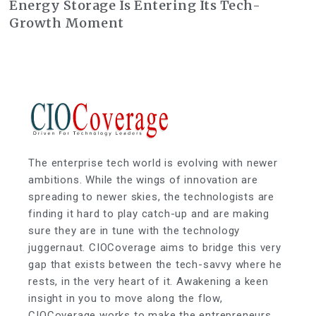
Energy Storage Is Entering Its Tech-
Growth Moment
The enterprise tech world is evolving with newer
ambitions. While the wings of innovation are
spreading to newer skies, the technologists are
finding it hard to play catch-up and are making
sure they are in tune with the technology
juggernaut. CIOCoverage aims to bridge this very
gap that exists between the tech-savvy where he
rests, in the very heart of it. Awakening a keen
insight in you to move along the flow,
CIOCoverage works to make the entrepreneurs,