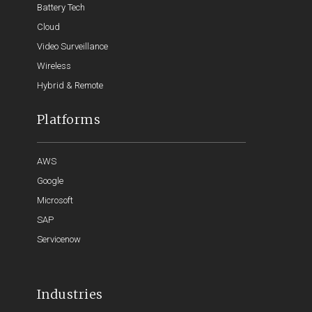
Battery Tech
Cloud
Video Surveillance
Wireless
Hybrid & Remote
Platforms
AWS
Google
Microsoft
SAP
Servicenow
Industries