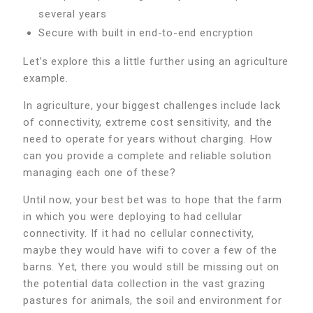
several years
Secure with built in end-to-end encryption
Let’s explore this a little further using an agriculture
example.
In agriculture, your biggest challenges include lack
of connectivity, extreme cost sensitivity, and the
need to operate for years without charging. How
can you provide a complete and reliable solution
managing each one of these?
Until now, your best bet was to hope that the farm
in which you were deploying to had cellular
connectivity. If it had no cellular connectivity,
maybe they would have wifi to cover a few of the
barns. Yet, there you would still be missing out on
the potential data collection in the vast grazing
pastures for animals, the soil and environment for