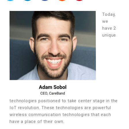
Today,
we
have 2
unique
technologies positioned to take center stage in the
IoT revolution. These technologies are powerful
wireless communication technologies that each
have a place of their own.