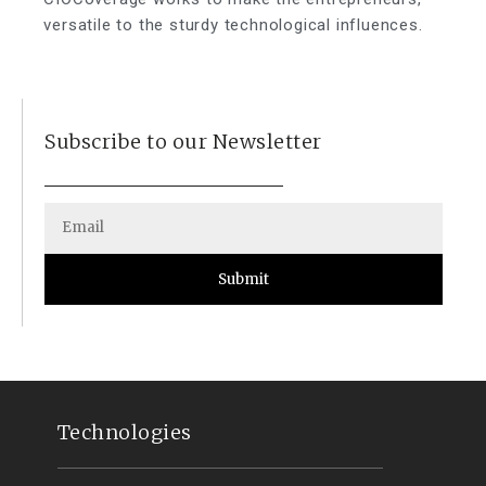
versatile to the sturdy technological influences.
Subscribe to our Newsletter
Submit
Technologies