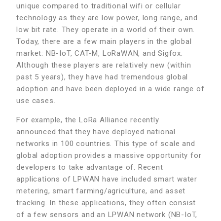
unique compared to traditional wifi or cellular
technology as they are low power, long range, and
low bit rate. They operate in a world of their own.
Today, there are a few main players in the global
market: NB-IoT, CAT-M, LoRaWAN, and Sigfox.
Although these players are relatively new (within
past 5 years), they have had tremendous global
adoption and have been deployed in a wide range of
use cases.
For example, the LoRa Alliance recently
announced that they have deployed national
networks in 100 countries. This type of scale and
global adoption provides a massive opportunity for
developers to take advantage of. Recent
applications of LPWAN have included smart water
metering, smart farming/agriculture, and asset
tracking. In these applications, they often consist
of a few sensors and an LPWAN network (NB-IoT,