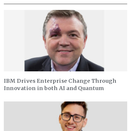
IBM Drives Enterprise Change Through
Innovation in both AI and Quantum