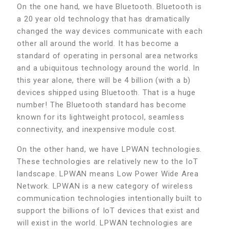
On the one hand, we have Bluetooth. Bluetooth is
a 20 year old technology that has dramatically
changed the way devices communicate with each
other all around the world. It has become a
standard of operating in personal area networks
and a ubiquitous technology around the world. In
this year alone, there will be 4 billion (with a b)
devices shipped using Bluetooth. That is a huge
number! The Bluetooth standard has become
known for its lightweight protocol, seamless
connectivity, and inexpensive module cost.
On the other hand, we have LPWAN technologies.
These technologies are relatively new to the IoT
landscape. LPWAN means Low Power Wide Area
Network. LPWAN is a new category of wireless
communication technologies intentionally built to
support the billions of IoT devices that exist and
will exist in the world. LPWAN technologies are