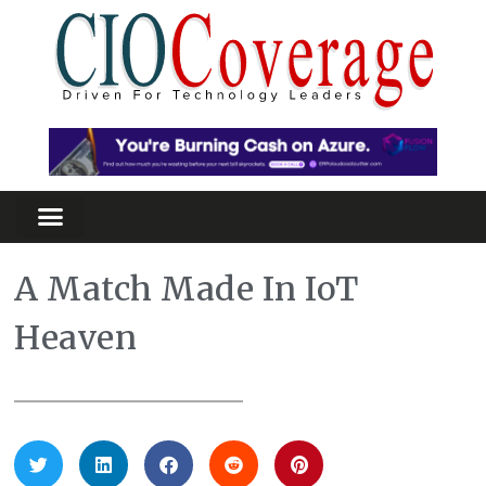
A Match Made In IoT
Heaven