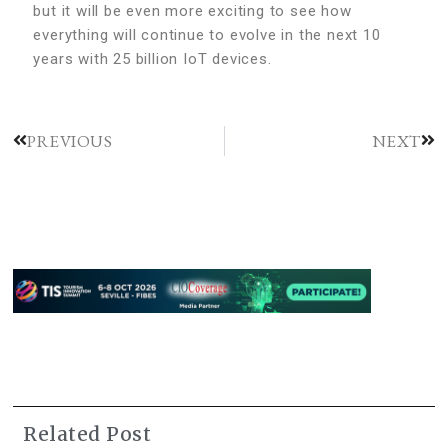
but it will be even more exciting to see how
everything will continue to evolve in the next 10
years with 25 billion IoT devices.
PREVIOUS
NEXT
Related Post