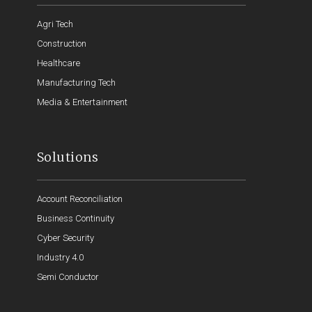
Agri Tech
Construction
Healthcare
Manufacturing Tech
Media & Entertainment
Solutions
Account Reconciliation
Business Continuity
Cyber Security
Industry 4.0
Semi Conductor