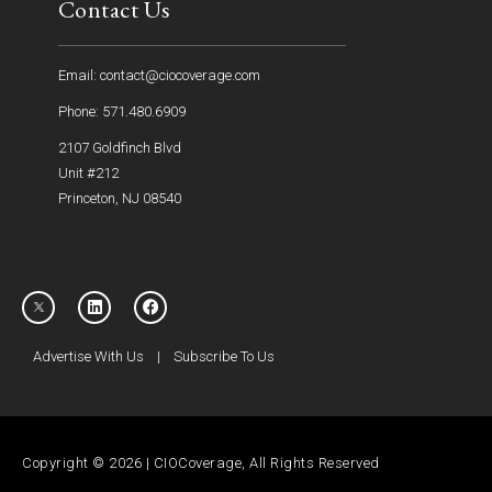
Contact Us
Email: contact@ciocoverage.com
Phone: 571.480.6909
2107 Goldfinch Blvd
Unit #212
Princeton, NJ 08540
Advertise With Us
|
Subscribe To Us
Copyright © 2026 | CIOCoverage, All Rights Reserved