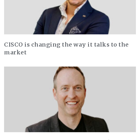
CISCO is changing the way it talks to the
market