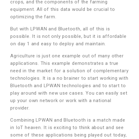
crops, and the components of the farming
equipment. All of this data would be crucial to
optimizing the farm.
But with LPWAN and Bluetooth, all of this is
possible. It is not only possible, but it is affordable
on day 1 and easy to deploy and maintain.
Agriculture is just one example out of many other
applications. This example demonstrates a true
need in the market for a solution of complementary
technologies. It is a no brainer to start working with
Bluetooth and LPWAN technologies and to start to
play around with new use cases. You can easily set
up your own network or work with a national
provider.
Combining LPWAN and Bluetooth is a match made
in IoT heaven. It is exciting to think about and see
some of these applications being played out today,