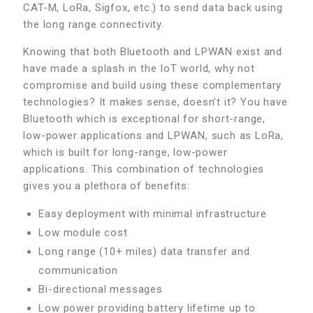
CAT-M, LoRa, Sigfox, etc.) to send data back using
the long range connectivity.
Knowing that both Bluetooth and LPWAN exist and
have made a splash in the IoT world, why not
compromise and build using these complementary
technologies? It makes sense, doesn’t it? You have
Bluetooth which is exceptional for short-range,
low-power applications and LPWAN, such as LoRa,
which is built for long-range, low-power
applications. This combination of technologies
gives you a plethora of benefits:
Easy deployment with minimal infrastructure
Low module cost
Long range (10+ miles) data transfer and
communication
Bi-directional messages
Low power providing battery lifetime up to