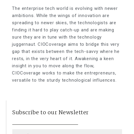
The enterprise tech world is evolving with newer
ambitions. While the wings of innovation are
spreading to newer skies, the technologists are
finding it hard to play catch-up and are making
sure they are in tune with the technology
juggernaut. CIOCoverage aims to bridge this very
gap that exists between the tech-savvy where he
rests, in the very heart of it. Awakening a keen
insight in you to move along the flow,
CIOCoverage works to make the entrepreneurs,
versatile to the sturdy technological influences.
Subscribe to our Newsletter