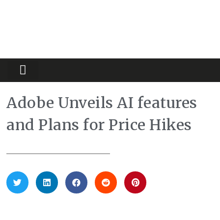
Partners Platform
Most Innovative
Adobe Unveils AI features
and Plans for Price Hikes