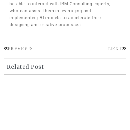
be able to interact with IBM Consulting experts,
who can assist them in leveraging and
implementing AI models to accelerate their
designing and creative processes.
PREVIOUS
NEXT
Related Post