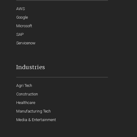
AWS
Google
Microsoft
SAP
Servicenow
Industries
Agri Tech
Construction
Healthcare
Manufacturing Tech
Media & Entertainment