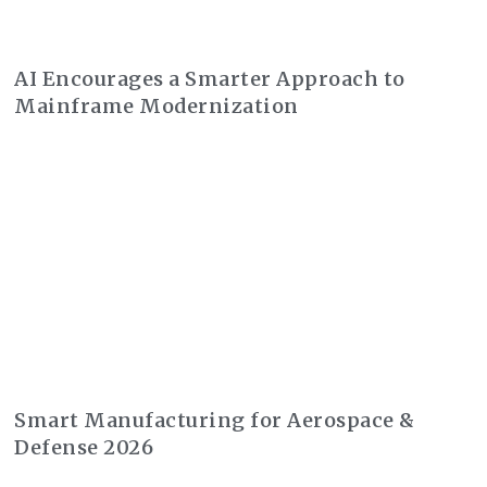
AI Encourages a Smarter Approach to
Mainframe Modernization
Smart Manufacturing for Aerospace &
Defense 2026