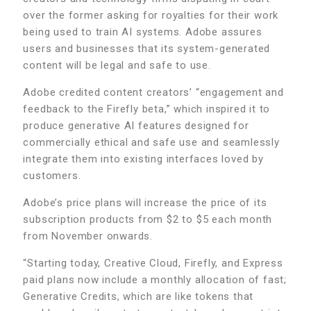
over the former asking for royalties for their work
being used to train AI systems. Adobe assures
users and businesses that its system-generated
content will be legal and safe to use.
Adobe credited content creators’ “engagement and
feedback to the Firefly beta,” which inspired it to
produce generative AI features designed for
commercially ethical and safe use and seamlessly
integrate them into existing interfaces loved by
customers.
Adobe’s price plans will increase the price of its
subscription products from $2 to $5 each month
from November onwards.
“Starting today, Creative Cloud, Firefly, and Express
paid plans now include a monthly allocation of fast;
Generative Credits, which are like tokens that