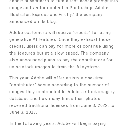
enable subscribers to turn a text-based prompt into
image and vector content in Photoshop, Adobe
Illustrator, Express and Firefly,” the company
announced on its blog.
Adobe customers will receive “credits” for using
generative AI features. Once they exhaust those
credits, users can pay for more or continue using
the features but at a slow speed. The company
also announced plans to pay the contributors for
using stock images to train the AI systems.
This year, Adobe will offer artists a one-time
“contributor” bonus according to the number of
images they contributed to Adobe’s stock imagery
database and how many times their photos
received traditional licenses from June 3, 2022, to
June 3, 2023.
In the following years, Adobe will begin paying