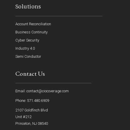
Solutions
Account Reconciliation
Business Continuity
Cyber Security
Industry 4.0
Semi Conductor
Contact Us
Email: contact@ciocoverage.com
Phone: 571.480.6909
2107 Goldfinch Blvd
Unit #212
Princeton, NJ 08540