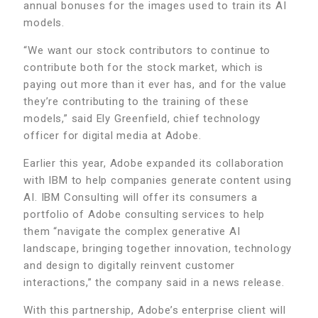
annual bonuses for the images used to train its AI
models.
“We want our stock contributors to continue to
contribute both for the stock market, which is
paying out more than it ever has, and for the value
they’re contributing to the training of these
models,” said Ely Greenfield, chief technology
officer for digital media at Adobe.
Earlier this year, Adobe expanded its collaboration
with IBM to help companies generate content using
AI. IBM Consulting will offer its consumers a
portfolio of Adobe consulting services to help
them “navigate the complex generative AI
landscape, bringing together innovation, technology
and design to digitally reinvent customer
interactions,” the company said in a news release.
With this partnership, Adobe’s enterprise client will