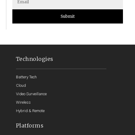
Submit
Technologies
Battery Tech
Cloud
Video Surveillance
Wireless
Hybrid & Remote
Platforms