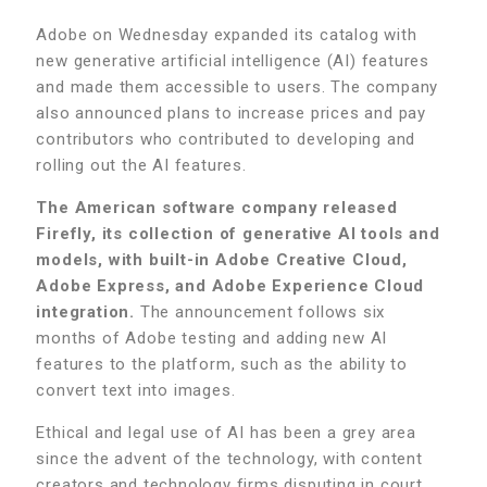
Adobe on Wednesday expanded its catalog with
new generative artificial intelligence (AI) features
and made them accessible to users. The company
also announced plans to increase prices and pay
contributors who contributed to developing and
rolling out the AI features.
The American software company released
Firefly, its collection of generative AI tools and
models, with built-in Adobe Creative Cloud,
Adobe Express, and Adobe Experience Cloud
integration.
The announcement follows six
months of Adobe testing and adding new AI
features to the platform, such as the ability to
convert text into images.
Ethical and legal use of AI has been a grey area
since the advent of the technology, with content
creators and technology firms disputing in court