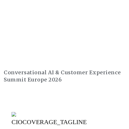
Conversational AI & Customer Experience
Summit Europe 2026