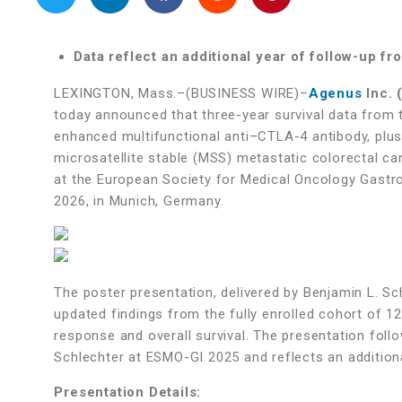
Data reflect an additional year of follow-up f
LEXINGTON, Mass.–(BUSINESS WIRE)–
Agenus
Inc. 
today announced that three-year survival data from 
enhanced multifunctional anti–CTLA-4 antibody, plus 
microsatellite stable (MSS) metastatic colorectal ca
at the European Society for Medical Oncology Gastro
2026, in Munich, Germany.
The poster presentation, delivered by Benjamin L. Sch
updated findings from the fully enrolled cohort of 12
response and overall survival. The presentation follo
Schlechter at ESMO-GI 2025 and reflects an addition
Presentation Details: