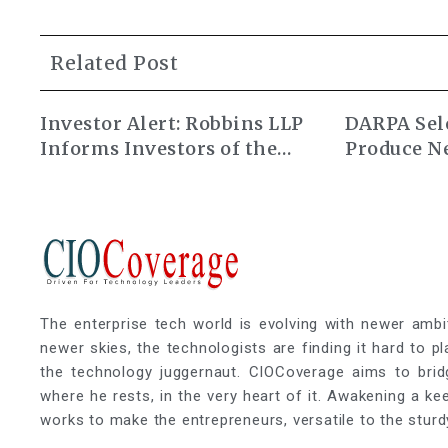
Related Post
Investor Alert: Robbins LLP
DARPA Sele
Informs Investors of the
Produce N
Alarum Technologies Ltd.
Atomic Cl
Class Action Lawsuit
The enterprise tech world is evolving with newer ambi
newer skies, the technologists are finding it hard to p
the technology juggernaut. CIOCoverage aims to brid
where he rests, in the very heart of it. Awakening a k
works to make the entrepreneurs, versatile to the sturd