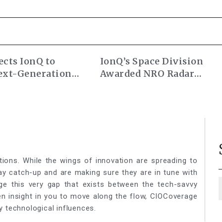
cts IonQ to
IonQ’s Space Division
ext-Generation
Awarded NRO Radar
ocks
Commercial Augmentati
Contract
tions. While the wings of innovation are spreading to
lay catch-up and are making sure they are in tune with
ge this very gap that exists between the tech-savvy
een insight in you to move along the flow, CIOCoverage
y technological influences.