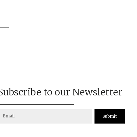
on
Subscribe to our Newsletter
Submit