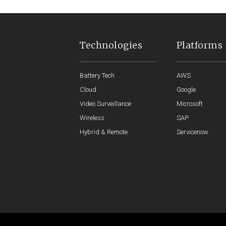
Technologies
Platforms
Battery Tech
AWS
Cloud
Google
Video Surveillance
Microsoft
Wireless
SAP
Hybrid & Remote
Servicenow