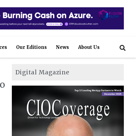
ces
Our Editions
News
About Us
Digital Magazine
to