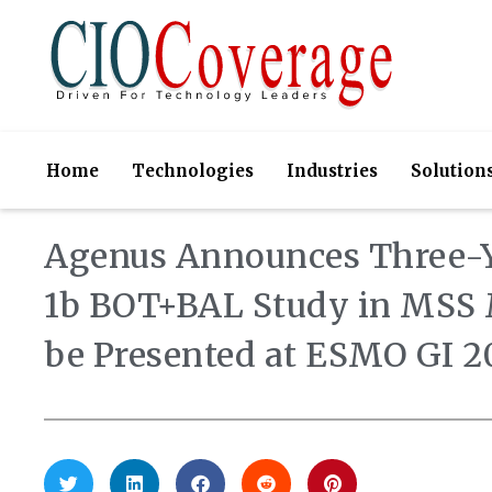
Home
Technologies
Industries
Solution
Agenus Announces Three-Y
1b BOT+BAL Study in MSS M
be Presented at ESMO GI 2