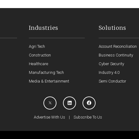
Industries
Solutions
Agri Tech
Account Reconciliation
Construction
Business Continuity
Healthcare
Cyber Security
Manufacturing Tech
Industry 4.0
Media & Entertainment
Semi Conductor
Advertise With Us
|
Subscribe To Us