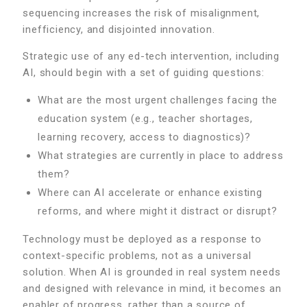
sequencing increases the risk of misalignment,
inefficiency, and disjointed innovation.
Strategic use of any ed-tech intervention, including
AI, should begin with a set of guiding questions:
What are the most urgent challenges facing the
education system (e.g., teacher shortages,
learning recovery, access to diagnostics)?
What strategies are currently in place to address
them?
Where can AI accelerate or enhance existing
reforms, and where might it distract or disrupt?
Technology must be deployed as a response to
context-specific problems, not as a universal
solution. When AI is grounded in real system needs
and designed with relevance in mind, it becomes an
enabler of progress, rather than a source of