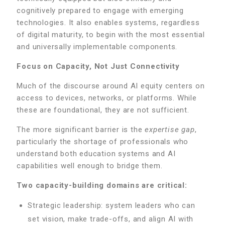
cognitively prepared to engage with emerging
technologies. It also enables systems, regardless
of digital maturity, to begin with the most essential
and universally implementable components.
Focus on Capacity, Not Just Connectivity
Much of the discourse around AI equity centers on
access to devices, networks, or platforms. While
these are foundational, they are not sufficient.
The more significant barrier is the
expertise gap
,
particularly the shortage of professionals who
understand both education systems and AI
capabilities well enough to bridge them.
Two capacity-building domains are critical:
Strategic leadership: system leaders who can
set vision, make trade-offs, and align AI with