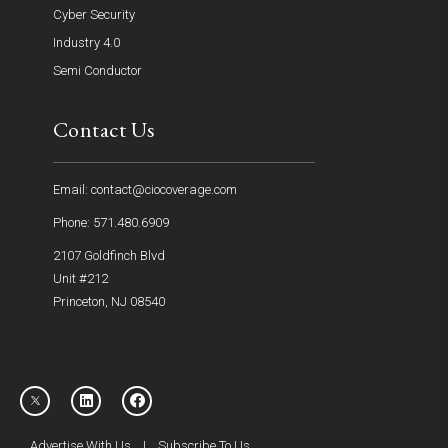
Cyber Security
Industry 4.0
Semi Conductor
Contact Us
Email: contact@ciocoverage.com
Phone: 571.480.6909
2107 Goldfinch Blvd
Unit #212
Princeton, NJ 08540
Advertise With Us
|
Subscribe To Us