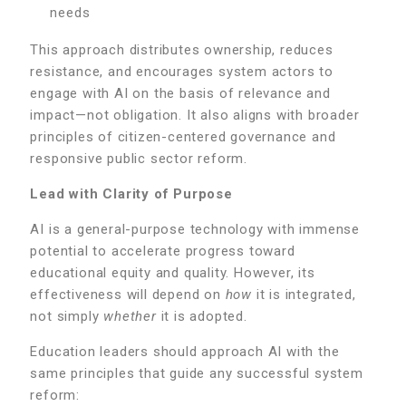
needs
This approach distributes ownership, reduces
resistance, and encourages system actors to
engage with AI on the basis of relevance and
impact—not obligation. It also aligns with broader
principles of citizen-centered governance and
responsive public sector reform.
Lead with Clarity of Purpose
AI is a general-purpose technology with immense
potential to accelerate progress toward
educational equity and quality. However, its
effectiveness will depend on
how
it is integrated,
not simply
whether
it is adopted.
Education leaders should approach AI with the
same principles that guide any successful system
reform: