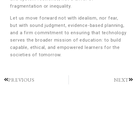
fragmentation or inequality.
Let us move forward not with idealism, nor fear,
but with sound judgment, evidence-based planning,
and a firm commitment to ensuring that technology
serves the broader mission of education: to build
capable, ethical, and empowered learners for the
societies of tomorrow.
PREVIOUS
NEXT