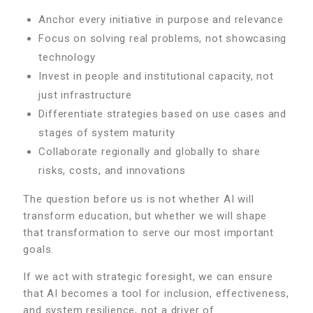
Anchor every initiative in purpose and relevance
Focus on solving real problems, not showcasing
technology
Invest in people and institutional capacity, not
just infrastructure
Differentiate strategies based on use cases and
stages of system maturity
Collaborate regionally and globally to share
risks, costs, and innovations
The question before us is not whether AI will
transform education, but whether we will shape
that transformation to serve our most important
goals.
If we act with strategic foresight, we can ensure
that AI becomes a tool for inclusion, effectiveness,
and system resilience, not a driver of