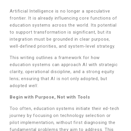
Artificial Intelligence is no longer a speculative
frontier. It is already influencing core functions of
education systems across the world. Its potential
to support transformation is significant, but its
integration must be grounded in clear purpose,
well-defined priorities, and system-level strategy.
This writing outlines a framework for how
education systems can approach AI with strategic
clarity, operational discipline, and a strong equity
lens; ensuring that AI is not only adopted, but
adopted
well
.
Begin with Purpose, Not with Tools
Too often, education systems initiate their ed-tech
journey by focusing on technology selection or
pilot implementation, without first diagnosing the
fundamental problems they aim to address. This