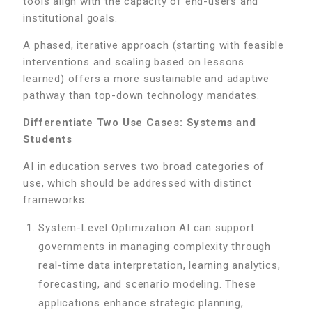
tools align with the capacity of end-users and
institutional goals.
A phased, iterative approach (starting with feasible
interventions and scaling based on lessons
learned) offers a more sustainable and adaptive
pathway than top-down technology mandates.
Differentiate Two Use Cases: Systems and
Students
AI in education serves two broad categories of
use, which should be addressed with distinct
frameworks:
System-Level Optimization AI can support
governments in managing complexity through
real-time data interpretation, learning analytics,
forecasting, and scenario modeling. These
applications enhance strategic planning,