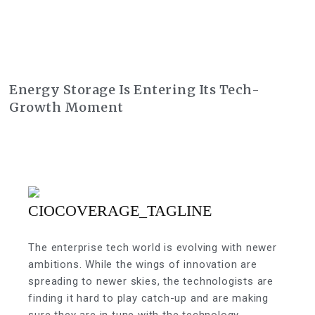
Energy Storage Is Entering Its Tech-
Growth Moment
The enterprise tech world is evolving with newer
ambitions. While the wings of innovation are
spreading to newer skies, the technologists are
finding it hard to play catch-up and are making