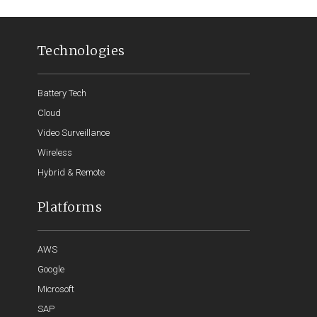
Technologies
Battery Tech
Cloud
Video Surveillance
Wireless
Hybrid & Remote
Platforms
AWS
Google
Microsoft
SAP