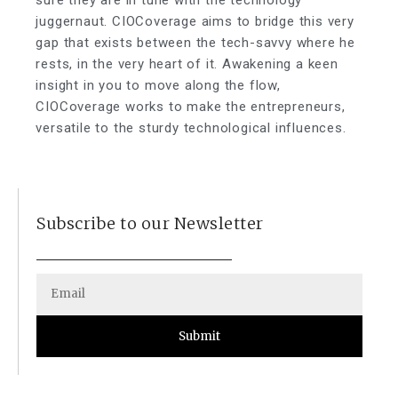
sure they are in tune with the technology
juggernaut. CIOCoverage aims to bridge this very
gap that exists between the tech-savvy where he
rests, in the very heart of it. Awakening a keen
insight in you to move along the flow,
CIOCoverage works to make the entrepreneurs,
versatile to the sturdy technological influences.
Subscribe to our Newsletter
Submit