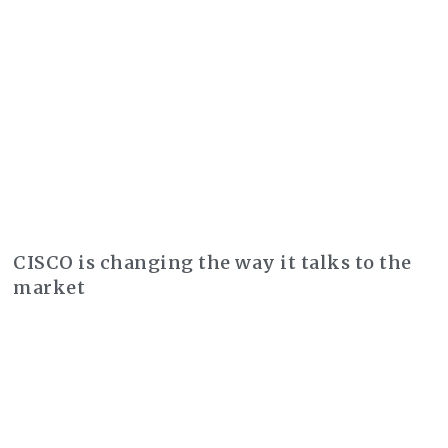
CISCO is changing the way it talks to the
market