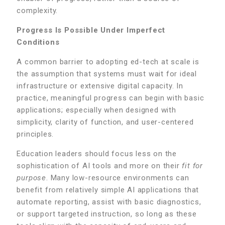
complexity.
Progress Is Possible Under Imperfect
Conditions
A common barrier to adopting ed-tech at scale is
the assumption that systems must wait for ideal
infrastructure or extensive digital capacity. In
practice, meaningful progress can begin with basic
applications; especially when designed with
simplicity, clarity of function, and user-centered
principles.
Education leaders should focus less on the
sophistication of AI tools and more on their
fit for
purpose
. Many low-resource environments can
benefit from relatively simple AI applications that
automate reporting, assist with basic diagnostics,
or support targeted instruction, so long as these