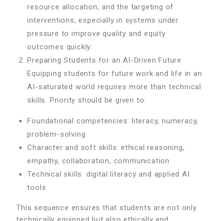
resource allocation, and the targeting of
interventions, especially in systems under
pressure to improve quality and equity
outcomes quickly.
Preparing Students for an AI-Driven Future
Equipping students for future work and life in an
AI-saturated world requires more than technical
skills. Priority should be given to:
Foundational competencies: literacy, numeracy,
problem-solving
Character and soft skills: ethical reasoning,
empathy, collaboration, communication
Technical skills: digital literacy and applied AI
tools
This sequence ensures that students are not only
technically equipped but also ethically and