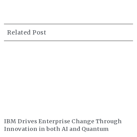
Related Post
IBM Drives Enterprise Change Through
Innovation in both AI and Quantum