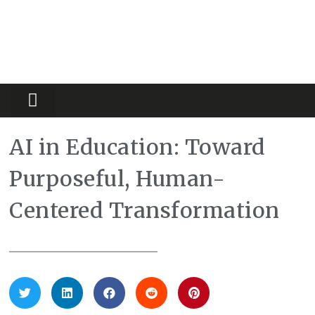
Partners Platform
Most Innovative
AI in Education: Toward
Purposeful, Human-
Centered Transformation