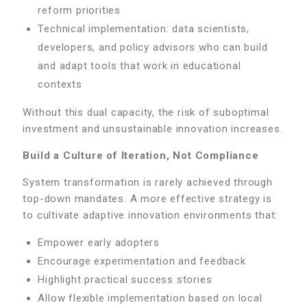
reform priorities
Technical implementation: data scientists,
developers, and policy advisors who can build
and adapt tools that work in educational
contexts
Without this dual capacity, the risk of suboptimal
investment and unsustainable innovation increases.
Build a Culture of Iteration, Not Compliance
System transformation is rarely achieved through
top-down mandates. A more effective strategy is
to cultivate adaptive innovation environments that:
Empower early adopters
Encourage experimentation and feedback
Highlight practical success stories
Allow flexible implementation based on local