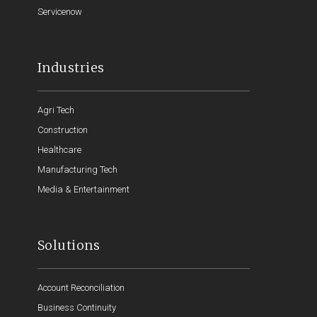
Servicenow
Industries
Agri Tech
Construction
Healthcare
Manufacturing Tech
Media & Entertainment
Solutions
Account Reconciliation
Business Continuity