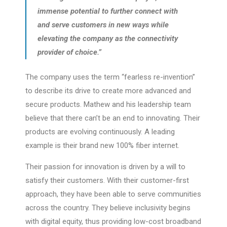
immense potential to further connect with
and serve customers in new ways while
elevating the company as the connectivity
provider of choice.”
The company uses the term “fearless re-invention”
to describe its drive to create more advanced and
secure products. Mathew and his leadership team
believe that there can’t be an end to innovating. Their
products are evolving continuously. A leading
example is their brand new 100% fiber internet.
Their passion for innovation is driven by a will to
satisfy their customers. With their customer-first
approach, they have been able to serve communities
across the country. They believe inclusivity begins
with digital equity, thus providing low-cost broadband