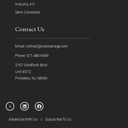
Industry 4.0
Semi Conductor
Contact Us
Email: contact@ciocoverage.com
Phone: 571.480.6909
2107 Goldfinch Blvd
Unit #212
Princeton, NJ 08540
Advertise With Us
|
Subscribe To Us