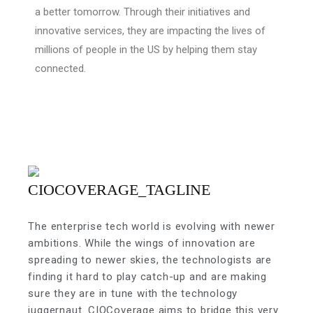
a better tomorrow. Through their initiatives and
innovative services, they are impacting the lives of
millions of people in the US by helping them stay
connected.
The enterprise tech world is evolving with newer
ambitions. While the wings of innovation are
spreading to newer skies, the technologists are
finding it hard to play catch-up and are making
sure they are in tune with the technology
juggernaut. CIOCoverage aims to bridge this very