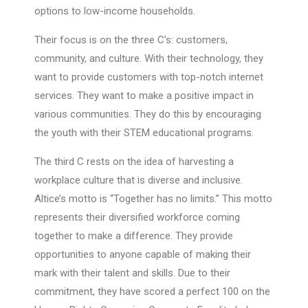
options to low-income households.
Their focus is on the three C’s: customers,
community, and culture. With their technology, they
want to provide customers with top-notch internet
services. They want to make a positive impact in
various communities. They do this by encouraging
the youth with their STEM educational programs.
The third C rests on the idea of harvesting a
workplace culture that is diverse and inclusive.
Altice’s motto is “Together has no limits.” This motto
represents their diversified workforce coming
together to make a difference. They provide
opportunities to anyone capable of making their
mark with their talent and skills. Due to their
commitment, they have scored a perfect 100 on the