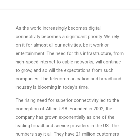
As the world increasingly becomes digital,
connectivity becomes a significant priority. We rely
on it for almost all our activities, be it work or
entertainment. The need for this infrastructure, from
high-speed internet to cable networks, will continue
to grow, and so will the expectations from such
companies. The telecommunication and broadband
industry is blooming in today’s time.
The rising need for superior connectivity led to the
conception of Altice USA. Founded in 2002, the
company has grown exponentially as one of the
leading broadband service providers in the US. The
numbers say it all. They have 21 million customers