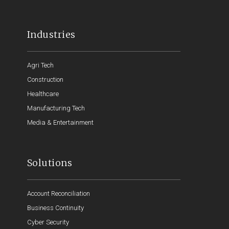
Industries
Agri Tech
Construction
Healthcare
Manufacturing Tech
Media & Entertainment
Solutions
Account Reconciliation
Business Continuity
Cyber Security