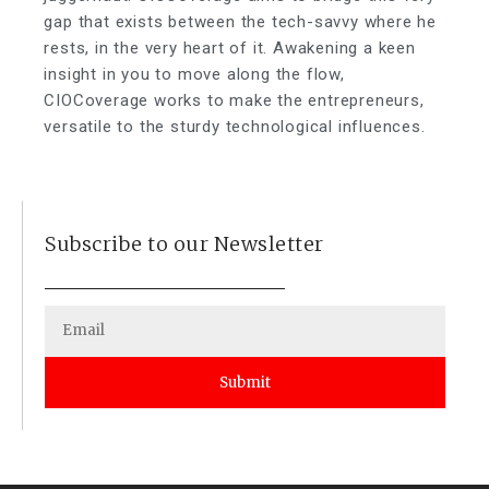
gap that exists between the tech-savvy where he
rests, in the very heart of it. Awakening a keen
insight in you to move along the flow,
CIOCoverage works to make the entrepreneurs,
versatile to the sturdy technological influences.
Subscribe to our Newsletter
Submit