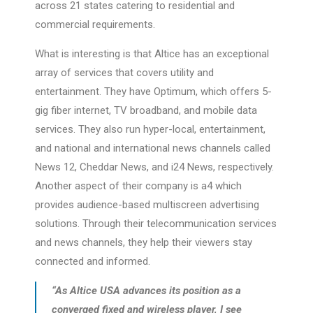
across 21 states catering to residential and
commercial requirements.
What is interesting is that Altice has an exceptional
array of services that covers utility and
entertainment. They have Optimum, which offers 5-
gig fiber internet, TV broadband, and mobile data
services. They also run hyper-local, entertainment,
and national and international news channels called
News 12, Cheddar News, and i24 News, respectively.
Another aspect of their company is a4 which
provides audience-based multiscreen advertising
solutions. Through their telecommunication services
and news channels, they help their viewers stay
connected and informed.
“As Altice USA advances its position as a
converged fixed and wireless player, I see