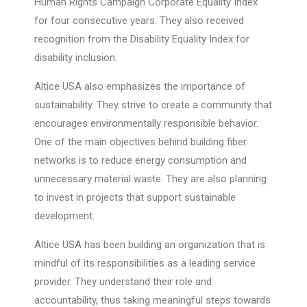
Human Rights Campaign Corporate Equality Index
for four consecutive years. They also received
recognition from the Disability Equality Index for
disability inclusion.
Altice USA also emphasizes the importance of
sustainability. They strive to create a community that
encourages environmentally responsible behavior.
One of the main objectives behind building fiber
networks is to reduce energy consumption and
unnecessary material waste. They are also planning
to invest in projects that support sustainable
development.
Altice USA has been building an organization that is
mindful of its responsibilities as a leading service
provider. They understand their role and
accountability, thus taking meaningful steps towards