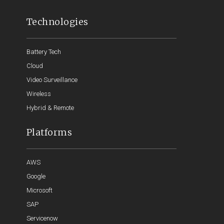
Technologies
Battery Tech
Cloud
Video Surveillance
Wireless
Hybrid & Remote
Platforms
AWS
Google
Microsoft
SAP
Servicenow