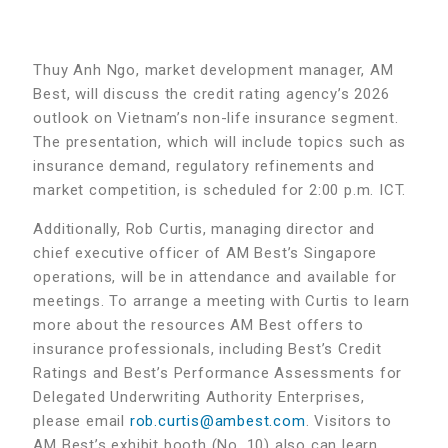
Thuy Anh Ngo, market development manager, AM
Best, will discuss the credit rating agency’s 2026
outlook on Vietnam’s non-life insurance segment.
The presentation, which will include topics such as
insurance demand, regulatory refinements and
market competition, is scheduled for 2:00 p.m. ICT.
Additionally, Rob Curtis, managing director and
chief executive officer of AM Best’s Singapore
operations, will be in attendance and available for
meetings. To arrange a meeting with Curtis to learn
more about the resources AM Best offers to
insurance professionals, including Best’s Credit
Ratings and Best’s Performance Assessments for
Delegated Underwriting Authority Enterprises,
please email
rob.curtis@ambest.com
. Visitors to
AM Best’s exhibit booth (No. 10) also can learn