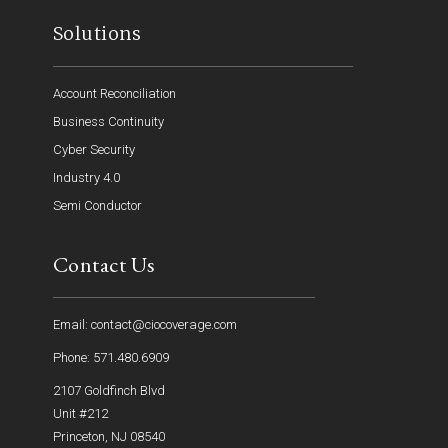
Solutions
Account Reconciliation
Business Continuity
Cyber Security
Industry 4.0
Semi Conductor
Contact Us
Email: contact@ciocoverage.com
Phone: 571.480.6909
2107 Goldfinch Blvd
Unit #212
Princeton, NJ 08540