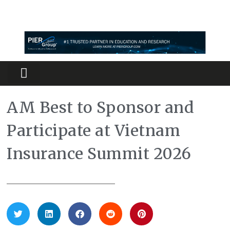
Partners Platform
Most Innovative
AM Best to Sponsor and
Participate at Vietnam
Insurance Summit 2026