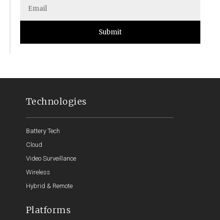
Submit
Technologies
Battery Tech
Cloud
Video Surveillance
Wireless
Hybrid & Remote
Platforms