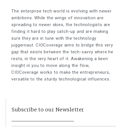
The enterprise tech world is evolving with newer
ambitions. While the wings of innovation are
spreading to newer skies, the technologists are
finding it hard to play catch-up and are making
sure they are in tune with the technology
juggernaut. CIOCoverage aims to bridge this very
gap that exists between the tech-savvy where he
rests, in the very heart of it. Awakening a keen
insight in you to move along the flow,
CIOCoverage works to make the entrepreneurs,
versatile to the sturdy technological influences.
Subscribe to our Newsletter