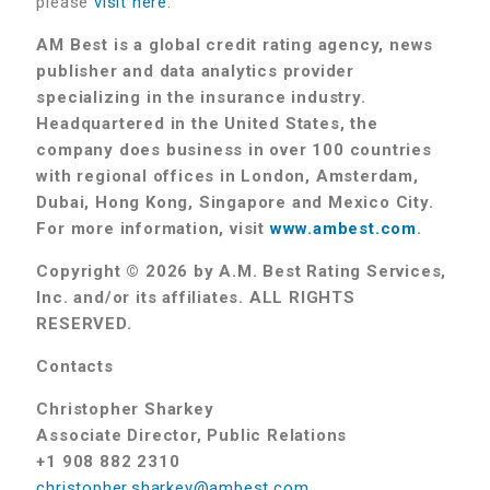
please
visit here
.
AM Best is a global credit rating agency, news
publisher and data analytics provider
specializing in the insurance industry.
Headquartered in the United States, the
company does business in over 100 countries
with regional offices in London, Amsterdam,
Dubai, Hong Kong, Singapore and Mexico City.
For more information, visit
www.ambest.com
.
Copyright © 2026 by A.M. Best Rating Services,
Inc. and/or its affiliates. ALL RIGHTS
RESERVED.
Contacts
Christopher Sharkey
Associate Director, Public Relations
+1 908 882 2310
christopher.sharkey@ambest.com