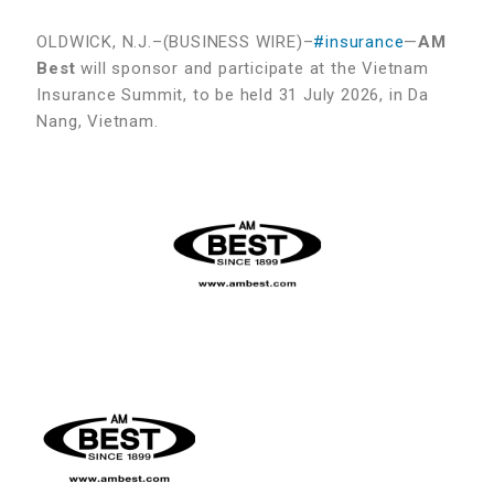
OLDWICK, N.J.–(BUSINESS WIRE)–
#insurance
—
AM
Best
will sponsor and participate at the Vietnam
Insurance Summit, to be held 31 July 2026, in Da
Nang, Vietnam.