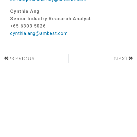
Cynthia Ang
Senior Industry Research Analyst
+65 6303 5026
cynthia.ang@ambest.com
PREVIOUS
NEXT