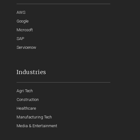
AWS
Google
Microsoft
SAP
Servicenow
Industries
Agri Tech
Construction
Healthcare
Manufacturing Tech
Media & Entertainment