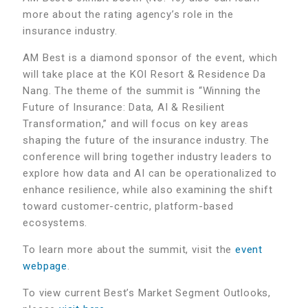
more about the rating agency’s role in the
insurance industry.
AM Best is a diamond sponsor of the event, which
will take place at the KOI Resort & Residence Da
Nang. The theme of the summit is “
Winning the
Future of Insurance: Data, AI & Resilient
Transformation,” and will focus on key areas
shaping the future of the insurance industry. The
conference will bring together industry leaders to
explore how data and AI can be operationalized to
enhance resilience, while also examining the shift
toward customer-centric, platform-based
ecosystems.
To learn more about the summit, visit the
event
webpage
.
To view current Best’s Market Segment Outlooks,