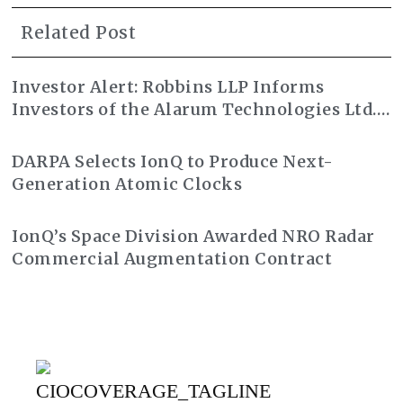
Related Post
Investor Alert: Robbins LLP Informs
Investors of the Alarum Technologies Ltd.
Class Action Lawsuit
DARPA Selects IonQ to Produce Next-
Generation Atomic Clocks
IonQ’s Space Division Awarded NRO Radar
Commercial Augmentation Contract