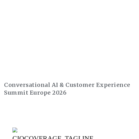
Conversational AI & Customer Experience
Summit Europe 2026