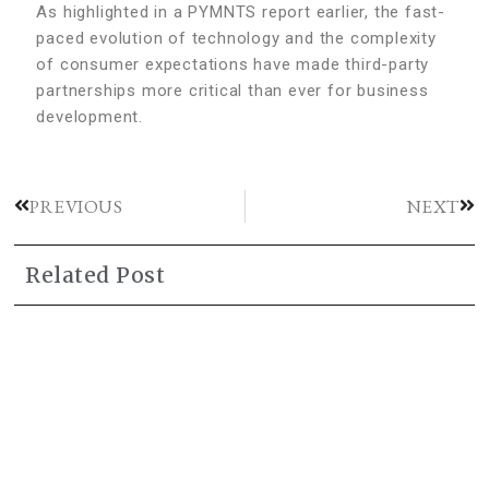
As highlighted in a PYMNTS report earlier, the fast-
paced evolution of technology and the complexity
of consumer expectations have made third-party
partnerships more critical than ever for business
development.
PREVIOUS
NEXT
Related Post