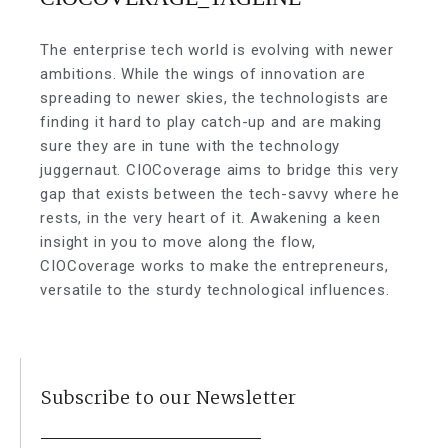
The enterprise tech world is evolving with newer
ambitions. While the wings of innovation are
spreading to newer skies, the technologists are
finding it hard to play catch-up and are making
sure they are in tune with the technology
juggernaut. CIOCoverage aims to bridge this very
gap that exists between the tech-savvy where he
rests, in the very heart of it. Awakening a keen
insight in you to move along the flow,
CIOCoverage works to make the entrepreneurs,
versatile to the sturdy technological influences.
Subscribe to our Newsletter