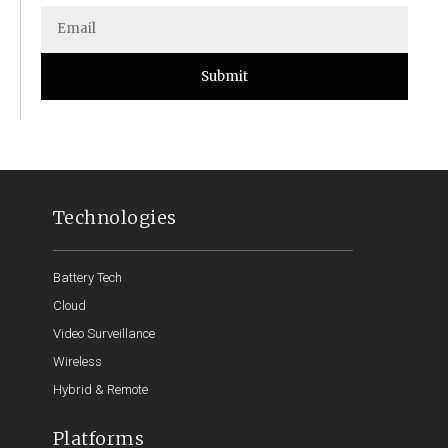
Submit
Technologies
Battery Tech
Cloud
Video Surveillance
Wireless
Hybrid & Remote
Platforms