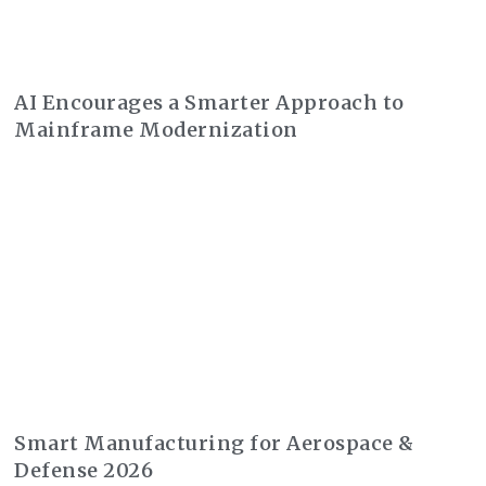
AI Encourages a Smarter Approach to
Mainframe Modernization
Smart Manufacturing for Aerospace &
Defense 2026