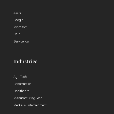
AWS
Google
Microsoft
SAP
Servicenow
Industries
Agri Tech
Construction
Healthcare
Manufacturing Tech
Media & Entertainment