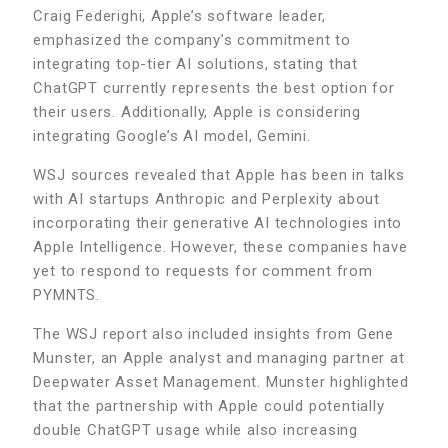
Craig Federighi, Apple’s software leader,
emphasized the company’s commitment to
integrating top-tier AI solutions, stating that
ChatGPT currently represents the best option for
their users. Additionally, Apple is considering
integrating Google’s AI model, Gemini.
WSJ sources revealed that Apple has been in talks
with AI startups Anthropic and Perplexity about
incorporating their generative AI technologies into
Apple Intelligence. However, these companies have
yet to respond to requests for comment from
PYMNTS.
The WSJ report also included insights from Gene
Munster, an Apple analyst and managing partner at
Deepwater Asset Management. Munster highlighted
that the partnership with Apple could potentially
double ChatGPT usage while also increasing