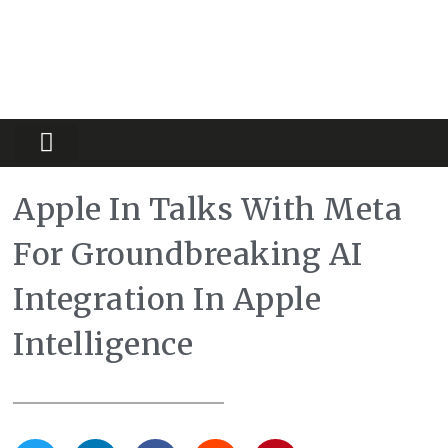
Partners Platform
Most Innovative
Apple In Talks With Meta
For Groundbreaking AI
Integration In Apple
Intelligence