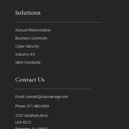
Solutions
Account Reconciliation
Business Continuity
Cyber Security
Industry 4.0
Semi Conductor
Contact Us
Email: contact@ciocoverage.com
Phone: 571.480.6909
2107 Goldfinch Blvd
Unit #212
Princeton, NJ 08540