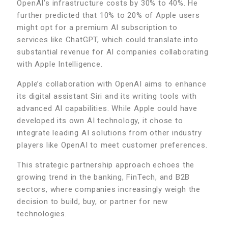
OpenAI’s infrastructure costs by 30% to 40%. He
further predicted that 10% to 20% of Apple users
might opt for a premium AI subscription to
services like ChatGPT, which could translate into
substantial revenue for AI companies collaborating
with Apple Intelligence.
Apple’s collaboration with OpenAI aims to enhance
its digital assistant Siri and its writing tools with
advanced AI capabilities. While Apple could have
developed its own AI technology, it chose to
integrate leading AI solutions from other industry
players like OpenAI to meet customer preferences.
This strategic partnership approach echoes the
growing trend in the banking, FinTech, and B2B
sectors, where companies increasingly weigh the
decision to build, buy, or partner for new
technologies.