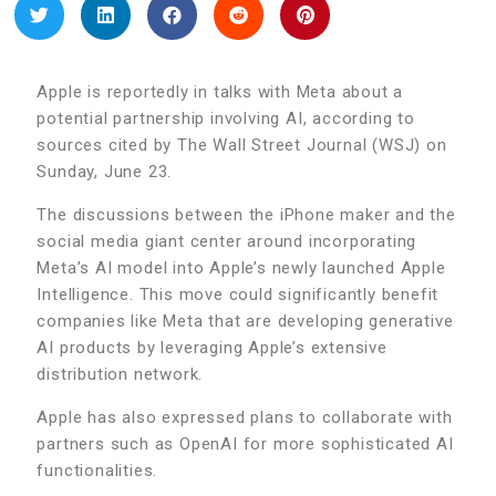
Apple is reportedly in talks with Meta about a
potential partnership involving AI, according to
sources cited by The Wall Street Journal (WSJ) on
Sunday, June 23.
The discussions between the iPhone maker and the
social media giant center around incorporating
Meta’s AI model into Apple’s newly launched Apple
Intelligence. This move could significantly benefit
companies like Meta that are developing generative
AI products by leveraging Apple’s extensive
distribution network.
Apple has also expressed plans to collaborate with
partners such as OpenAI for more sophisticated AI
functionalities.