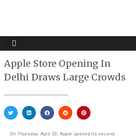
Partners Platform
Most Innovative
Apple Store Opening In
Delhi Draws Large Crowds
On Thursday, April 20, Apple opened its second