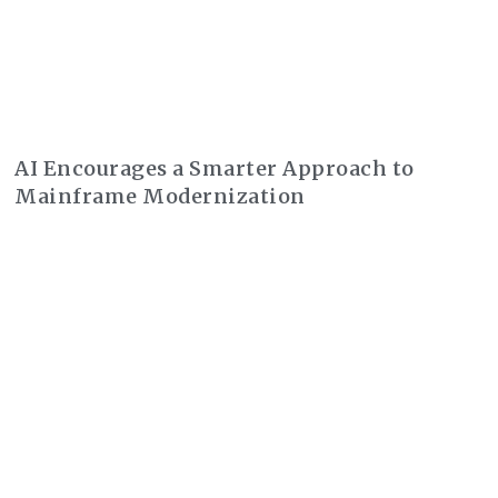
AI Encourages a Smarter Approach to
Mainframe Modernization