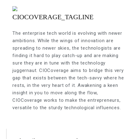
The enterprise tech world is evolving with newer
ambitions. While the wings of innovation are
spreading to newer skies, the technologists are
finding it hard to play catch-up and are making
sure they are in tune with the technology
juggernaut. CIOCoverage aims to bridge this very
gap that exists between the tech-savvy where he
rests, in the very heart of it. Awakening a keen
insight in you to move along the flow,
CIOCoverage works to make the entrepreneurs,
versatile to the sturdy technological influences.