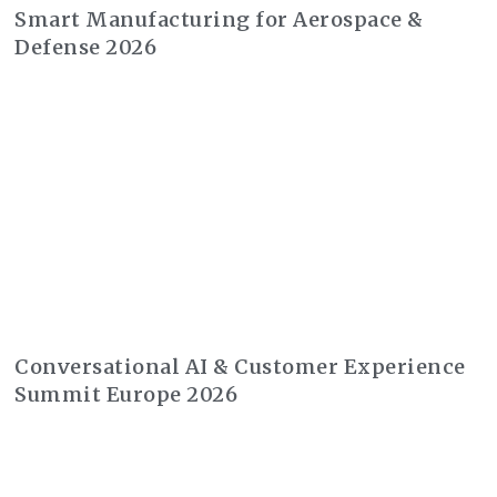
Smart Manufacturing for Aerospace &
Defense 2026
Conversational AI & Customer Experience
Summit Europe 2026