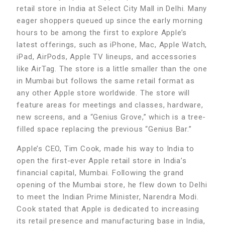
retail store in India at Select City Mall in Delhi. Many
eager shoppers queued up since the early morning
hours to be among the first to explore Apple’s
latest offerings, such as iPhone, Mac, Apple Watch,
iPad, AirPods, Apple TV lineups, and accessories
like AirTag. The store is a little smaller than the one
in Mumbai but follows the same retail format as
any other Apple store worldwide. The store will
feature areas for meetings and classes, hardware,
new screens, and a “Genius Grove,” which is a tree-
filled space replacing the previous “Genius Bar.”
Apple’s CEO, Tim Cook, made his way to India to
open the first-ever Apple retail store in India’s
financial capital, Mumbai. Following the grand
opening of the Mumbai store, he flew down to Delhi
to meet the Indian Prime Minister, Narendra Modi.
Cook stated that Apple is dedicated to increasing
its retail presence and manufacturing base in India,