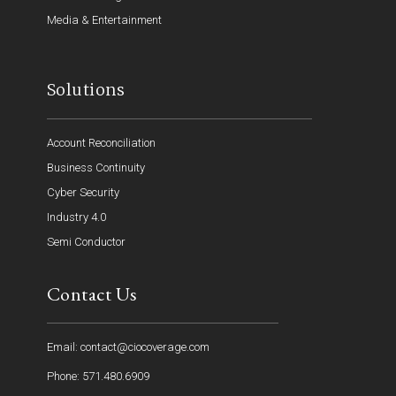
Media & Entertainment
Solutions
Account Reconciliation
Business Continuity
Cyber Security
Industry 4.0
Semi Conductor
Contact Us
Email: contact@ciocoverage.com
Phone: 571.480.6909