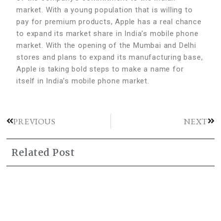
market. With a young population that is willing to
pay for premium products, Apple has a real chance
to expand its market share in India’s mobile phone
market. With the opening of the Mumbai and Delhi
stores and plans to expand its manufacturing base,
Apple is taking bold steps to make a name for
itself in India’s mobile phone market.
PREVIOUS
NEXT
Related Post