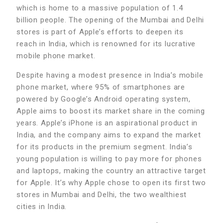
which is home to a massive population of 1.4
billion people. The opening of the Mumbai and Delhi
stores is part of Apple’s efforts to deepen its
reach in India, which is renowned for its lucrative
mobile phone market.
Despite having a modest presence in India’s mobile
phone market, where 95% of smartphones are
powered by Google’s Android operating system,
Apple aims to boost its market share in the coming
years. Apple’s iPhone is an aspirational product in
India, and the company aims to expand the market
for its products in the premium segment. India’s
young population is willing to pay more for phones
and laptops, making the country an attractive target
for Apple. It’s why Apple chose to open its first two
stores in Mumbai and Delhi, the two wealthiest
cities in India.