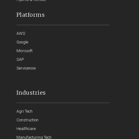
Platforms
AWS
Google
Microsoft
SAP
Servicenow
Industries
Agri Tech
Construction
Healthcare
Manufacturing Tech