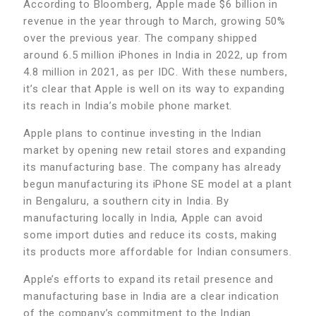
According to Bloomberg, Apple made $6 billion in
revenue in the year through to March, growing 50%
over the previous year. The company shipped
around 6.5 million iPhones in India in 2022, up from
4.8 million in 2021, as per IDC. With these numbers,
it’s clear that Apple is well on its way to expanding
its reach in India’s mobile phone market.
Apple plans to continue investing in the Indian
market by opening new retail stores and expanding
its manufacturing base. The company has already
begun manufacturing its iPhone SE model at a plant
in Bengaluru, a southern city in India. By
manufacturing locally in India, Apple can avoid
some import duties and reduce its costs, making
its products more affordable for Indian consumers.
Apple’s efforts to expand its retail presence and
manufacturing base in India are a clear indication
of the company’s commitment to the Indian