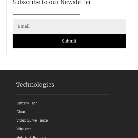
Subscribe to our Newsletter
Submit
Technologies
Battery Tech
Cloud
Video Surveillance
Wireless
Hybrid & Remote