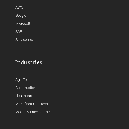
AWS
Google
Microsoft
SAP
Servicenow
Industries
Agri Tech
Construction
Healthcare
Manufacturing Tech
Media & Entertainment