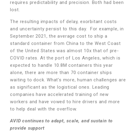
requires predictability and precision. Both had been
lost.
The resulting impacts of delay, exorbitant costs
and uncertainty persist to this day. For example, in
September 2021, the average cost to ship a
standard container from China to the West Coast
of the United States was almost 10x that of pre-
COVID rates. At the port of Los Angeles, which is
expected to handle 10.8M containers this year
alone, there are more than 70 container ships
waiting to dock. What’s more, human challenges are
as significant as the logistical ones. Leading
companies have accelerated training of new
workers and have vowed to hire drivers and more
to help deal with the overflow.
AVID continues to adapt, scale, and sustain to
provide support