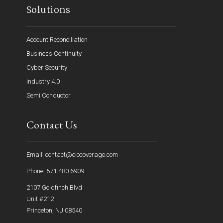
Solutions
Account Reconciliation
Business Continuity
Cyber Security
Industry 4.0
Semi Conductor
Contact Us
Email: contact@ciocoverage.com
Phone: 571.480.6909
2107 Goldfinch Blvd
Unit #212
Princeton, NJ 08540