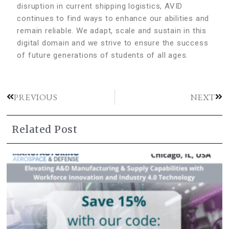
disruption in current shipping logistics, AVID
continues to find ways to enhance our abilities and
remain reliable. We adapt, scale and sustain in this
digital domain and we strive to ensure the success
of future generations of students of all ages.
PREVIOUS
NEXT
Related Post