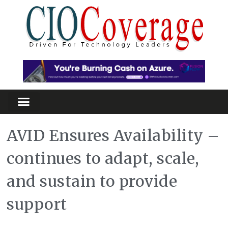
AVID Ensures Availability –
continues to adapt, scale,
and sustain to provide
support