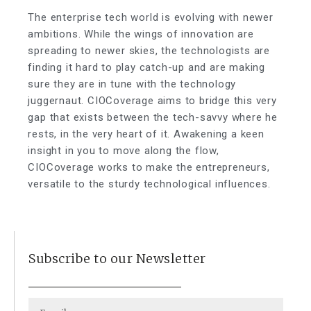
The enterprise tech world is evolving with newer
ambitions. While the wings of innovation are
spreading to newer skies, the technologists are
finding it hard to play catch-up and are making
sure they are in tune with the technology
juggernaut. CIOCoverage aims to bridge this very
gap that exists between the tech-savvy where he
rests, in the very heart of it. Awakening a keen
insight in you to move along the flow,
CIOCoverage works to make the entrepreneurs,
versatile to the sturdy technological influences.
Subscribe to our Newsletter