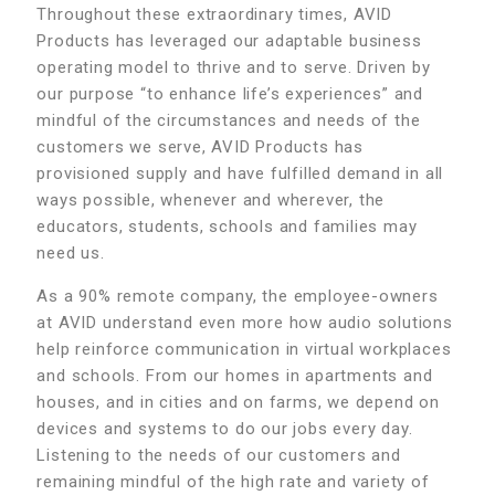
Throughout these extraordinary times, AVID
Products has leveraged our adaptable business
operating model to thrive and to serve. Driven by
our purpose “to enhance life’s experiences” and
mindful of the circumstances and needs of the
customers we serve, AVID Products has
provisioned supply and have fulfilled demand in all
ways possible, whenever and wherever, the
educators, students, schools and families may
need us.
As a 90% remote company, the employee-owners
at AVID understand even more how audio solutions
help reinforce communication in virtual workplaces
and schools. From our homes in apartments and
houses, and in cities and on farms, we depend on
devices and systems to do our jobs every day.
Listening to the needs of our customers and
remaining mindful of the high rate and variety of