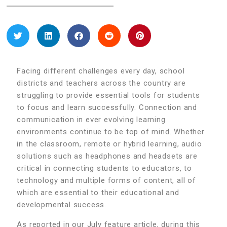
Facing different challenges every day, school
districts and teachers across the country are
struggling to provide essential tools for students
to focus and learn successfully. Connection and
communication in ever evolving learning
environments continue to be top of mind. Whether
in the classroom, remote or hybrid learning, audio
solutions such as headphones and headsets are
critical in connecting students to educators, to
technology and multiple forms of content, all of
which are essential to their educational and
developmental success.
As reported in our July feature article, during this