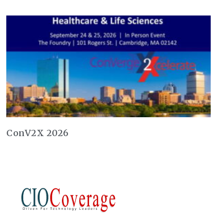
ConV2X 2026