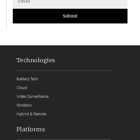
Submit
Technologies
Battery Tech
Cloud
Video Surveillance
Wireless
Hybrid & Remote
Platforms