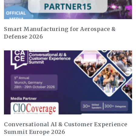
Smart Manufacturing for Aerospace &
Defense 2026
Conversational AI & Customer Experience
Summit Europe 2026