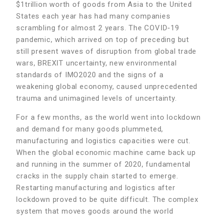
$1trillion worth of goods from Asia to the United
States each year has had many companies
scrambling for almost 2 years. The COVID-19
pandemic, which arrived on top of preceding but
still present waves of disruption from global trade
wars, BREXIT uncertainty, new environmental
standards of IMO2020 and the signs of a
weakening global economy, caused unprecedented
trauma and unimagined levels of uncertainty.
For a few months, as the world went into lockdown
and demand for many goods plummeted,
manufacturing and logistics capacities were cut.
When the global economic machine came back up
and running in the summer of 2020, fundamental
cracks in the supply chain started to emerge.
Restarting manufacturing and logistics after
lockdown proved to be quite difficult. The complex
system that moves goods around the world