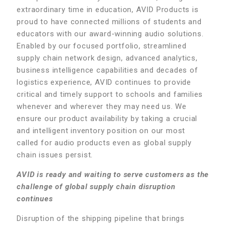
extraordinary time in education, AVID Products is
proud to have connected millions of students and
educators with our award-winning audio solutions.
Enabled by our focused portfolio, streamlined
supply chain network design, advanced analytics,
business intelligence capabilities and decades of
logistics experience, AVID continues to provide
critical and timely support to schools and families
whenever and wherever they may need us. We
ensure our product availability by taking a crucial
and intelligent inventory position on our most
called for audio products even as global supply
chain issues persist.
AVID is ready and waiting to serve customers as the
challenge of global supply chain disruption
continues
Disruption of the shipping pipeline that brings