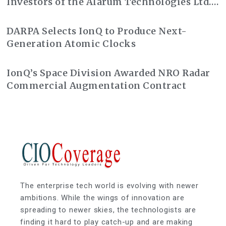
Investors of the Alarum Technologies Ltd.
Class Action Lawsuit
DARPA Selects IonQ to Produce Next-
Generation Atomic Clocks
IonQ’s Space Division Awarded NRO Radar
Commercial Augmentation Contract
The enterprise tech world is evolving with newer
ambitions. While the wings of innovation are
spreading to newer skies, the technologists are
finding it hard to play catch-up and are making