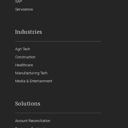
SAP
Servicenow
Industries
Agri Tech
Construction
Healthcare
Manufacturing Tech
Media & Entertainment
Solutions
Account Reconciliation