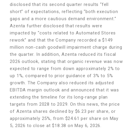
disclosed that its second quarter results “fell
short” of expectations, reflecting “both execution
gaps and a more cautious demand environment.”
Azenta further disclosed that results were
impacted by “costs related to Automated Stores
rework” and that the Company recorded a $149
million non-cash goodwill impairment charge during
the quarter. In addition, Azenta reduced its fiscal
2026 outlook, stating that organic revenue was now
expected to range from down approximately 2% to
up 1%, compared to prior guidance of 3% to 5%
growth. The Company also reduced its adjusted
EBITDA margin outlook and announced that it was
extending the timeline for its long-range plan
targets from 2028 to 2029. On this news, the price
of Azenta shares declined by $6.23 per share, or
approximately 25%, from $24.61 per share on May
5, 2026 to close at $18.38 on May 6, 2026.