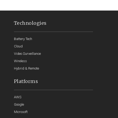
Technologies
Battery Tech
Cloud
Video Surveillance
Wireless
Hybrid & Remote
Platforms
AWS
Google
Microsoft