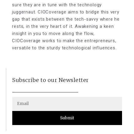
sure they are in tune with the technology
juggernaut. CIOCoverage aims to bridge this very
gap that exists between the tech-savvy where he
rests, in the very heart of it. Awakening a keen
insight in you to move along the flow,
CIOCoverage works to make the entrepreneurs,
versatile to the sturdy technological influences.
Subscribe to our Newsletter
Submit