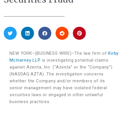
NEW YORK–(BUSINESS WIRE)–The law firm of
Kirby
McInerney LLP
is investigating potential claims
against Azenta, Inc. (“Azenta” or the “Company”)
(NASDAQ:AZTA). The investigation concerns
whether the Company and/or members of its
senior management may have violated federal
securities laws or engaged in other unlawful
business practices.