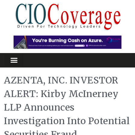
AZENTA, INC. INVESTOR
ALERT: Kirby McInerney
LLP Announces
Investigation Into Potential
Securities Fraud