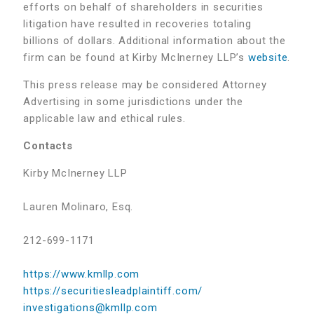
efforts on behalf of shareholders in securities
litigation have resulted in recoveries totaling
billions of dollars. Additional information about the
firm can be found at Kirby McInerney LLP’s
website
.
This press release may be considered Attorney
Advertising in some jurisdictions under the
applicable law and ethical rules.
Contacts
Kirby McInerney LLP
Lauren Molinaro, Esq.
212-699-1171
https://www.kmllp.com
https://securitiesleadplaintiff.com/
investigations@kmllp.com