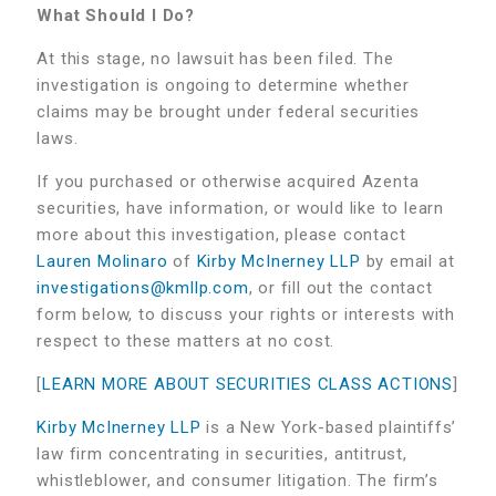
What Should I Do?
At this stage, no lawsuit has been filed. The
investigation is ongoing to determine whether
claims may be brought under federal securities
laws.
If you purchased or otherwise acquired Azenta
securities, have information, or would like to learn
more about this investigation, please contact
Lauren Molinaro
of
Kirby McInerney LLP
by email at
investigations@kmllp.com
, or fill out the contact
form below, to discuss your rights or interests with
respect to these matters at no cost.
[
LEARN MORE ABOUT SECURITIES CLASS ACTIONS
]
Kirby McInerney LLP
is a New York-based plaintiffs’
law firm concentrating in securities, antitrust,
whistleblower, and consumer litigation. The firm’s