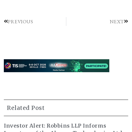
PREVIOUS
NEXT
Related Post
Investor Alert: Robbins LLP Informs