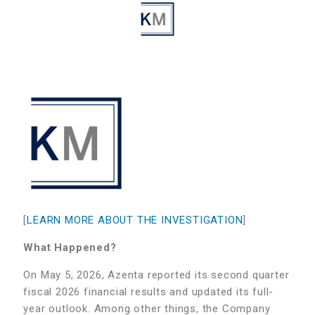
[
LEARN MORE ABOUT THE INVESTIGATION
]
What Happened?
On May 5, 2026, Azenta reported its second quarter
fiscal 2026 financial results and updated its full-
year outlook. Among other things, the Company