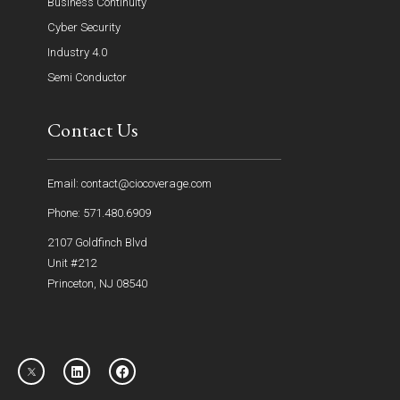
Business Continuity
Cyber Security
Industry 4.0
Semi Conductor
Contact Us
Email: contact@ciocoverage.com
Phone: 571.480.6909
2107 Goldfinch Blvd
Unit #212
Princeton, NJ 08540