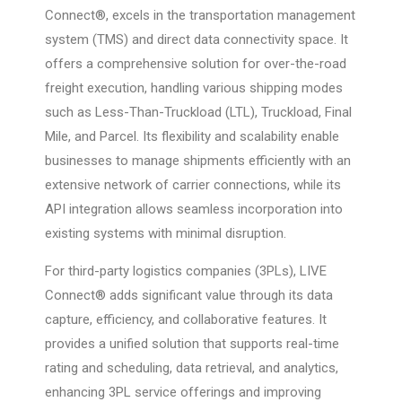
Connect®, excels in the transportation management
system (TMS) and direct data connectivity space. It
offers a comprehensive solution for over-the-road
freight execution, handling various shipping modes
such as Less-Than-Truckload (LTL), Truckload, Final
Mile, and Parcel. Its flexibility and scalability enable
businesses to manage shipments efficiently with an
extensive network of carrier connections, while its
API integration allows seamless incorporation into
existing systems with minimal disruption.
For third-party logistics companies (3PLs), LIVE
Connect® adds significant value through its data
capture, efficiency, and collaborative features. It
provides a unified solution that supports real-time
rating and scheduling, data retrieval, and analytics,
enhancing 3PL service offerings and improving