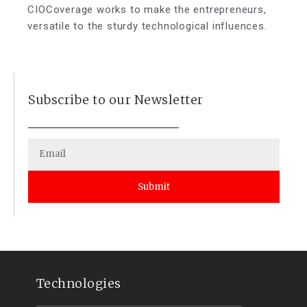
CIOCoverage works to make the entrepreneurs,
versatile to the sturdy technological influences.
Subscribe to our Newsletter
Submit
Technologies