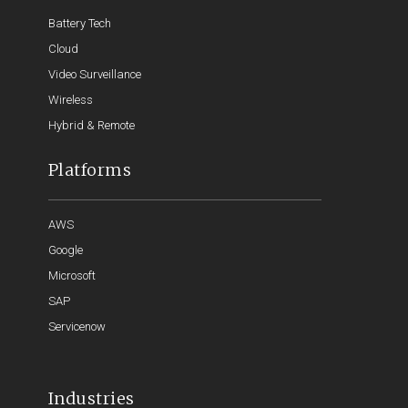
Battery Tech
Cloud
Video Surveillance
Wireless
Hybrid & Remote
Platforms
AWS
Google
Microsoft
SAP
Servicenow
Industries