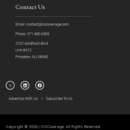
Contact Us
Email: contact@ciocoverage.com
Phone: 571.480.6909
2107 Goldfinch Blvd
Unit #212
Princeton, NJ 08540
Advertise With Us
|
Subscribe To Us
Copyright © 2026 | CIOCoverage, All Rights Reserved