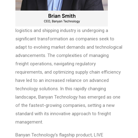
logistics and shipping industry is undergoing a
significant transformation as companies seek to
adapt to evolving market demands and technological
advancements. The complexities of managing
freight operations, navigating regulatory
requirements, and optimizing supply chain efficiency
have led to an increased reliance on advanced
technology solutions. In this rapidly changing
landscape, Banyan Technology has emerged as one
of the fastest-growing companies, setting a new
standard with its innovative approach to freight
management.
Banyan Technology’s flagship product, LIVE