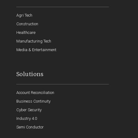
Agri Tech
Construction
Healthcare
Manufacturing Tech
Media & Entertainment
Solutions
Account Reconciliation
Business Continuity
Cyber Security
Industry 4.0
Semi Conductor