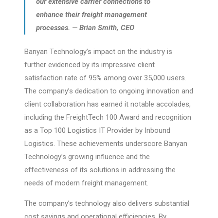
our extensive carrier connections to
enhance their freight management
processes. — Brian Smith, CEO
Banyan Technology’s impact on the industry is
further evidenced by its impressive client
satisfaction rate of 95% among over 35,000 users.
The company’s dedication to ongoing innovation and
client collaboration has earned it notable accolades,
including the FreightTech 100 Award and recognition
as a Top 100 Logistics IT Provider by Inbound
Logistics. These achievements underscore Banyan
Technology’s growing influence and the
effectiveness of its solutions in addressing the
needs of modern freight management.
The company’s technology also delivers substantial
cost savings and operational efficiencies. By