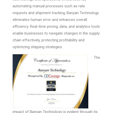
automating manual processes such as rate
requests and shipment tracking, Banyan Technology
eliminates human error and enhances overall
efficiency. Real-time pricing, data, and analytics tools
enable businesses to navigate changes in the supply
chain effectively, protecting profitability and
optimizing shipping strategies.
The
impact of Banyan Technology is evident through its