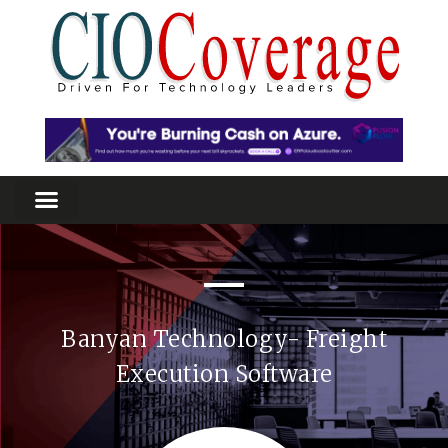
Banyan Technology- Freight
Execution Software