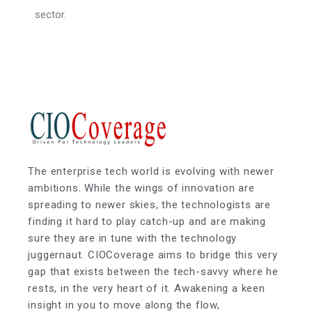
sector.
The enterprise tech world is evolving with newer
ambitions. While the wings of innovation are
spreading to newer skies, the technologists are
finding it hard to play catch-up and are making
sure they are in tune with the technology
juggernaut. CIOCoverage aims to bridge this very
gap that exists between the tech-savvy where he
rests, in the very heart of it. Awakening a keen
insight in you to move along the flow,