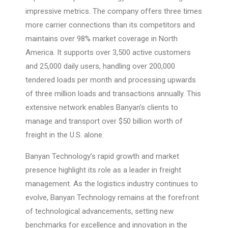
impressive metrics. The company offers three times
more carrier connections than its competitors and
maintains over 98% market coverage in North
America. It supports over 3,500 active customers
and 25,000 daily users, handling over 200,000
tendered loads per month and processing upwards
of three million loads and transactions annually. This
extensive network enables Banyan’s clients to
manage and transport over $50 billion worth of
freight in the U.S. alone.
Banyan Technology’s rapid growth and market
presence highlight its role as a leader in freight
management. As the logistics industry continues to
evolve, Banyan Technology remains at the forefront
of technological advancements, setting new
benchmarks for excellence and innovation in the