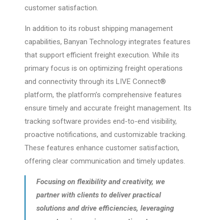
customer satisfaction.
In addition to its robust shipping management
capabilities, Banyan Technology integrates features
that support efficient freight execution. While its
primary focus is on optimizing freight operations
and connectivity through its LIVE Connect®
platform, the platform’s comprehensive features
ensure timely and accurate freight management. Its
tracking software provides end-to-end visibility,
proactive notifications, and customizable tracking.
These features enhance customer satisfaction,
offering clear communication and timely updates.
Focusing on flexibility and creativity, we
partner with clients to deliver practical
solutions and drive efficiencies, leveraging