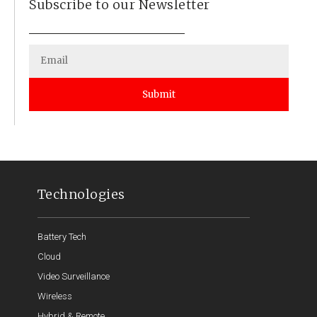
Subscribe to our Newsletter
Submit
Technologies
Battery Tech
Cloud
Video Surveillance
Wireless
Hybrid & Remote