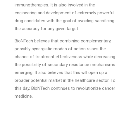
immunotherapies. It is also involved in the
engineering and development of extremely powerful
drug candidates with the goal of avoiding sacrificing
the accuracy for any given target.
BioNTech believes that combining complementary,
possibly synergistic modes of action raises the
chance of treatment effectiveness while decreasing
the possibility of secondary resistance mechanisms
emerging. It also believes that this will open up a
broader potential market in the healthcare sector. To
this day, BioNTech continues to revolutionize cancer
medicine.