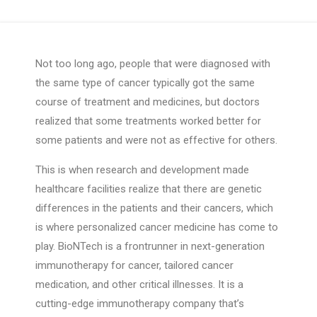
Not too long ago, people that were diagnosed with
the same type of cancer typically got the same
course of treatment and medicines, but doctors
realized that some treatments worked better for
some patients and were not as effective for others.
This is when research and development made
healthcare facilities realize that there are genetic
differences in the patients and their cancers, which
is where personalized cancer medicine has come to
play. BioNTech is a frontrunner in next-generation
immunotherapy for cancer, tailored cancer
medication, and other critical illnesses. It is a
cutting-edge immunotherapy company that’s