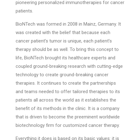
pioneering personalized immunotherapies for cancer
patients.
BioNTech was formed in 2008 in Mainz, Germany. It
was created with the belief that because each
cancer patient’s tumor is unique, each patient’s
therapy should be as well. To bring this concept to
life, BioNTech brought its healthcare experts and
coupled ground-breaking research with cutting-edge
technology to create ground-breaking cancer
therapies. It continues to create the partnerships
and teams needed to offer tailored therapies to its
patients all across the world as it establishes the
benefit of its methods in the clinic. It is a company
that is driven to become the preeminent worldwide
biotechnology firm for customized cancer therapy.
Everything it does is based on its basic values: it is