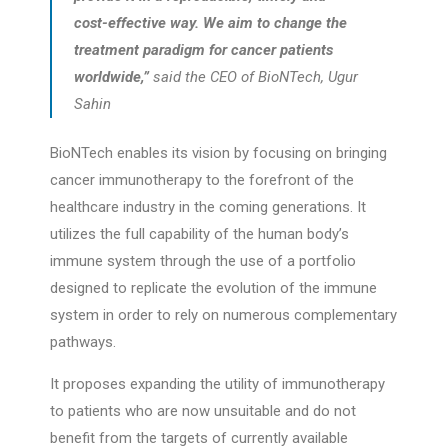
cost-effective way. We aim to change the
treatment paradigm for cancer patients
worldwide,”
said the CEO of BioNTech, Ugur
Sahin
BioNTech enables its vision by focusing on bringing
cancer immunotherapy to the forefront of the
healthcare industry in the coming generations. It
utilizes the full capability of the human body’s
immune system through the use of a portfolio
designed to replicate the evolution of the immune
system in order to rely on numerous complementary
pathways.
It proposes expanding the utility of immunotherapy
to patients who are now unsuitable and do not
benefit from the targets of currently available