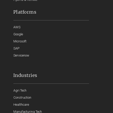
Platforms
AWS
Google
Microsoft
SAP
Servicenow
Industries
Agri Tech
Construction
Healthcare
Manufacturing Tech