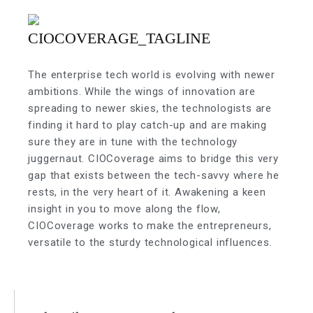
The enterprise tech world is evolving with newer
ambitions. While the wings of innovation are
spreading to newer skies, the technologists are
finding it hard to play catch-up and are making
sure they are in tune with the technology
juggernaut. CIOCoverage aims to bridge this very
gap that exists between the tech-savvy where he
rests, in the very heart of it. Awakening a keen
insight in you to move along the flow,
CIOCoverage works to make the entrepreneurs,
versatile to the sturdy technological influences.