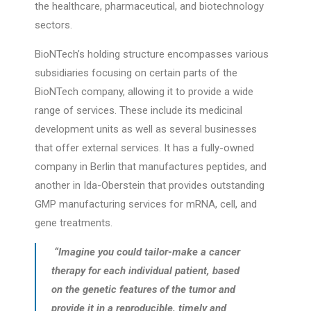
the healthcare, pharmaceutical, and biotechnology
sectors.
BioNTech’s holding structure encompasses various
subsidiaries focusing on certain parts of the
BioNTech company, allowing it to provide a wide
range of services. These include its medicinal
development units as well as several businesses
that offer external services. It has a fully-owned
company in Berlin that manufactures peptides, and
another in Ida-Oberstein that provides outstanding
GMP manufacturing services for mRNA, cell, and
gene treatments.
“Imagine you could tailor-make a cancer
therapy for each individual patient, based
on the genetic features of the tumor and
provide it in a reproducible, timely and