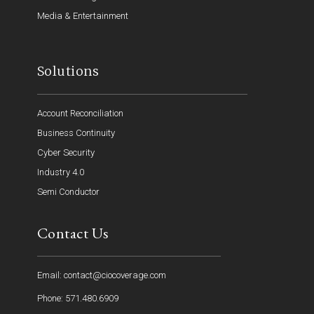
Media & Entertainment
Solutions
Account Reconciliation
Business Continuity
Cyber Security
Industry 4.0
Semi Conductor
Contact Us
Email: contact@ciocoverage.com
Phone: 571.480.6909