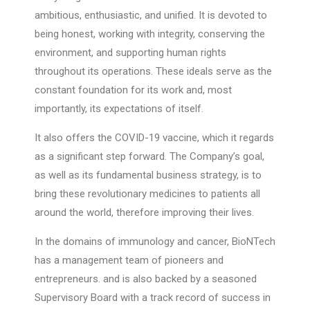
ambitious, enthusiastic, and unified. It is devoted to
being honest, working with integrity, conserving the
environment, and supporting human rights
throughout its operations. These ideals serve as the
constant foundation for its work and, most
importantly, its expectations of itself.
It also offers the COVID-19 vaccine, which it regards
as a significant step forward. The Company’s goal,
as well as its fundamental business strategy, is to
bring these revolutionary medicines to patients all
around the world, therefore improving their lives.
In the domains of immunology and cancer, BioNTech
has a management team of pioneers and
entrepreneurs. and is also backed by a seasoned
Supervisory Board with a track record of success in