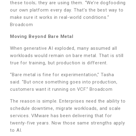
these tools; they are using them. “We’re dogfooding
our own platform every day. That’s the best way to
make sure it works in real-world conditions.”
Broadcom
Moving Beyond Bare Metal
When generative AI exploded, many assumed all
workloads would remain on bare metal. That is still
true for training, but production is different.
“Bare metal is fine for experimentation,” Tasha
said. “But once something goes into production,
customers want it running on VCF.” Broadcom
The reason is simple. Enterprises need the ability to
schedule downtime, migrate workloads, and scale
services. VMware has been delivering that for
twenty-five years. Now those same strengths apply
to AI.