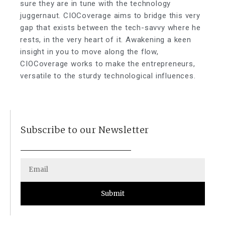
sure they are in tune with the technology
juggernaut. CIOCoverage aims to bridge this very
gap that exists between the tech-savvy where he
rests, in the very heart of it. Awakening a keen
insight in you to move along the flow,
CIOCoverage works to make the entrepreneurs,
versatile to the sturdy technological influences.
Subscribe to our Newsletter
Submit