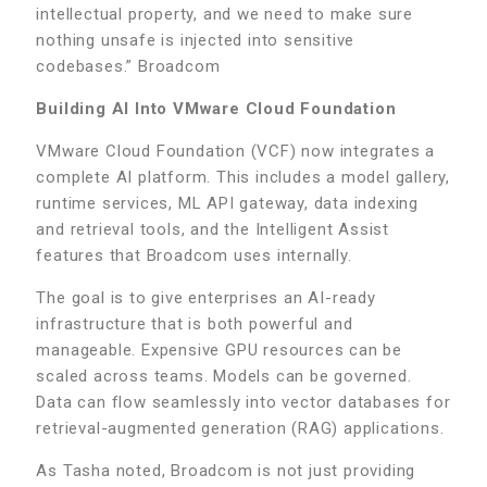
intellectual property, and we need to make sure
nothing unsafe is injected into sensitive
codebases.” Broadcom
Building AI Into VMware Cloud Foundation
VMware Cloud Foundation (VCF) now integrates a
complete AI platform. This includes a model gallery,
runtime services, ML API gateway, data indexing
and retrieval tools, and the Intelligent Assist
features that Broadcom uses internally.
The goal is to give enterprises an AI-ready
infrastructure that is both powerful and
manageable. Expensive GPU resources can be
scaled across teams. Models can be governed.
Data can flow seamlessly into vector databases for
retrieval-augmented generation (RAG) applications.
As Tasha noted, Broadcom is not just providing