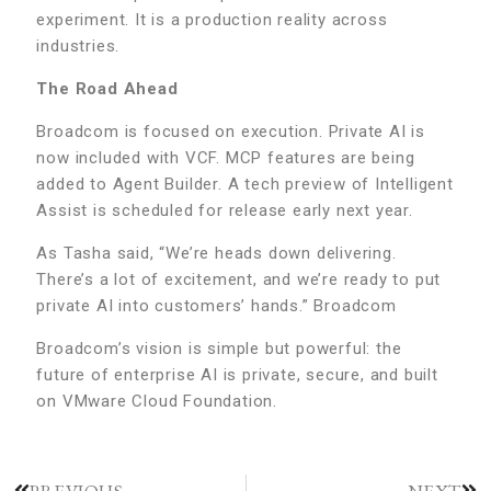
experiment. It is a production reality across
industries.
The Road Ahead
Broadcom is focused on execution. Private AI is
now included with VCF. MCP features are being
added to Agent Builder. A tech preview of Intelligent
Assist is scheduled for release early next year.
As Tasha said, “We’re heads down delivering.
There’s a lot of excitement, and we’re ready to put
private AI into customers’ hands.” Broadcom
Broadcom’s vision is simple but powerful: the
future of enterprise AI is private, secure, and built
on VMware Cloud Foundation.
PREVIOUS
NEXT