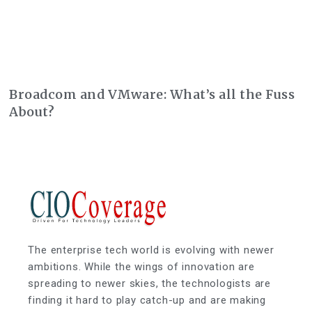
Broadcom and VMware: What’s all the Fuss
About?
The enterprise tech world is evolving with newer
ambitions. While the wings of innovation are
spreading to newer skies, the technologists are
finding it hard to play catch-up and are making