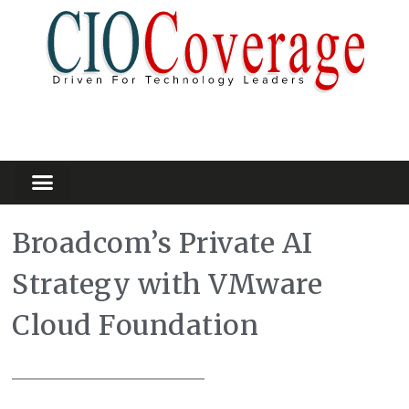
Partners Platform
Most Innovative
Broadcom’s Private AI
Strategy with VMware
Cloud Foundation