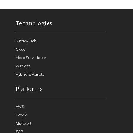
Technologies
Battery Tech
Cloud
Video Surveillance
Wireless
Hybrid & Remote
Platforms
AWS
Google
Microsoft
SAP