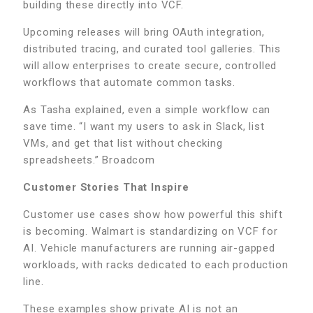
building these directly into VCF.
Upcoming releases will bring OAuth integration,
distributed tracing, and curated tool galleries. This
will allow enterprises to create secure, controlled
workflows that automate common tasks.
As Tasha explained, even a simple workflow can
save time. “I want my users to ask in Slack, list
VMs, and get that list without checking
spreadsheets.” Broadcom
Customer Stories That Inspire
Customer use cases show how powerful this shift
is becoming. Walmart is standardizing on VCF for
AI. Vehicle manufacturers are running air-gapped
workloads, with racks dedicated to each production
line.
These examples show private AI is not an