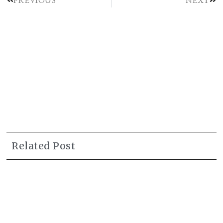
Related Post