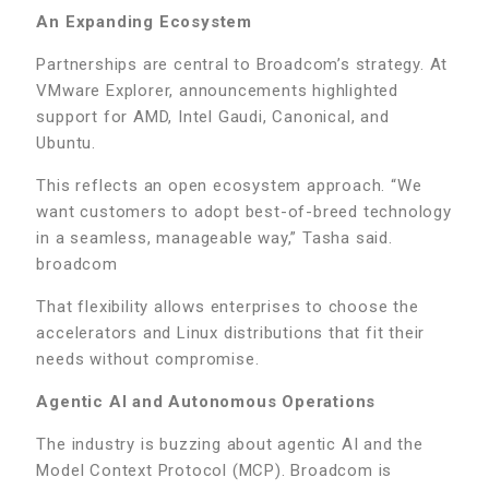
An Expanding Ecosystem
Partnerships are central to Broadcom’s strategy. At
VMware Explorer, announcements highlighted
support for AMD, Intel Gaudi, Canonical, and
Ubuntu.
This reflects an open ecosystem approach. “We
want customers to adopt best-of-breed technology
in a seamless, manageable way,” Tasha said.
broadcom
That flexibility allows enterprises to choose the
accelerators and Linux distributions that fit their
needs without compromise.
Agentic AI and Autonomous Operations
The industry is buzzing about agentic AI and the
Model Context Protocol (MCP). Broadcom is