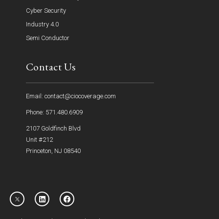
Cyber Security
Industry 4.0
Semi Conductor
Contact Us
Email: contact@ciocoverage.com
Phone: 571.480.6909
2107 Goldfinch Blvd
Unit #212
Princeton, NJ 08540