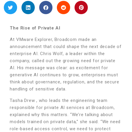
The Rise of Private AI
At VMware Explorer, Broadcom made an
announcement that could shape the next decade of
enterprise AI. Chris Wolf, a leader within the
company, called out the growing need for private
AI. His message was clear: as excitement for
generative AI continues to grow, enterprises must
think about governance, regulation, and the secure
handling of sensitive data.
Tasha Drew , who leads the engineering team
responsible for private AI services at Broadcom,
explained why this matters. “We’re talking about
models trained on private data,” she said. “We need
role-based access control, we need to protect