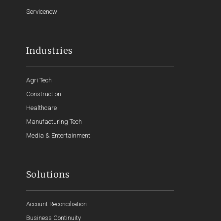
Servicenow
Industries
Agri Tech
Construction
Healthcare
Manufacturing Tech
Media & Entertainment
Solutions
Account Reconciliation
Business Continuity