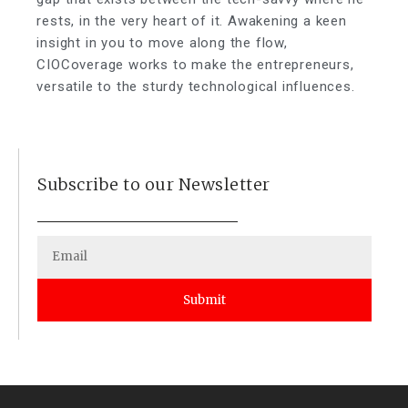
rests, in the very heart of it. Awakening a keen
insight in you to move along the flow,
CIOCoverage works to make the entrepreneurs,
versatile to the sturdy technological influences.
Subscribe to our Newsletter
Submit