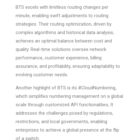
BTS excels with limitless routing changes per
minute, enabling swift adjustments to routing
strategies. Their routing optimization, driven by
complex algorithms and historical data analysis,
achieves an optimal balance between cost and
quality. Real-time solutions oversee network
performance, customer experience, billing
assurance, and profitability, ensuring adaptability to
evolving customer needs.
Another highlight of BTS is its #CloudNumbering,
which simplifies numbering management on a global
scale through customized API functionalities, It
addresses the challenges posed by regulations,
restrictions, and local governments, enabling
enterprises to achieve a global presence at the flip
of a switch.