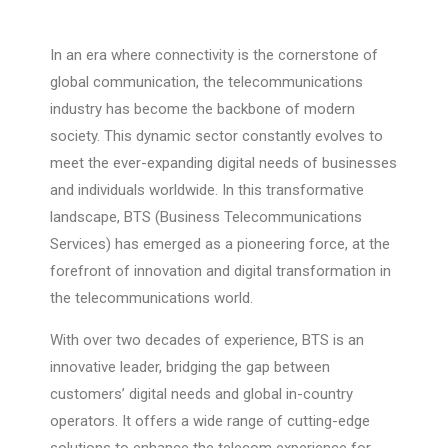
In an era where connectivity is the cornerstone of
global communication, the telecommunications
industry has become the backbone of modern
society. This dynamic sector constantly evolves to
meet the ever-expanding digital needs of businesses
and individuals worldwide. In this transformative
landscape, BTS (Business Telecommunications
Services) has emerged as a pioneering force, at the
forefront of innovation and digital transformation in
the telecommunications world.
With over two decades of experience, BTS is an
innovative leader, bridging the gap between
customers’ digital needs and global in-country
operators. It offers a wide range of cutting-edge