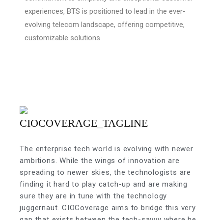
experiences, BTS is positioned to lead in the ever-
evolving telecom landscape, offering competitive,
customizable solutions.
The enterprise tech world is evolving with newer
ambitions. While the wings of innovation are
spreading to newer skies, the technologists are
finding it hard to play catch-up and are making
sure they are in tune with the technology
juggernaut. CIOCoverage aims to bridge this very
gap that exists between the tech-savvy where he