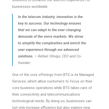
solutions to enhance the telecom experience for
businesses worldwide.
In the telecom industry, innovation is the
key to success. Our technology ensures
that we can adapt to the ever-changing
demands of the voice markets. We strive
to simplify the complexities and enrich the
user experience through our advanced
solutions.
— Rafael Olloqui, CEO and Co-
founder
One of the core offerings from BTS is its Managed
Services, which allow customers to focus on their
core business operations while BTS takes care of
their connectivity and telecommunications
technological needs. By doing so, businesses can
not only increase efficiency but also explore new