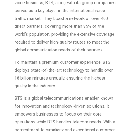
voice business, BTS, along with its group companies,
serves as a key player in the international voice
traffic market. They boast a network of over 400
direct partners, covering more than 85% of the
world’s population, providing the extensive coverage
required to deliver high-quality routes to meet the
global communication needs of their partners.
To maintain a premium customer experience, BTS
deploys state-of-the-art technology to handle over
18 billion minutes annually, ensuring the highest
quality in the industry.
BTS is a global telecommunications enabler, known
for innovation and technology-driven solutions. It
empowers businesses to focus on their core
operations while BTS handles telecom needs. With a
commitment to simplicity and exceptional customer