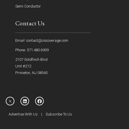
Semi Conductor
Contact Us
Email: contact@ciocoverage.com
Phone: 571.480.6909
2107 Goldfinch Blvd
Unit #212
Princeton, NJ 08540
Advertise With Us
|
Subscribe To Us