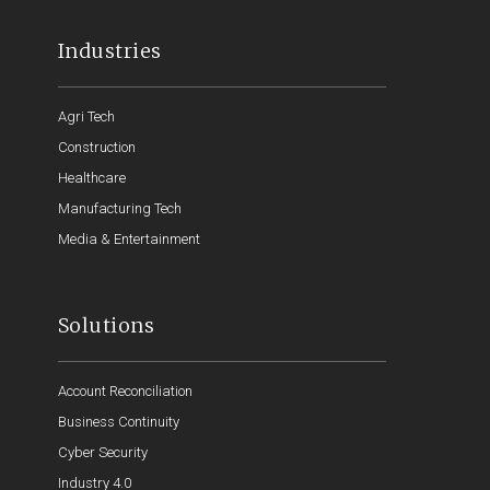
Industries
Agri Tech
Construction
Healthcare
Manufacturing Tech
Media & Entertainment
Solutions
Account Reconciliation
Business Continuity
Cyber Security
Industry 4.0