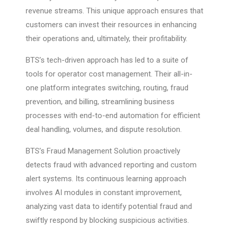
revenue streams. This unique approach ensures that
customers can invest their resources in enhancing
their operations and, ultimately, their profitability.
BTS’s tech-driven approach has led to a suite of
tools for operator cost management. Their all-in-
one platform integrates switching, routing, fraud
prevention, and billing, streamlining business
processes with end-to-end automation for efficient
deal handling, volumes, and dispute resolution.
BTS’s Fraud Management Solution proactively
detects fraud with advanced reporting and custom
alert systems. Its continuous learning approach
involves AI modules in constant improvement,
analyzing vast data to identify potential fraud and
swiftly respond by blocking suspicious activities.