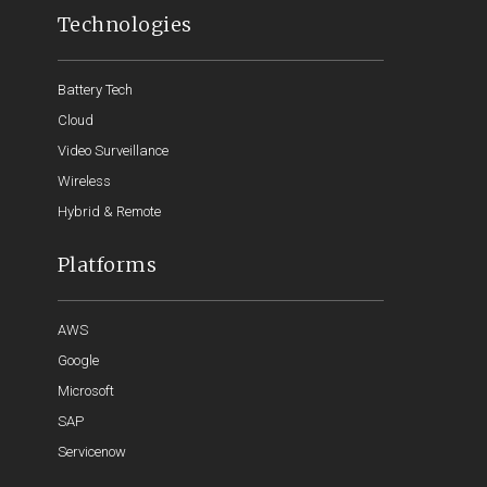
Technologies
Battery Tech
Cloud
Video Surveillance
Wireless
Hybrid & Remote
Platforms
AWS
Google
Microsoft
SAP
Servicenow