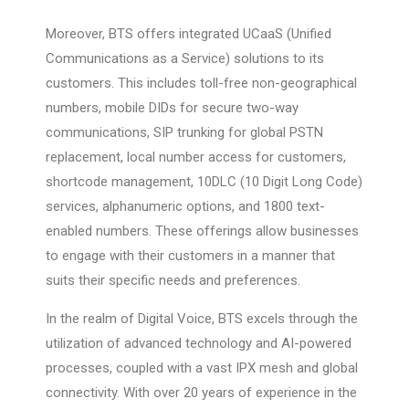
Moreover, BTS offers integrated UCaaS (Unified
Communications as a Service) solutions to its
customers. This includes toll-free non-geographical
numbers, mobile DIDs for secure two-way
communications, SIP trunking for global PSTN
replacement, local number access for customers,
shortcode management, 10DLC (10 Digit Long Code)
services, alphanumeric options, and 1800 text-
enabled numbers. These offerings allow businesses
to engage with their customers in a manner that
suits their specific needs and preferences.
In the realm of Digital Voice, BTS excels through the
utilization of advanced technology and AI-powered
processes, coupled with a vast IPX mesh and global
connectivity. With over 20 years of experience in the