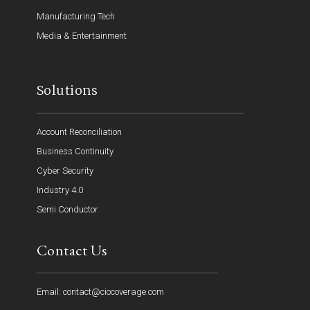
Manufacturing Tech
Media & Entertainment
Solutions
Account Reconciliation
Business Continuity
Cyber Security
Industry 4.0
Semi Conductor
Contact Us
Email: contact@ciocoverage.com