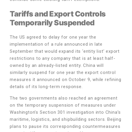
Tariffs and Export Controls
Temporarily Suspended
The US agreed to delay for one year the
implementation of a rule announced in late
September that would expand its ‘entity list’ export
restrictions to any company that is at least half-
owned by an already-listed entity. China will
similarly suspend for one year the export control
measures it announced on October 9, while refining
details of its long-term response.
The two governments also reached an agreement
on the temporary suspension of measures under
Washington’s Section 301 investigation into China’s
maritime, logistics, and shipbuilding sectors. Beijing
plans to pause its corresponding countermeasures