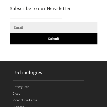
Subscribe to our Newsletter
Submit
Technologies
Battery Tech
Cloud
Video Surveillance
Wireless