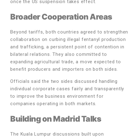
once the US suspension takes effect.
Broader Cooperation Areas
Beyond tariffs, both countries agreed to strengthen
collaboration on curbing illegal fentanyl production
and trafficking, a persistent point of contention in
bilateral relations. They also committed to
expanding agricultural trade, a move expected to
benefit producers and importers on both sides.
Officials said the two sides discussed handling
individual corporate cases fairly and transparently
to improve the business environment for
companies operating in both markets.
Building on Madrid Talks
The Kuala Lumpur discussions built upon