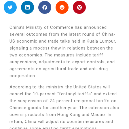
China’s Ministry of Commerce has announced
several outcomes from the latest round of China-
US economic and trade talks held in Kuala Lumpur,
signaling a modest thaw in relations between the
two economies. The measures include tariff
suspensions, adjustments to export controls, and
agreements on agricultural trade and anti-drug
cooperation.
According to the ministry, the United States will
cancel the 10-percent “fentanyl tariffs” and extend
the suspension of 24-percent reciprocal tariffs on
Chinese goods for another year. The extension also
covers products from Hong Kong and Macao. In
return, China will adjust its countermeasures and
continue some existing tariff exemptions.