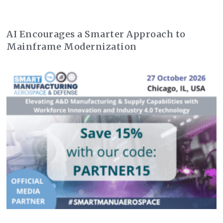
AI Encourages a Smarter Approach to
Mainframe Modernization