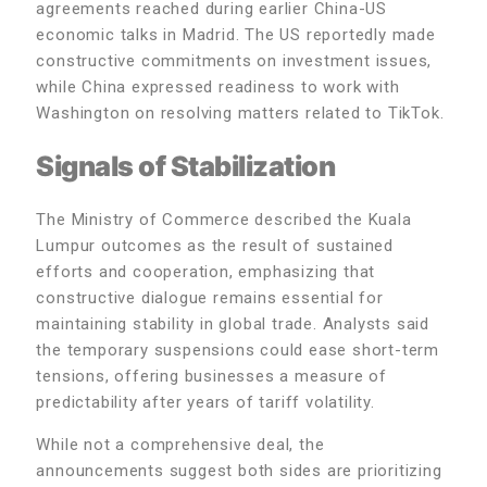
agreements reached during earlier China-US
economic talks in Madrid. The US reportedly made
constructive commitments on investment issues,
while China expressed readiness to work with
Washington on resolving matters related to TikTok.
Signals of Stabilization
The Ministry of Commerce described the Kuala
Lumpur outcomes as the result of sustained
efforts and cooperation, emphasizing that
constructive dialogue remains essential for
maintaining stability in global trade. Analysts said
the temporary suspensions could ease short-term
tensions, offering businesses a measure of
predictability after years of tariff volatility.
While not a comprehensive deal, the
announcements suggest both sides are prioritizing