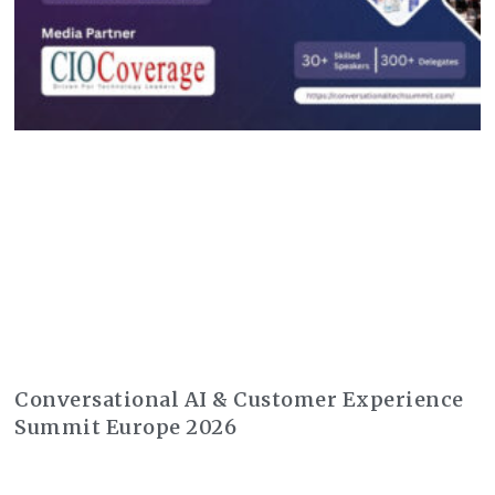
Conversational AI & Customer Experience
Summit Europe 2026