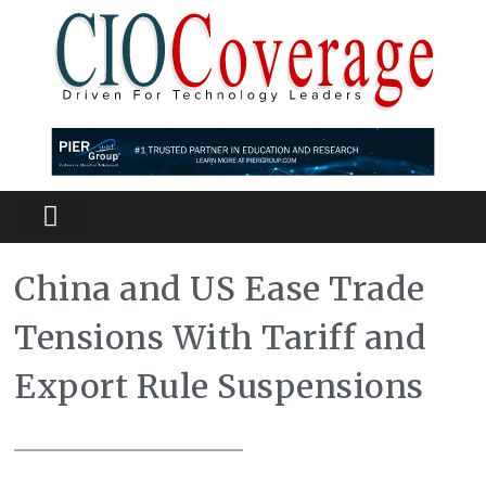
Partners Platform
Most Innovative
China and US Ease Trade
Tensions With Tariff and
Export Rule Suspensions