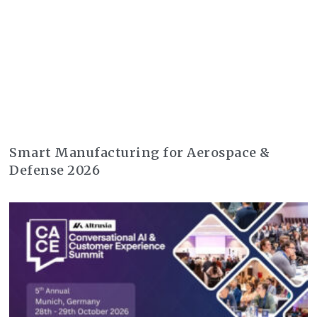
Smart Manufacturing for Aerospace &
Defense 2026