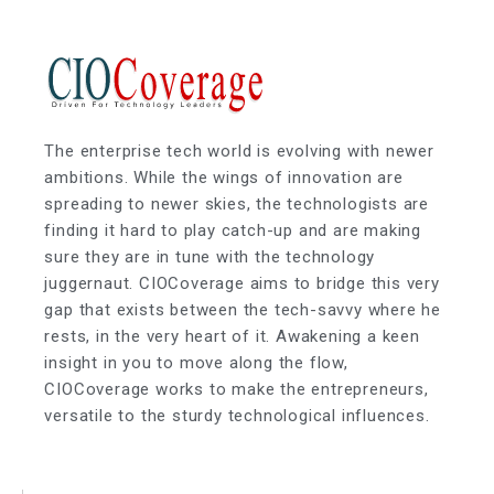
The enterprise tech world is evolving with newer
ambitions. While the wings of innovation are
spreading to newer skies, the technologists are
finding it hard to play catch-up and are making
sure they are in tune with the technology
juggernaut. CIOCoverage aims to bridge this very
gap that exists between the tech-savvy where he
rests, in the very heart of it. Awakening a keen
insight in you to move along the flow,
CIOCoverage works to make the entrepreneurs,
versatile to the sturdy technological influences.