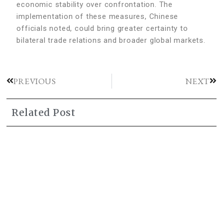
economic stability over confrontation. The
implementation of these measures, Chinese
officials noted, could bring greater certainty to
bilateral trade relations and broader global markets.
PREVIOUS
NEXT
Related Post