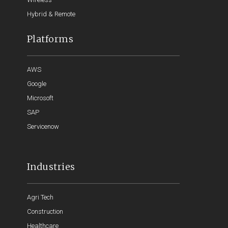
Hybrid & Remote
Platforms
AWS
Google
Microsoft
SAP
Servicenow
Industries
Agri Tech
Construction
Healthcare