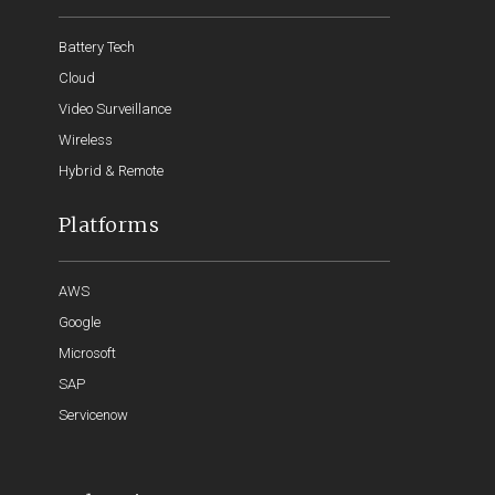
Battery Tech
Cloud
Video Surveillance
Wireless
Hybrid & Remote
Platforms
AWS
Google
Microsoft
SAP
Servicenow