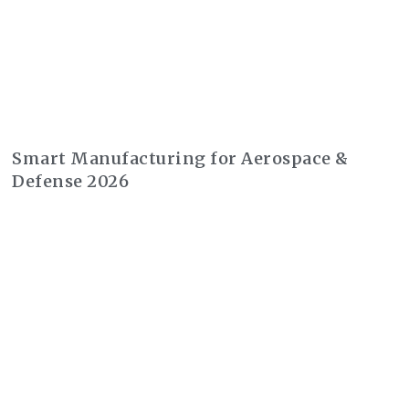
Smart Manufacturing for Aerospace &
Defense 2026