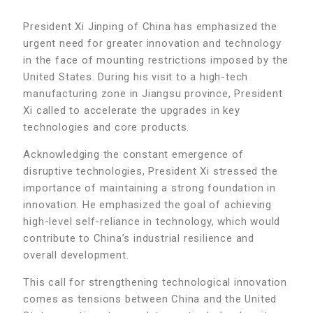
President Xi Jinping of China has emphasized the
urgent need for greater innovation and technology
in the face of mounting restrictions imposed by the
United States. During his visit to a high-tech
manufacturing zone in Jiangsu province, President
Xi called to accelerate the upgrades in key
technologies and core products.
Acknowledging the constant emergence of
disruptive technologies, President Xi stressed the
importance of maintaining a strong foundation in
innovation. He emphasized the goal of achieving
high-level self-reliance in technology, which would
contribute to China’s industrial resilience and
overall development.
This call for strengthening technological innovation
comes as tensions between China and the United