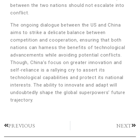
between the two nations should not escalate into
conflict.
The ongoing dialogue between the US and China
aims to strike a delicate balance between
competition and cooperation, ensuring that both
nations can harness the benefits of technological
advancements while avoiding potential conflicts.
Though, China’s focus on greater innovation and
self-reliance is a rallying cry to assert its
technological capabilities and protect its national
interests. The ability to innovate and adapt will
undoubtedly shape the global superpowers’ future
trajectory.
PREVIOUS
NEXT