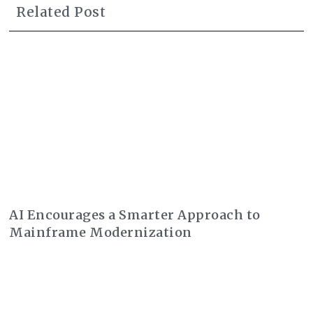
Related Post
AI Encourages a Smarter Approach to
Mainframe Modernization