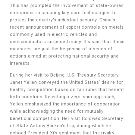
This has prompted the involvement of state-owned
enterprises in securing key core technologies to
protect the country’s industrial security. China’s
recent announcement of export controls on metals
commonly used in electric vehicles and
semiconductors surprised many. It’s said that these
measures are just the beginning of a series of
actions aimed at protecting national security and
interests.
During her visit to Beijing, U.S. Treasury Secretary
Janet Yellen conveyed the United States’ desire for
healthy competition based on fair rules that benefit
both countries. Rejecting a zero-sum approach,
Yellen emphasized the importance of cooperation
while acknowledging the need for mutually
beneficial competition. Her visit followed Secretary
of State Antony Blinken’s trip, during which he
echoed President Xi’s sentiment that the rivalry