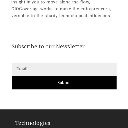
insight in you to move along the flow,
CIOCoverage works to make the entrepreneurs,
versatile to the sturdy technological influences.
Subscribe to our Newsletter
Submit
Technologies