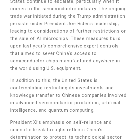
States continue to escalate, particularly when it
comes to the semiconductor industry. The ongoing
trade war initiated during the Trump administration
persists under President Joe Biden’s leadership,
leading to considerations of further restrictions on
the sale of AI microchips. These measures build
upon last year’s comprehensive export controls
that aimed to sever China’s access to
semiconductor chips manufactured anywhere in
the world using U.S. equipment.
In addition to this, the United States is
contemplating restricting its investments and
knowledge transfer to Chinese companies involved
in advanced semiconductor production, artificial
intelligence, and quantum computing.
President Xi’s emphasis on self-reliance and
scientific breakthroughs reflects China’s
determination to protect its technological sector.