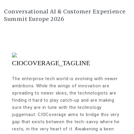
Conversational AI & Customer Experience
Summit Europe 2026
The enterprise tech world is evolving with newer
ambitions. While the wings of innovation are
spreading to newer skies, the technologists are
finding it hard to play catch-up and are making
sure they are in tune with the technology
juggernaut. CIOCoverage aims to bridge this very
gap that exists between the tech-savvy where he
rests, in the very heart of it. Awakening a keen