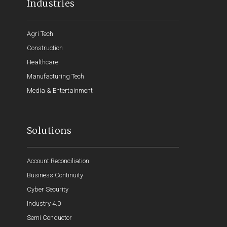
Industries
Agri Tech
Construction
Healthcare
Manufacturing Tech
Media & Entertainment
Solutions
Account Reconciliation
Business Continuity
Cyber Security
Industry 4.0
Semi Conductor