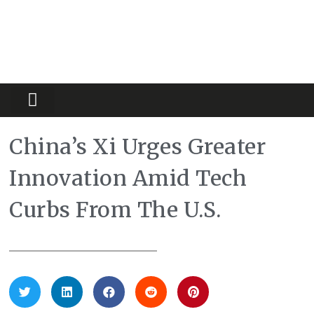
Partners Platform
Most Innovative
China’s Xi Urges Greater
Innovation Amid Tech
Curbs From The U.S.