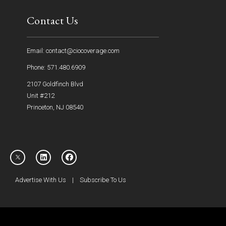
Contact Us
Email: contact@ciocoverage.com
Phone: 571.480.6909
2107 Goldfinch Blvd
Unit #212
Princeton, NJ 08540
Advertise With Us
|
Subscribe To Us