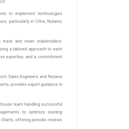
ort.
ients to implement technologies
, particularly in Citrix, Nutanix,
 track and meet stakeholders’
uring a tailored approach to each
ouse expertise, and a commitment
tform Sales Engineers and Nutanix
perts, provides expert guidance in
n-house team handling successful
gagements to optimize existing
tarts, offering periodic reviews