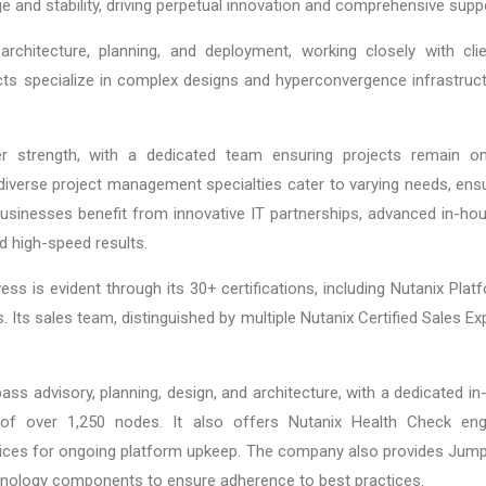
 and stability, driving perpetual innovation and comprehensive supp
architecture, planning, and deployment, working closely with cl
cts specialize in complex designs and hyperconvergence infrastructure
r strength, with a dedicated team ensuring projects remain on
diverse project management specialties cater to varying needs, ens
 businesses benefit from innovative IT partnerships, advanced in-h
d high-speed results.
ess is evident through its 30+ certifications, including Nutanix Pla
 Its sales team, distinguished by multiple Nutanix Certified Sales Ex
s advisory, planning, design, and architecture, with a dedicated i
 of over 1,250 nodes. It also offers Nutanix Health Check en
es for ongoing platform upkeep. The company also provides Jump S
chnology components to ensure adherence to best practices.