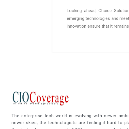
Looking ahead, Choice Solution
emerging technologies and meet
innovation ensure that it remains
The enterprise tech world is evolving with newer ambi
newer skies, the technologists are finding it hard to p