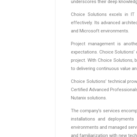
underscores their deep knowledge
Choice Solutions excels in IT 
effectively. Its advanced archite
and Microsoft environments.
Project management is anothe
expectations. Choice Solutions’ 
project. With Choice Solutions,
to delivering continuous value an
Choice Solutions’ technical prow
Certified Advanced Professionals.
Nutanix solutions.
The company’s services encompas
installations and deployments
environments and managed servic
and familiarization with new te