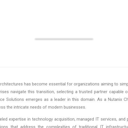
Solutions
rchitectures has become essential for organizations aiming to simp
ises navigate this transition, selecting a trusted partner capable of
oice Solutions emerges as a leader in this domain. As a Nutanix Cha
ess the intricate needs of modern businesses.
eled expertise in technology acquisition, managed IT services, and p
tions that address the complexities of traditional IT infrastruct