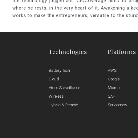
the technology juggernaut. CIOCoverage aims to brid
where he rests, in the very heart of it. Awakening a k
works to make the entrepreneurs, versatile to the sturd
Technologies
Platforms
Battery Tech
AWS
Cloud
Google
Video Surveillance
Microsoft
Wireless
SAP
Hybrid & Remote
Servicenow