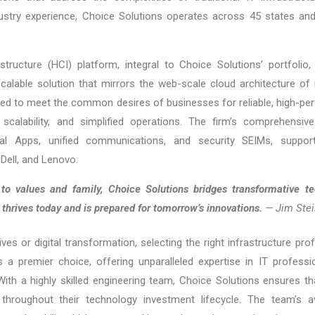
stry experience, Choice Solutions operates across 45 states and 
astructure (HCI) platform, integral to Choice Solutions’ portfoli
calable solution that mirrors the web-scale cloud architecture of 
gned to meet the common desires of businesses for reliable, high-pe
scalability, and simplified operations. The firm’s comprehensive 
irtual Apps, unified communications, and security SEIMs, supp
Dell, and Lenovo.
 values and family, Choice Solutions bridges transformative te
t thrives today and is prepared for tomorrow’s innovations.
— Jim Stei
tives or digital transformation, selecting the right infrastructure pr
a premier choice, offering unparalleled expertise in IT profession
th a highly skilled engineering team, Choice Solutions ensures th
throughout their technology investment lifecycle. The team’s 