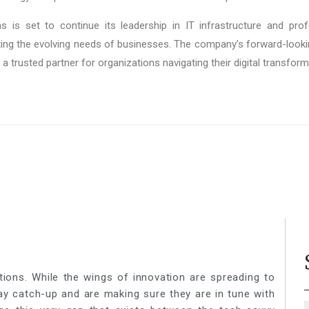
s is set to continue its leadership in IT infrastructure and pro
ing the evolving needs of businesses. The company’s forward-loo
 a trusted partner for organizations navigating their digital transfor
tions. While the wings of innovation are spreading to
lay catch-up and are making sure they are in tune with