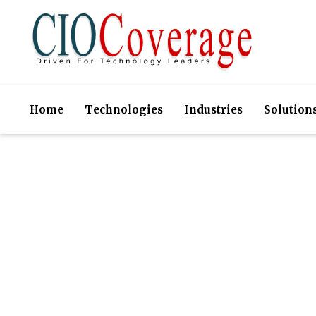
Home
Technologies
Industries
Solution
Choice Sol