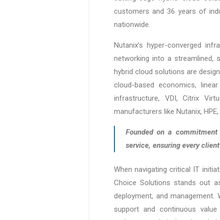
customers and 36 years of indu
nationwide.
Nutanix’s hyper-converged infr
networking into a streamlined, s
hybrid cloud solutions are desi
cloud-based economics, linear 
infrastructure, VDI, Citrix V
manufacturers like Nutanix, HPE, 
Founded on a commitment to
service, ensuring every clien
When navigating critical IT initia
Choice Solutions stands out as 
deployment, and management. Wi
support and continuous value 