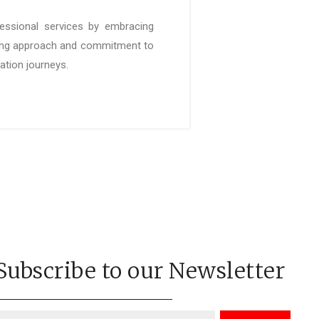
fessional services by embracing
king approach and commitment to
mation journeys.
Subscribe to our Newsletter