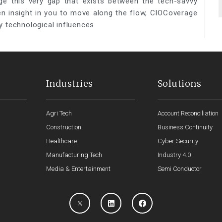
ge this very gap that exists between the tech-savvy
een insight in you to move along the flow, CIOCoverage
y technological influences.
Industries
Solutions
Agri Tech
Account Reconciliation
Construction
Business Continuity
Healthcare
Cyber Security
Manufacturing Tech
Industry 4.0
Media & Entertainment
Semi Conductor