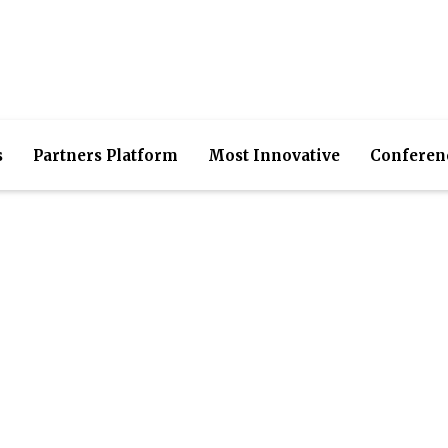
s
Partners Platform
Most Innovative
Conferen
utions- IT Expertise, S