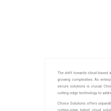
The shift towards cloud-based a
growing complexities. As enterpr
secure solutions is crucial. Ch
cutting-edge technology to addr
Choice Solutions offers unparall
cutting-edge hybrid cloud solu