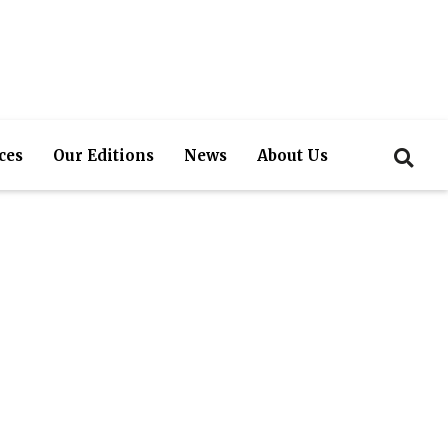
ces
Our Editions
News
About Us
ervices and