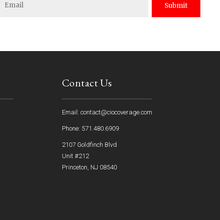
Submit
Contact Us
Email: contact@ciocoverage.com
Phone: 571.480.6909
2107 Goldfinch Blvd
Unit #212
Princeton, NJ 08540