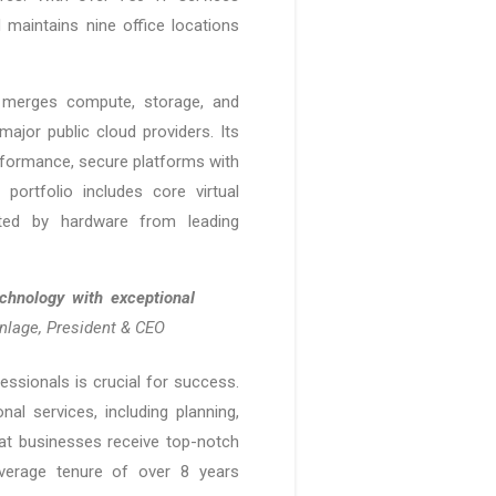
maintains nine office locations
o, merges compute, storage, and
major public cloud providers. Its
rformance, secure platforms with
portfolio includes core virtual
orted by hardware from leading
chnology with exceptional
nlage, President & CEO
ofessionals is crucial for success.
al services, including planning,
at businesses receive top-notch
average tenure of over 8 years