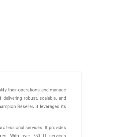
lify their operations and manage
 delivering robust, scalable, and
mpion Reseller, it leverages its
rofessional services. It provides
ures. With over 750 IT services