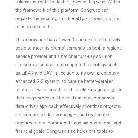
valuable insights to double down on big wins. Within
the framework of this platform, Congruex can
regulate the security, functionality, and design of its
consolidated data.
This innovation has allowed Congruex to effectively
scale to meet its clients’ demands as both a regional
service provider and a national turn-key solution.
Congruex also uses data capture technology such
as LiDAR and UAV, in addition to its own proprietary
enhanced GIS system, to capture better-detailed
shots and widespread aerial satellite images to guide
the design process. The multinational company’s
data-driven approach effectively prioritizes projects,
implements workflow changes, and reallocates
resources to accommodate and aid operational and
financial goals. Congruex also holds the tools to