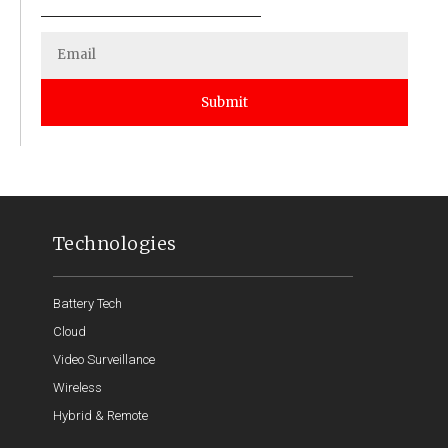
Submit
Technologies
Battery Tech
Cloud
Video Surveillance
Wireless
Hybrid & Remote