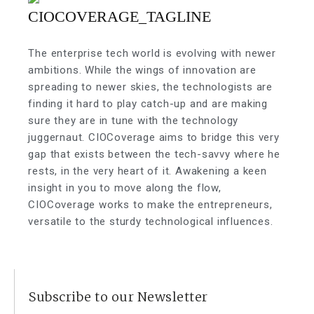
The enterprise tech world is evolving with newer
ambitions. While the wings of innovation are
spreading to newer skies, the technologists are
finding it hard to play catch-up and are making
sure they are in tune with the technology
juggernaut. CIOCoverage aims to bridge this very
gap that exists between the tech-savvy where he
rests, in the very heart of it. Awakening a keen
insight in you to move along the flow,
CIOCoverage works to make the entrepreneurs,
versatile to the sturdy technological influences.
Subscribe to our Newsletter