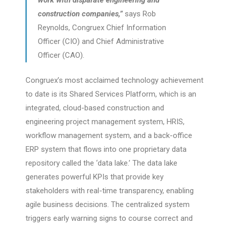
work with disparate engineering and
construction companies,”
says Rob
Reynolds, Congruex Chief Information
Officer (CIO) and Chief Administrative
Officer (CAO).
Congruex’s most acclaimed technology achievement
to date is its Shared Services Platform, which is an
integrated, cloud-based construction and
engineering project management system, HRIS,
workflow management system, and a back-office
ERP system that flows into one proprietary data
repository called the ‘data lake.’ The data lake
generates powerful KPIs that provide key
stakeholders with real-time transparency, enabling
agile business decisions. The centralized system
triggers early warning signs to course correct and