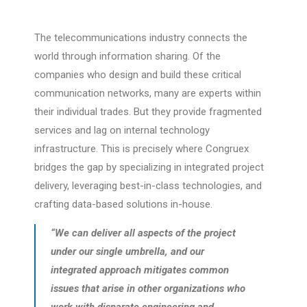
The telecommunications industry connects the
world through information sharing. Of the
companies who design and build these critical
communication networks, many are experts within
their individual trades. But they provide fragmented
services and lag on internal technology
infrastructure. This is precisely where Congruex
bridges the gap by specializing in integrated project
delivery, leveraging best-in-class technologies, and
crafting data-based solutions in-house.
“We can deliver all aspects of the project
under our single umbrella, and our
integrated approach mitigates common
issues that arise in other organizations who