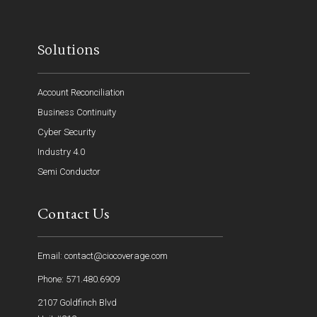
Solutions
Account Reconciliation
Business Continuity
Cyber Security
Industry 4.0
Semi Conductor
Contact Us
Email: contact@ciocoverage.com
Phone: 571.480.6909
2107 Goldfinch Blvd