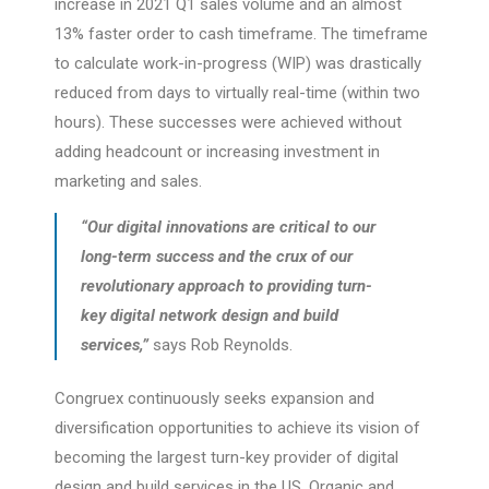
increase in 2021 Q1 sales volume and an almost
13% faster order to cash timeframe. The timeframe
to calculate work-in-progress (WIP) was drastically
reduced from days to virtually real-time (within two
hours). These successes were achieved without
adding headcount or increasing investment in
marketing and sales.
“Our digital innovations are critical to our
long-term success and the crux of our
revolutionary approach to providing turn-
key digital network design and build
services,”
says Rob Reynolds.
Congruex continuously seeks expansion and
diversification opportunities to achieve its vision of
becoming the largest turn-key provider of digital
design and build services in the US. Organic and