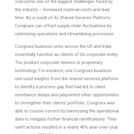
overcome one of the biggest challenges faced by
the industry – increased material costs and lead
time. As a result of its Shared Services Platform,
Congruex can offset supply chain fluctuations by
optimizing operations and streamlining processes.
Congruex business units across the US and India
essentially function as clients of its corporate entity.
The product corporate delivers is proprietary
technology. For instance, one Congruex business
unit used insights from the shared services platform
to identify a process gap that had led to client
remittance delays and pinpointed other opportunities
to strengthen their clients’ portfolio. Congruex was
able to course-correct by harnessing the operational
data to mitigate further financial ramifications. Their
swift actions resulted in a nearly 46% year-over-year