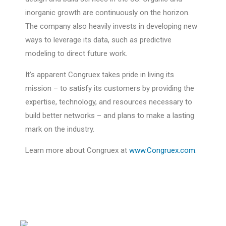
inorganic growth are continuously on the horizon.
The company also heavily invests in developing new
ways to leverage its data, such as predictive
modeling to direct future work.
It’s apparent Congruex takes pride in living its
mission – to satisfy its customers by providing the
expertise, technology, and resources necessary to
build better networks – and plans to make a lasting
mark on the industry.
Learn more about Congruex at
www.Congruex.com
.