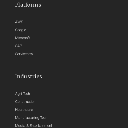
Platforms
AWS
Google
Microsoft
SAP
Servicenow
Industries
Agri Tech
Construction
Healthcare
Manufacturing Tech
Media & Entertainment