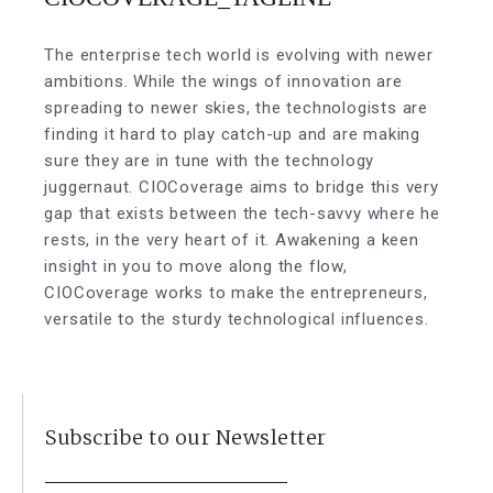
The enterprise tech world is evolving with newer
ambitions. While the wings of innovation are
spreading to newer skies, the technologists are
finding it hard to play catch-up and are making
sure they are in tune with the technology
juggernaut. CIOCoverage aims to bridge this very
gap that exists between the tech-savvy where he
rests, in the very heart of it. Awakening a keen
insight in you to move along the flow,
CIOCoverage works to make the entrepreneurs,
versatile to the sturdy technological influences.
Subscribe to our Newsletter