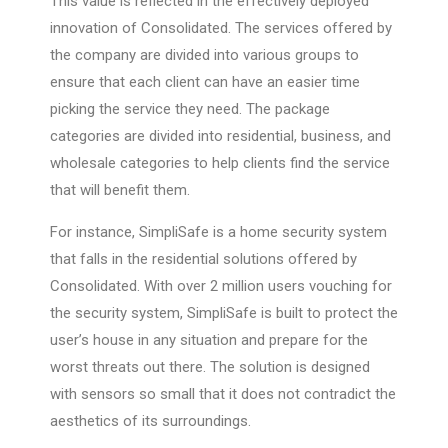
This value is reflected in the effectively deployed
innovation of Consolidated. The services offered by
the company are divided into various groups to
ensure that each client can have an easier time
picking the service they need. The package
categories are divided into residential, business, and
wholesale categories to help clients find the service
that will benefit them.
For instance, SimpliSafe is a home security system
that falls in the residential solutions offered by
Consolidated. With over 2 million users vouching for
the security system, SimpliSafe is built to protect the
user’s house in any situation and prepare for the
worst threats out there. The solution is designed
with sensors so small that it does not contradict the
aesthetics of its surroundings.