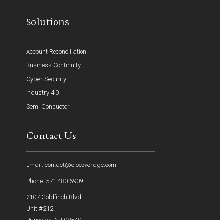
Solutions
Account Reconciliation
Business Continuity
Cyber Security
Industry 4.0
Semi Conductor
Contact Us
Email: contact@ciocoverage.com
Phone: 571.480.6909
2107 Goldfinch Blvd
Unit #212
Princeton, NJ 08540