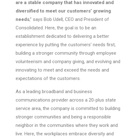
are a stable company that has innovated and
diversified to meet our customers’ growing
needs
,” says Bob Udell, CEO and President of
Consolidated. Here, the goal is to be an
establishment dedicated to delivering a better
experience by putting the customers’ needs first,
building a stronger community through employee
volunteerism and company giving, and evolving and
innovating to meet and exceed the needs and
expectations of the customers.
As a leading broadband and business
communications provider across a 20-plus state
service area, the company is committed to building
stronger communities and being a responsible
neighbor in the communities where they work and
live. Here, the workplaces embrace diversity and