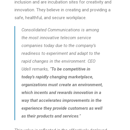
inclusion and are incubation sites for creativity and
innovation. They believe in creating and providing a
safe, healthful, and secure workplace.
Consolidated Communications is among
the most innovative telecom service
companies today due to the company’s
readiness to experiment and adapt to the
rapid changes in the environment. CEO
Udell remarks, “
To be competitive in
today’s rapidly changing marketplace,
organizations must create an environment,
which incents and rewards innovation in a
way that accelerates improvements in the
experience they provide customers as well
as their products and services
.”