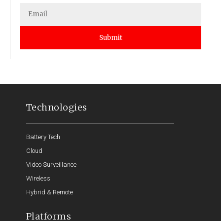
Submit
Technologies
Battery Tech
Cloud
Video Surveillance
Wireless
Hybrid & Remote
Platforms