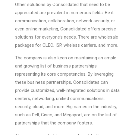
Other solutions by Consolidated that need to be
appreciated are prevalent in numerous fields. Be it
communication, collaboration, network security, or
even online marketing, Consolidated offers precise
solutions for everyone’s needs. There are wholesale
packages for CLEC, ISP, wireless carriers, and more.
The company is also keen on maintaining an ample
and growing list of business partnerships
representing its core competencies. By leveraging
these business partnerships, Consolidates can
provide customized, well-integrated solutions in data
centers, networking, unified communications,
security, cloud, and more. Big names in the industry,
such as Dell, Cisco, and Megaport, are on the list of
partnerships that the company fosters.