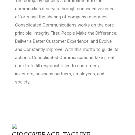
The company upholds a commitment to the
communities it serves through continued volunteer
efforts and the sharing of company resources.
Consolidated Communications works on the core
principle: Integrity First; People Make the Difference;
Deliver a Better Customer Experience; and Evolve
and Constantly Improve. With this motto to guide its
actions, Consolidated Communications take great
care to fulfill responsibilities to customers,
investors, business partners, employees, and
society.