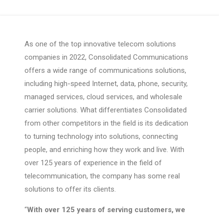
As one of the top innovative telecom solutions
companies in 2022, Consolidated Communications
offers a wide range of communications solutions,
including high-speed Internet, data, phone, security,
managed services, cloud services, and wholesale
carrier solutions. What differentiates Consolidated
from other competitors in the field is its dedication
to turning technology into solutions, connecting
people, and enriching how they work and live. With
over 125 years of experience in the field of
telecommunication, the company has some real
solutions to offer its clients.
“
With over 125 years of serving customers, we