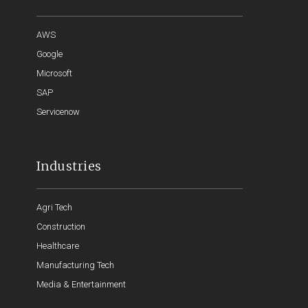
AWS
Google
Microsoft
SAP
Servicenow
Industries
Agri Tech
Construction
Healthcare
Manufacturing Tech
Media & Entertainment