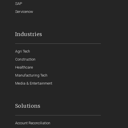
SAP
Servicenow
Industries
Agri Tech
Construction
Healthcare
Manufacturing Tech
Media & Entertainment
Solutions
Account Reconciliation