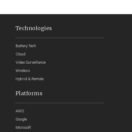
Technologies
Battery Tech
Cloud
Video Surveillance
Wireless
Hybrid & Remote
Platforms
AWS
Google
Microsoft