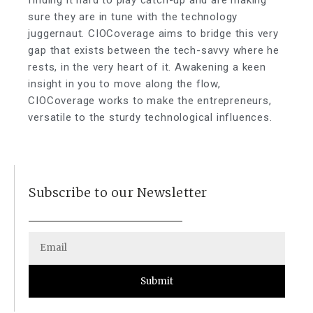
finding it hard to play catch-up and are making
sure they are in tune with the technology
juggernaut. CIOCoverage aims to bridge this very
gap that exists between the tech-savvy where he
rests, in the very heart of it. Awakening a keen
insight in you to move along the flow,
CIOCoverage works to make the entrepreneurs,
versatile to the sturdy technological influences.
Subscribe to our Newsletter
Submit