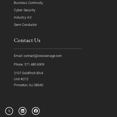
Business Continuity
Cyber Security
Industry 4.0
Semi Conductor
Contact Us
Email: contact@ciocoverage.com
Phone: 571.480.6909
2107 Goldfinch Blvd
Unit #212
Princeton, NJ 08540