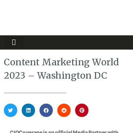
Partners Platform
Most Innovative
Content Marketing World
2023 – Washington DC
CIOCoverage is an official Media Partner with