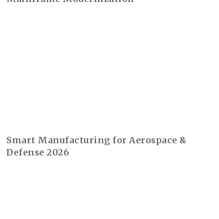
Smart Manufacturing for Aerospace &
Defense 2026