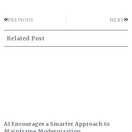
PREVIOUS
NEXT
Related Post
AI Encourages a Smarter Approach to
Mainframe Modernization