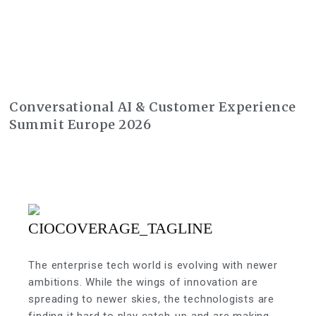
Conversational AI & Customer Experience
Summit Europe 2026
The enterprise tech world is evolving with newer
ambitions. While the wings of innovation are
spreading to newer skies, the technologists are