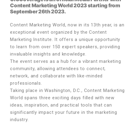
Content Marketing World 2023
starting from
September 26th 2023.
Content Marketing World, now in its 13th year, is an
exceptional event organized by the Content
Marketing Institute. It offers a unique opportunity
to learn from over 150 expert speakers, providing
invaluable insights and knowledge.
The event serves as a hub for a vibrant marketing
community, allowing attendees to connect,
network, and collaborate with like-minded
professionals.
Taking place in Washington, D.C., Content Marketing
World spans three exciting days filled with new
ideas, inspiration, and practical tools that can
significantly impact your future in the marketing
industry.