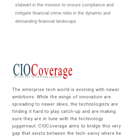
stalwart in the mission to ensure compliance and
mitigate financial crime risks in the dynamic and
demanding financial landscape.
The enterprise tech world is evolving with newer
ambitions. While the wings of innovation are
spreading to newer skies, the technologists are
finding it hard to play catch-up and are making
sure they are in tune with the technology
juggernaut. CIOCoverage aims to bridge this very
gap that exists between the tech-savvy where he