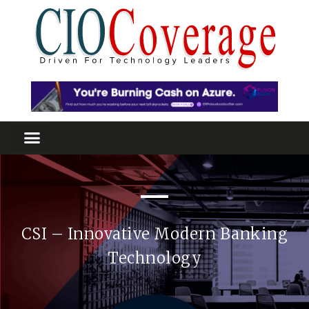
CSI – Innovative Modern Banking
Technology