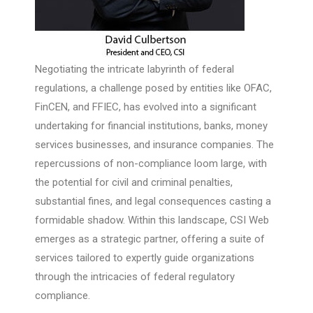
Negotiating the intricate labyrinth of federal
regulations, a challenge posed by entities like OFAC,
FinCEN, and FFIEC, has evolved into a significant
undertaking for financial institutions, banks, money
services businesses, and insurance companies. The
repercussions of non-compliance loom large, with
the potential for civil and criminal penalties,
substantial fines, and legal consequences casting a
formidable shadow. Within this landscape, CSI Web
emerges as a strategic partner, offering a suite of
services tailored to expertly guide organizations
through the intricacies of federal regulatory
compliance.