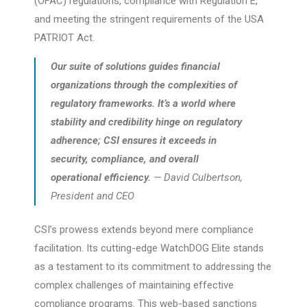
(OFAC) regulations, compliance with Regulation E,
and meeting the stringent requirements of the USA
PATRIOT Act.
Our suite of solutions guides financial
organizations through the complexities of
regulatory frameworks. It’s a world where
stability and credibility hinge on regulatory
adherence; CSI ensures it exceeds in
security, compliance, and overall
operational efficiency.
— David Culbertson,
President and CEO
CSI’s prowess extends beyond mere compliance
facilitation. Its cutting-edge WatchDOG Elite stands
as a testament to its commitment to addressing the
complex challenges of maintaining effective
compliance programs. This web-based sanctions