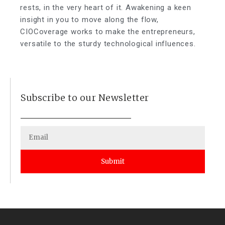
rests, in the very heart of it. Awakening a keen
insight in you to move along the flow,
CIOCoverage works to make the entrepreneurs,
versatile to the sturdy technological influences.
Subscribe to our Newsletter
Submit