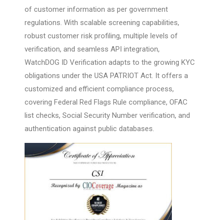
of customer information as per government
regulations. With scalable screening capabilities,
robust customer risk profiling, multiple levels of
verification, and seamless API integration,
WatchDOG ID Verification adapts to the growing KYC
obligations under the USA PATRIOT Act. It offers a
customized and efficient compliance process,
covering Federal Red Flags Rule compliance, OFAC
list checks, Social Security Number verification, and
authentication against public databases.