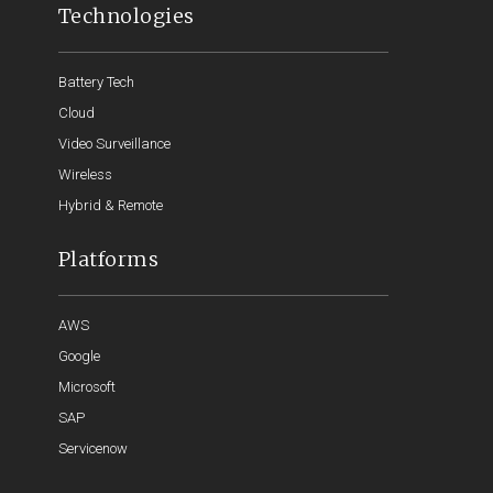
Technologies
Battery Tech
Cloud
Video Surveillance
Wireless
Hybrid & Remote
Platforms
AWS
Google
Microsoft
SAP
Servicenow