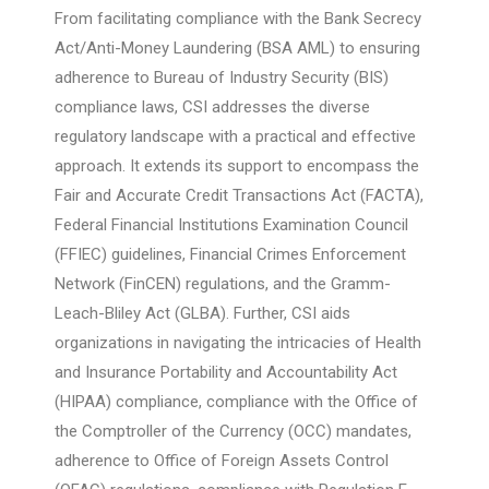
From facilitating compliance with the Bank Secrecy
Act/Anti-Money Laundering (BSA AML) to ensuring
adherence to Bureau of Industry Security (BIS)
compliance laws, CSI addresses the diverse
regulatory landscape with a practical and effective
approach. It extends its support to encompass the
Fair and Accurate Credit Transactions Act (FACTA),
Federal Financial Institutions Examination Council
(FFIEC) guidelines, Financial Crimes Enforcement
Network (FinCEN) regulations, and the Gramm-
Leach-Bliley Act (GLBA). Further, CSI aids
organizations in navigating the intricacies of Health
and Insurance Portability and Accountability Act
(HIPAA) compliance, compliance with the Office of
the Comptroller of the Currency (OCC) mandates,
adherence to Office of Foreign Assets Control