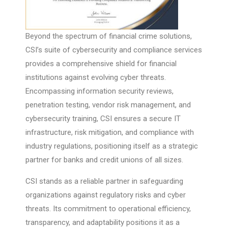
Beyond the spectrum of financial crime solutions,
CSI’s suite of cybersecurity and compliance services
provides a comprehensive shield for financial
institutions against evolving cyber threats.
Encompassing information security reviews,
penetration testing, vendor risk management, and
cybersecurity training, CSI ensures a secure IT
infrastructure, risk mitigation, and compliance with
industry regulations, positioning itself as a strategic
partner for banks and credit unions of all sizes.
CSI stands as a reliable partner in safeguarding
organizations against regulatory risks and cyber
threats. Its commitment to operational efficiency,
transparency, and adaptability positions it as a