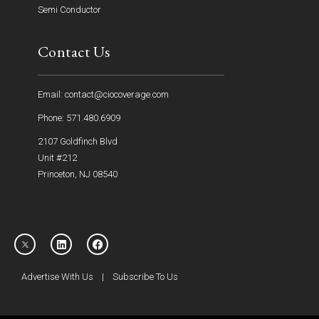
Semi Conductor
Contact Us
Email: contact@ciocoverage.com
Phone: 571.480.6909
2107 Goldfinch Blvd
Unit #212
Princeton, NJ 08540
Advertise With Us
|
Subscribe To Us