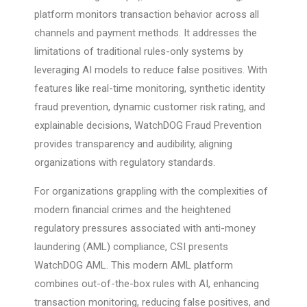
platform monitors transaction behavior across all
channels and payment methods. It addresses the
limitations of traditional rules-only systems by
leveraging AI models to reduce false positives. With
features like real-time monitoring, synthetic identity
fraud prevention, dynamic customer risk rating, and
explainable decisions, WatchDOG Fraud Prevention
provides transparency and audibility, aligning
organizations with regulatory standards.
For organizations grappling with the complexities of
modern financial crimes and the heightened
regulatory pressures associated with anti-money
laundering (AML) compliance, CSI presents
WatchDOG AML. This modern AML platform
combines out-of-the-box rules with AI, enhancing
transaction monitoring, reducing false positives, and