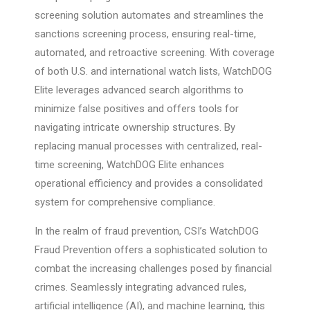
screening solution automates and streamlines the
sanctions screening process, ensuring real-time,
automated, and retroactive screening. With coverage
of both U.S. and international watch lists, WatchDOG
Elite leverages advanced search algorithms to
minimize false positives and offers tools for
navigating intricate ownership structures. By
replacing manual processes with centralized, real-
time screening, WatchDOG Elite enhances
operational efficiency and provides a consolidated
system for comprehensive compliance.
In the realm of fraud prevention, CSI’s WatchDOG
Fraud Prevention offers a sophisticated solution to
combat the increasing challenges posed by financial
crimes. Seamlessly integrating advanced rules,
artificial intelligence (AI), and machine learning, this