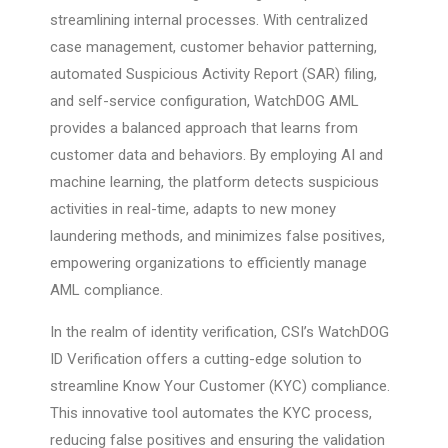
streamlining internal processes. With centralized
case management, customer behavior patterning,
automated Suspicious Activity Report (SAR) filing,
and self-service configuration, WatchDOG AML
provides a balanced approach that learns from
customer data and behaviors. By employing AI and
machine learning, the platform detects suspicious
activities in real-time, adapts to new money
laundering methods, and minimizes false positives,
empowering organizations to efficiently manage
AML compliance.
In the realm of identity verification, CSI’s WatchDOG
ID Verification offers a cutting-edge solution to
streamline Know Your Customer (KYC) compliance.
This innovative tool automates the KYC process,
reducing false positives and ensuring the validation