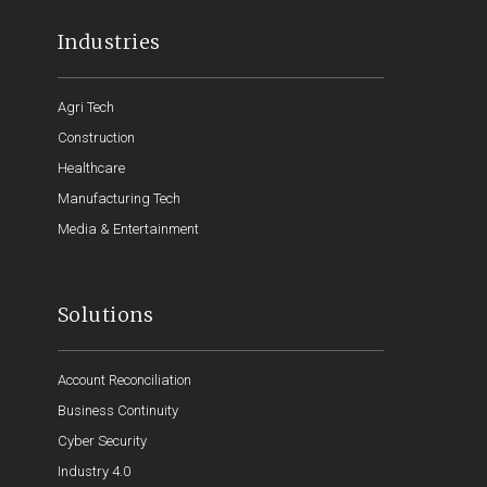
Industries
Agri Tech
Construction
Healthcare
Manufacturing Tech
Media & Entertainment
Solutions
Account Reconciliation
Business Continuity
Cyber Security
Industry 4.0