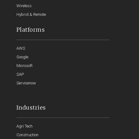
Wireless
Hybrid & Remote
Platforms
AWS
Google
Microsoft
SAP
Servicenow
Industries
Agri Tech
Construction