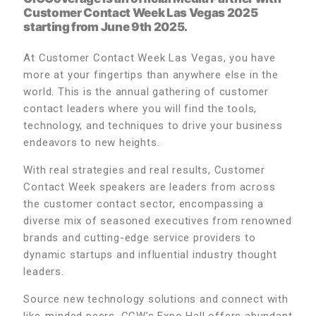
Customer Contact Week Las Vegas 2025
starting from June 9th 2025.
At Customer Contact Week Las Vegas, you have
more at your fingertips than anywhere else in the
world. This is the annual gathering of customer
contact leaders where you will find the tools,
technology, and techniques to drive your business
endeavors to new heights.
With real strategies and real results, Customer
Contact Week speakers are leaders from across
the customer contact sector, encompassing a
diverse mix of seasoned executives from renowned
brands and cutting-edge service providers to
dynamic startups and influential industry thought
leaders.
Source new technology solutions and connect with
like-minded peers. CCW’s Expo Hall offers abundant