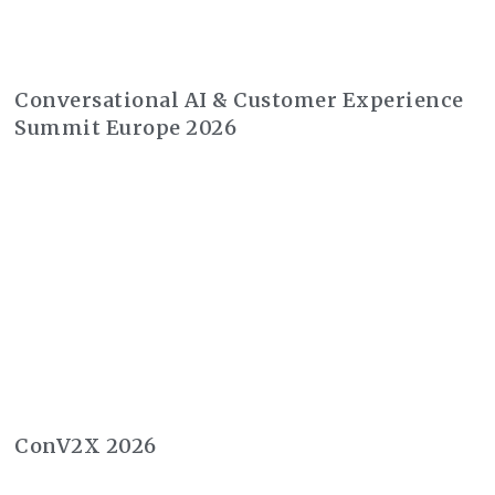
Conversational AI & Customer Experience
Summit Europe 2026
ConV2X 2026