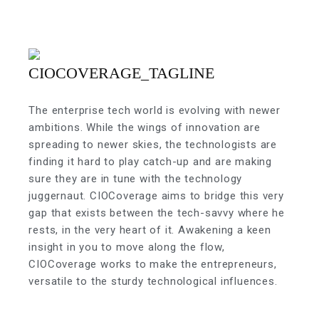
The enterprise tech world is evolving with newer
ambitions. While the wings of innovation are
spreading to newer skies, the technologists are
finding it hard to play catch-up and are making
sure they are in tune with the technology
juggernaut. CIOCoverage aims to bridge this very
gap that exists between the tech-savvy where he
rests, in the very heart of it. Awakening a keen
insight in you to move along the flow,
CIOCoverage works to make the entrepreneurs,
versatile to the sturdy technological influences.