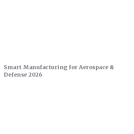
Smart Manufacturing for Aerospace &
Defense 2026