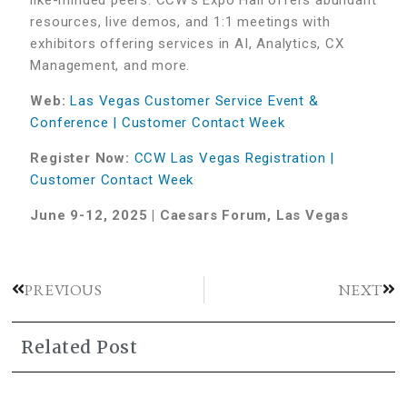
resources, live demos, and 1:1 meetings with
exhibitors offering services in AI, Analytics, CX
Management, and more.
Web:
Las Vegas Customer Service Event &
Conference | Customer Contact Week
Register Now:
CCW Las Vegas Registration |
Customer Contact Week
June 9-12, 2025 | Caesars Forum, Las Vegas
PREVIOUS
NEXT
Related Post