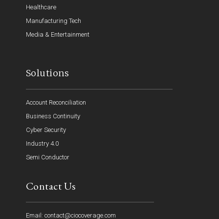
Healthcare
Manufacturing Tech
Media & Entertainment
Solutions
Account Reconciliation
Business Continuity
Cyber Security
Industry 4.0
Semi Conductor
Contact Us
Email: contact@ciocoverage.com