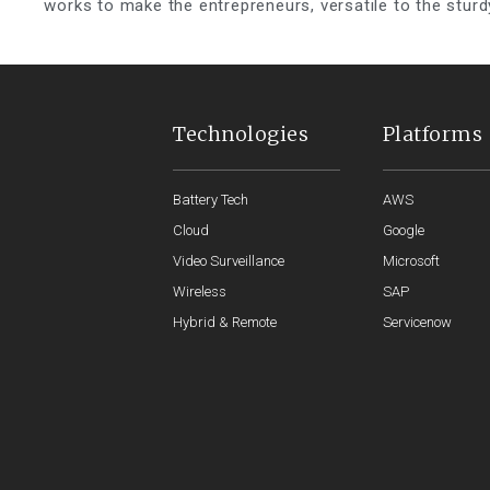
works to make the entrepreneurs, versatile to the sturd
Technologies
Platforms
Battery Tech
AWS
Cloud
Google
Video Surveillance
Microsoft
Wireless
SAP
Hybrid & Remote
Servicenow