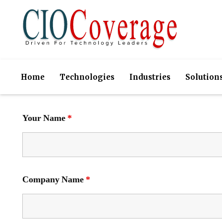
Home
Technologies
Industries
Solution
Your Name
*
Company Name
*