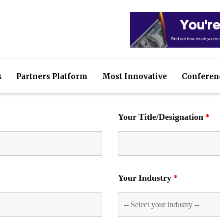
s
Partners Platform
Most Innovative
Conferen
Your Title/Designation
*
Your Industry
*