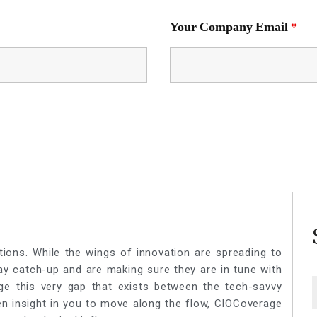
Your Company Email
*
tions. While the wings of innovation are spreading to
lay catch-up and are making sure they are in tune with
ge this very gap that exists between the tech-savvy
een insight in you to move along the flow, CIOCoverage