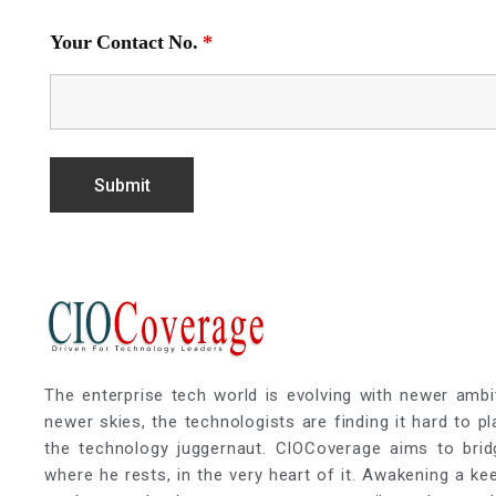
Your Contact No.
*
The enterprise tech world is evolving with newer ambi
newer skies, the technologists are finding it hard to p
the technology juggernaut. CIOCoverage aims to brid
where he rests, in the very heart of it. Awakening a k