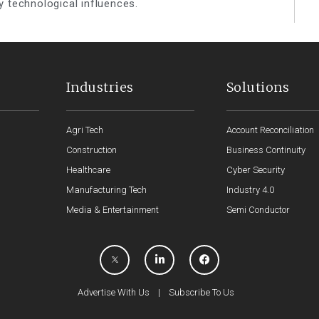
y technological influences.
Industries
Solutions
Agri Tech
Account Reconciliation
Construction
Business Continuity
Healthcare
Cyber Security
Manufacturing Tech
Industry 4.0
Media & Entertainment
Semi Conductor
Advertise With Us
|
Subscribe To Us