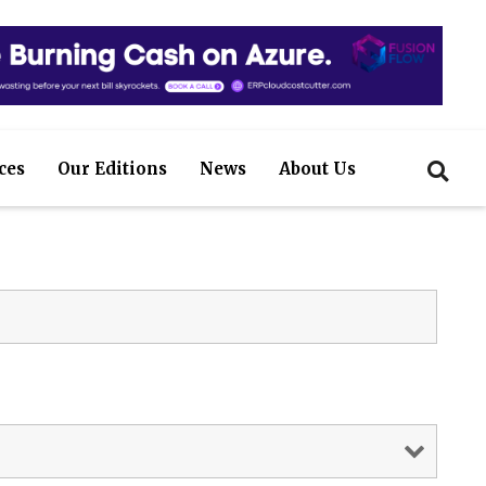
ces
Our Editions
News
About Us