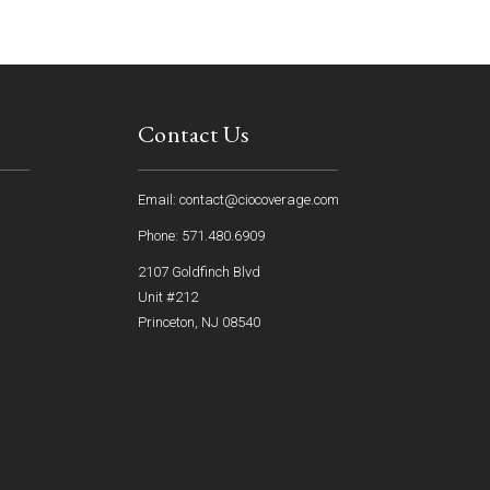
Contact Us
Email: contact@ciocoverage.com
Phone: 571.480.6909
2107 Goldfinch Blvd
Unit #212
Princeton, NJ 08540