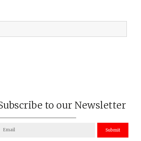
Subscribe to our Newsletter
Submit