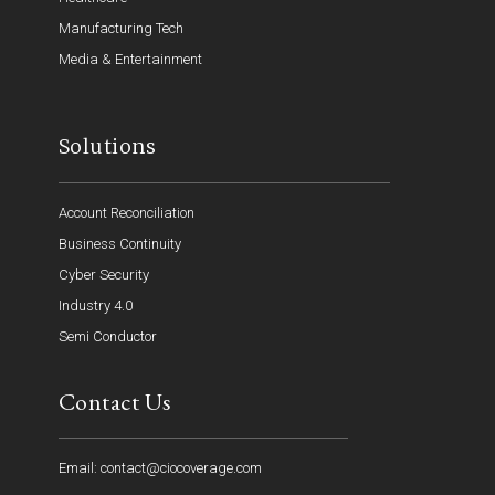
Manufacturing Tech
Media & Entertainment
Solutions
Account Reconciliation
Business Continuity
Cyber Security
Industry 4.0
Semi Conductor
Contact Us
Email: contact@ciocoverage.com