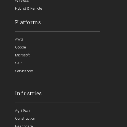
Wireless
Hybrid & Remote
Platforms
AWS
Google
Microsoft
SAP
Servicenow
Industries
Agri Tech
Construction
Healthcare