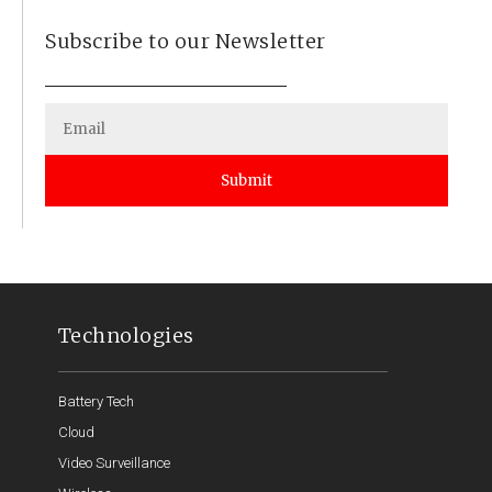
Subscribe to our Newsletter
Submit
Technologies
Battery Tech
Cloud
Video Surveillance