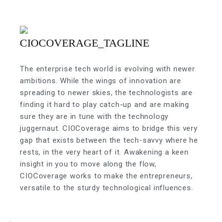
The enterprise tech world is evolving with newer
ambitions. While the wings of innovation are
spreading to newer skies, the technologists are
finding it hard to play catch-up and are making
sure they are in tune with the technology
juggernaut. CIOCoverage aims to bridge this very
gap that exists between the tech-savvy where he
rests, in the very heart of it. Awakening a keen
insight in you to move along the flow,
CIOCoverage works to make the entrepreneurs,
versatile to the sturdy technological influences.