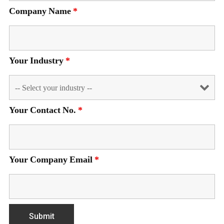
Company Name
*
Your Industry
*
Your Contact No.
*
Your Company Email
*