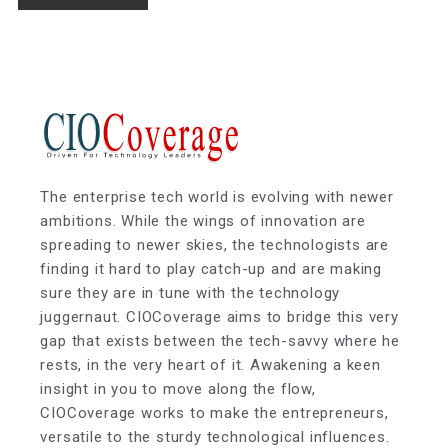
The enterprise tech world is evolving with newer
ambitions. While the wings of innovation are
spreading to newer skies, the technologists are
finding it hard to play catch-up and are making
sure they are in tune with the technology
juggernaut. CIOCoverage aims to bridge this very
gap that exists between the tech-savvy where he
rests, in the very heart of it. Awakening a keen
insight in you to move along the flow,
CIOCoverage works to make the entrepreneurs,
versatile to the sturdy technological influences.