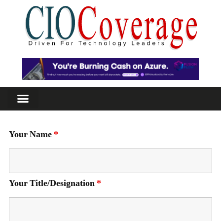
Your Name
*
Your Title/Designation
*