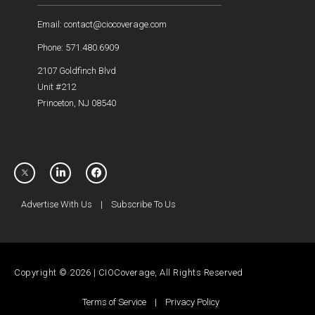
Email: contact@ciocoverage.com
Phone: 571.480.6909
2107 Goldfinch Blvd
Unit #212
Princeton, NJ 08540
Advertise With Us
|
Subscribe To Us
Copyright © 2026 | CIOCoverage, All Rights Reserved
Terms of Service
|
Privacy Policy