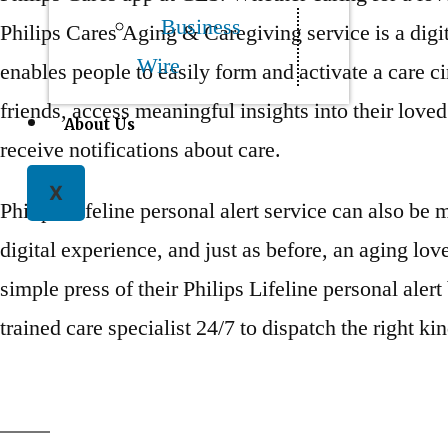
Business
Philips Cares Aging & Caregiving service is a digit
Wire
enables people to easily form and activate a care ci
friends, access meaningful insights into their love
About Us
receive notifications about care.
X
Philips Lifeline personal alert service can also be
digital experience, and just as before, an aging love
simple press of their Philips Lifeline personal aler
trained care specialist 24/7 to dispatch the right kin