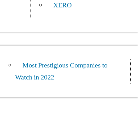
XERO
Most Prestigious Companies to
Watch in 2022