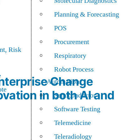
I
Molecular Diagnostics
Planning & Forecasting
POS
Procurement
t, Risk
Respiratory
Robot Process
e
nterprise Change
Automation
ote
vation in both AI and
Semiconductor
Software Testing
Telemedicine
Teleradiology