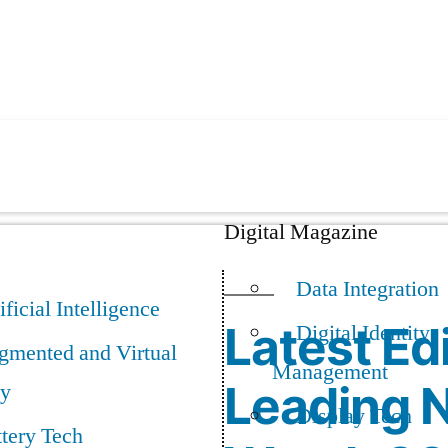
Digital Magazine
Data Integration
ificial Intelligence
Latest Edi
Digital Identity
gmented and Virtual
Management
Leading N
ty
Display Tech
tery Tech