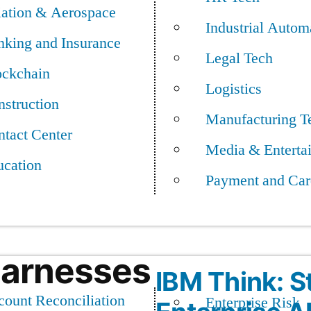
ntually, the app could
iation & Aerospace
Industrial Autom
ent for their conditions
nking and Insurance
Legal Tech
ockchain
Logistics
Tech: IBM in 
struction
igital-health company
Manufacturing T
tact Center
ed in the journal Nature
Media & Enterta
ucation
Payment and Car
Harnesses
IBM Think: S
ount Reconciliation
Enterprise Risk