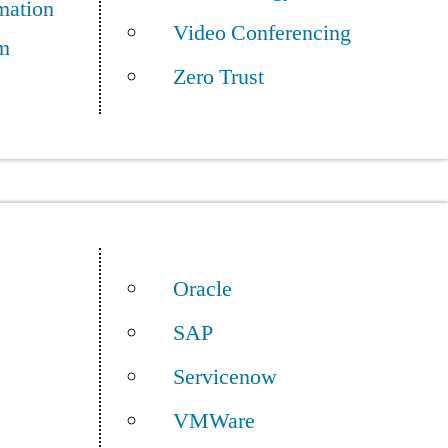
mation
Video Conferencing
m
Zero Trust
Oracle
SAP
Servicenow
VMWare