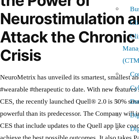
the Power of
Bus
Neurostimulation a
Cl
Attack the Chronic
Cli
Mana
Crisis
(CTM
Con
NeuroMetrix has unveiled its smartest, smallest a
Cyb
#wearable #therapeutic to date. With new features se
CES, the recently launched Quell® 2.0 is 50% sma
Da
powerful than its predecessor. The Company will i
Dig
CES that include updates to the Quell app like coac
Dig
achieve the best possible outcomes. It also takes P