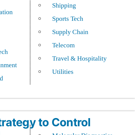
Shipping
ation
Sports Tech
Supply Chain
an Era of AI
Telecom
ech
Travel & Hospitality
inment
Utilities
d
trategy to Control