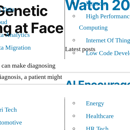
Watch 2
Fintech
 Genetic
g Data
High Performanc
oud
ng at Face
Computing
a Analytics
Internet Of Thin
ta Migration
Latest posts
Low Code Devel
at can make diagnosing
diagnosis, a patient might
AI Encourag
Mainframe M
Energy
ne could change that.
ri Tech
Healthcare
tomotive
sing rare genetic
HR Tech