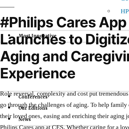
HP
#Philips Cares App
Launches to Digitiz
Most Innovative
Aging and Caregiv
Experience
Role reversal, complexity and cost put tremendous 
Conferences
go through the challenges of aging. To help family 
Our Editions
their loved ones, easing and enriching their aging 
News
Philips Cares app at CES. Whether caring for a lov