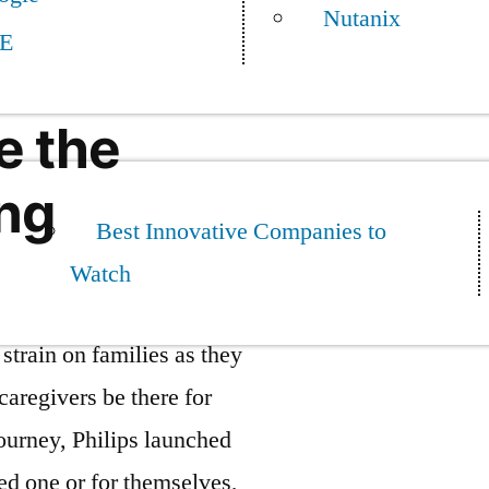
Nutanix
E
e the
ing
Best Innovative Companies to
Watch
strain on families as they
caregivers be there for
journey, Philips launched
ed one or for themselves,