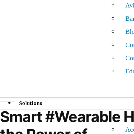
disorders in children by analyzing kids’ faces. Eve
Av
help children across the globe receive better treatm
Ba
— if it can overcome a few hurdles.
Bl
Con
The Face2Gene app is the work of Boston-based d
Con
FDNA, which describes its work in a paper publish
Medicine on January 7th.
Ed
#AI#ArtificialIntelligence #DigitalHealth
Solutions
Smart #Wearable 
Acc