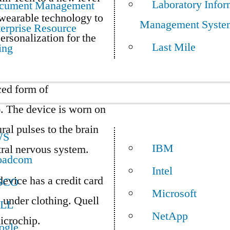
Laboratory Infor
cument Management
 wearable technology to
Management Syste
erprise Resource
ersonalization for the
Last Mile
ing
ced form of
. The device is worn on
ural pulses to the brain
WS
IBM
ntral nervous system.
oadcom
Intel
device has a credit card
SCO
Microsoft
e under clothing. Quell
LL
NetApp
icrochip.
ogle