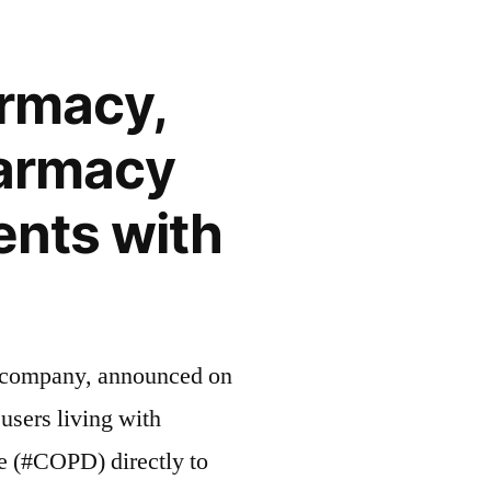
rmacy,
harmacy
ents with
cs company, announced on
users living with
e (#COPD) directly to