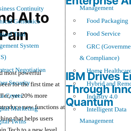
Enterprise A
Management
iness Continuity
nd AI to
Food Packaging
inical Genomics
 Pain
Food Service
nical Trial
gement System
GRC (Governmen
S)
& Compliance)
tract Negotiation
Home Healthcar
nd most powerful
IBM Drives E
er Security
Hybrid and Rem
en for the first time at
Through Inno
ller, yet 20% more
ta Center
Industry 4.0
Quantum
ntroduce new functions at
ital Marketing
Intelligent Data
hing that helps users
Management
ital Twins
ain Tech to a new level