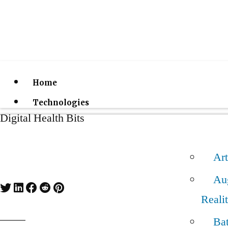
Home
Technologies
Digital Health Bits
Art
Au
Reali
Bat