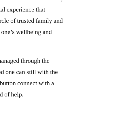
al experience that
rcle of trusted family and
d one’s wellbeing and
 managed through the
d one can still with the
t button connect with a
d of help.