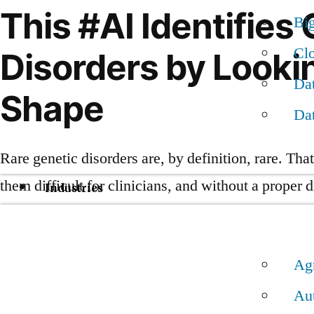
This #AI Identifies
Bi
Cl
Disorders by Looki
Dat
Shape
Da
Rare genetic disorders are, by definition, rare. Th
them difficult for clinicians, and without a proper 
Industries
not receive the best possible treatment.
A new AI-powered smartphone app called Face2Ge
Ag
Au
Its creators say it can outperform doctors at diagno