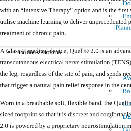
Do
with an “Intensive Therapy” option and is the first
Ent
utilise machine learning to deliver unprecedented p
Plann
treatment of chronic pain.
A Class II medical device, Quell® 2.0 is an advan
Partners Platform
transcutaneous electrical nerve stimulation (TENS)
the leg, regardless of the site of pain, and sends ne
A
that trigger a natural pain relief response in the ce
Br
Worn in a breathable soft, flexible band, the Quell 
CI
sized footprint so that it is discreet and comfortabl
DE
2.0 is powered by a proprietary neurostimulation m
Go