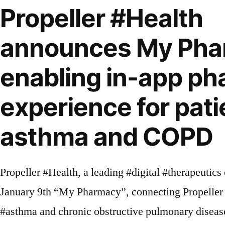
Propeller #Health
announces My Pha
enabling in-app p
experience for pati
asthma and COPD
Propeller #Health, a leading #digital #therapeuti
January 9th “My Pharmacy”, connecting Propeller 
#asthma and chronic obstructive pulmonary diseas