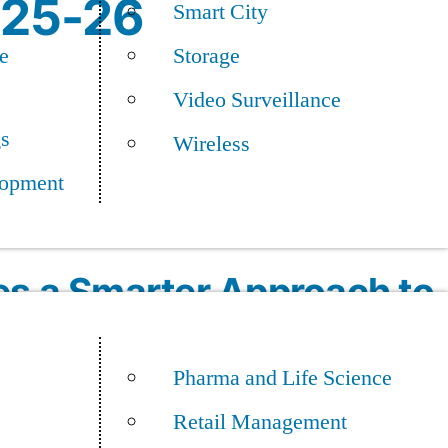
025-26
Smart City
e
Storage
Video Surveillance
gs
Wireless
opment
es a Smarter Approach to
odernization
Pharma and Life Science
Retail Management