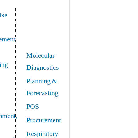
ise
ement
Molecular
ing
Diagnostics
Planning &
Forecasting
POS
nment,
Procurement
Respiratory