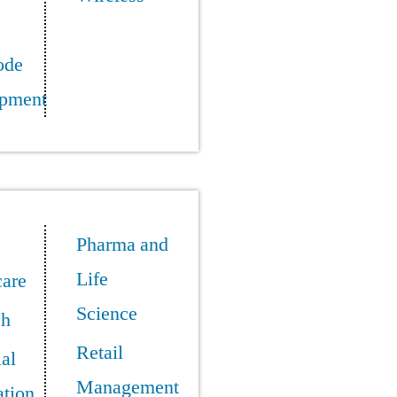
ode
pment
Pharma and
Life
care
Science
ch
Retail
ial
Management
tion