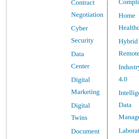
Compli
Contract
Negotiation
Home
Health
Cyber
Security
Hybrid
Remot
Data
Center
Industr
4.0
Digital
Marketing
Intellig
Data
Digital
Manag
Twins
Labora
Document