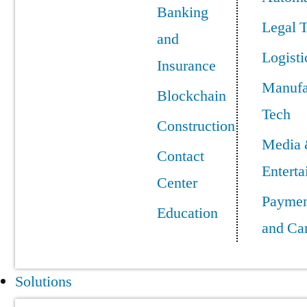
Banking
Legal 
and
Logisti
Insurance
Manufa
Blockchain
Tech
Construction
Media
Contact
Entert
Center
Paymen
Education
and Ca
Solutions