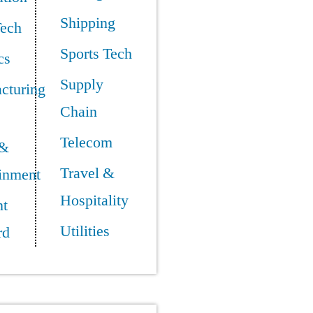
Shipping
Tech
Sports Tech
cs
Supply
cturing
Chain
Telecom
 &
Travel &
ainment
Hospitality
t
Utilities
rd