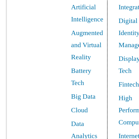
Artificial
Integra
Intelligence
Digital
Augmented
Identit
and Virtual
Manag
Reality
Displa
Battery
Tech
Tech
Fintech
Big Data
High
Cloud
Perfor
Comput
Data
Analytics
Interne