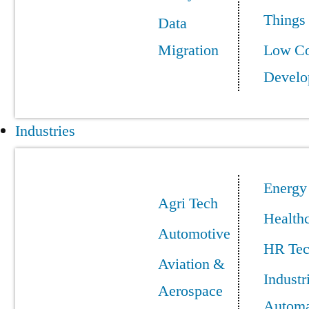
Things
Data
Migration
Low C
Develo
Industries
Energy
Agri Tech
Health
Automotive
HR Te
Aviation &
Industr
Aerospace
Automa