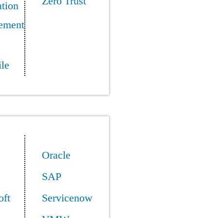
Zero Trust
tion
ement
le
Oracle
SAP
oft
Servicenow