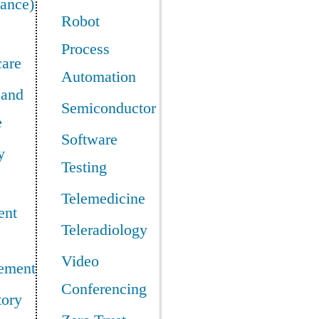
ance)
Robot
Process
care
Automation
 and
Semiconductor
e
Software
y
Testing
Telemedicine
ent
Teleradiology
Video
ement
Conferencing
tory