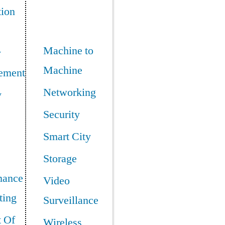
tion
Machine to
y
Machine
ement
Networking
y
Security
Smart City
Storage
mance
Video
ing
Surveillance
t Of
Wireless