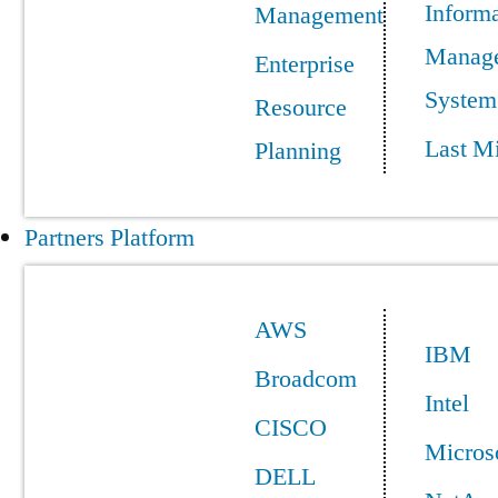
Informa
Management
Manag
Enterprise
System
Resource
Last Mi
Planning
Partners Platform
AWS
IBM
Broadcom
Intel
CISCO
Micros
DELL