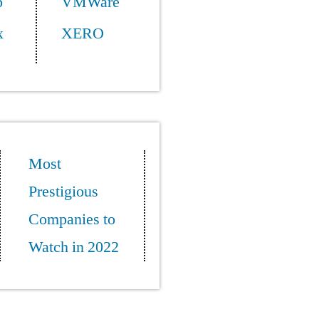
p
VMWare
x
XERO
Most
Prestigious
Companies to
Watch in 2022