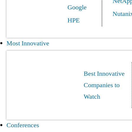
NetAp
Google
Nutani
HPE
Most Innovative
Best Innovative
Companies to
Watch
Conferences