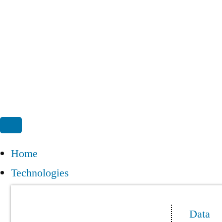
Home
Technologies
Data