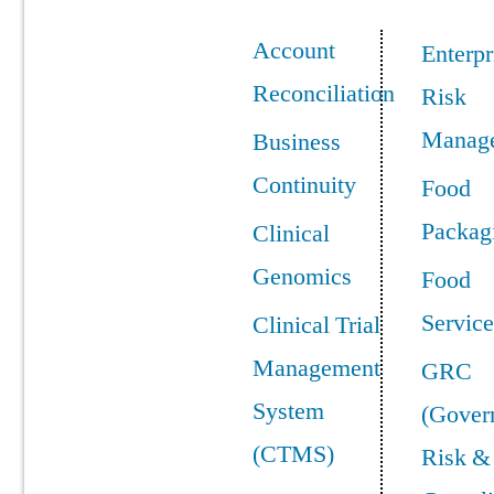
Account
Enterpr
Reconciliation
Risk
Manag
Business
Continuity
Food
Packag
Clinical
Genomics
Food
Service
Clinical Trial
Management
GRC
System
(Gover
(CTMS)
Risk &