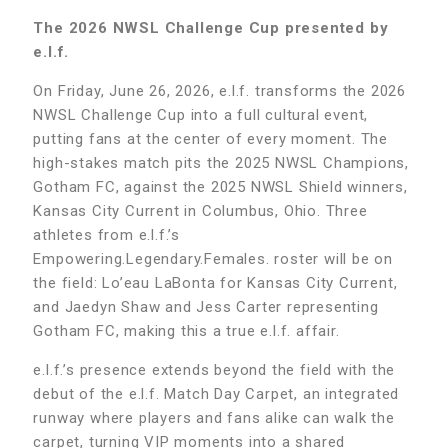
The 2026 NWSL Challenge Cup presented by
e.l.f.
On Friday, June 26, 2026, e.l.f. transforms the 2026
NWSL Challenge Cup into a full cultural event,
putting fans at the center of every moment. The
high-stakes match pits the 2025 NWSL Champions,
Gotham FC, against the 2025 NWSL Shield winners,
Kansas City Current in Columbus, Ohio. Three
athletes from e.l.f.’s
Empowering.Legendary.Females. roster will be on
the field: Lo’eau LaBonta for Kansas City Current,
and Jaedyn Shaw and Jess Carter representing
Gotham FC, making this a true e.l.f. affair.
e.l.f.’s presence extends beyond the field with the
debut of the e.l.f. Match Day Carpet, an integrated
runway where players and fans alike can walk the
carpet, turning VIP moments into a shared