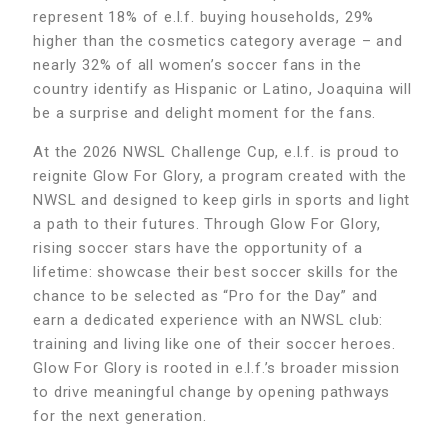
represent 18% of e.l.f. buying households, 29%
higher than the cosmetics category average – and
nearly 32% of all women’s soccer fans in the
country identify as Hispanic or Latino, Joaquina will
be a surprise and delight moment for the fans.
At the 2026 NWSL Challenge Cup, e.l.f. is proud to
reignite Glow For Glory, a program created with the
NWSL and designed to keep girls in sports and light
a path to their futures. Through Glow For Glory,
rising soccer stars have the opportunity of a
lifetime: showcase their best soccer skills for the
chance to be selected as “Pro for the Day” and
earn a dedicated experience with an NWSL club:
training and living like one of their soccer heroes.
Glow For Glory is rooted in e.l.f.’s broader mission
to drive meaningful change by opening pathways
for the next generation.