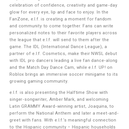
celebration of confidence, creativity and game-day
glow for every eye, lip and face to enjoy. In the
FanZone, e.l.f. is creating a moment for fandom
and community to come together. Fans can write
personalized notes to their favorite players across
the league that e.l.f. will send to them after the
game. The IDL (International Dance League), a
partner of e.l.f. Cosmetics, make their NWSL debut
with IDL pro dancers leading a live fan dance-along
and the Match Day Dance Cam, while e.l.f. UP! on
Roblox brings an immersive soccer minigame to its
growing gaming community.
e.l.f. is also presenting the Halftime Show with
singer-songwriter, Amber Mark, and welcoming
Latin GRAMMY Award-winning artist, Joaquina, to
perform the National Anthem and later a meet-and-
greet with fans. With e.l.f.’s meaningful connection
to the Hispanic community – Hispanic households