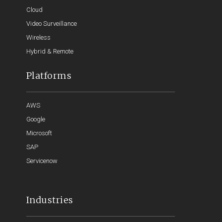
Cloud
Video Surveillance
Wireless
Hybrid & Remote
Platforms
AWS
Google
Microsoft
SAP
Servicenow
Industries