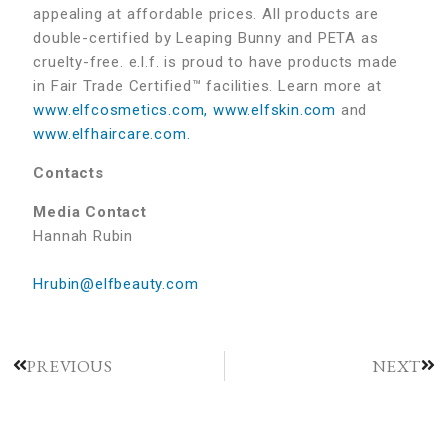
appealing at affordable prices. All products are
double-certified by Leaping Bunny and PETA as
cruelty-free. e.l.f. is proud to have products made
in Fair Trade Certified™ facilities. Learn more at
www.elfcosmetics.com,
www.elfskin.com
and
www.elfhaircare.com.
Contacts
Media Contact
Hannah Rubin
Hrubin@elfbeauty.com
PREVIOUS
NEXT