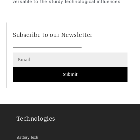
versatile to the sturdy technological influences.
Subscribe to our Newsletter
Submit
Technologies
Battery Tech