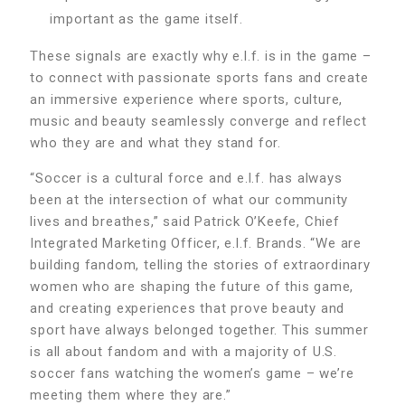
important as the game itself.
These signals are exactly why e.l.f. is in the game –
to connect with passionate sports fans and create
an immersive experience where sports, culture,
music and beauty seamlessly converge and reflect
who they are and what they stand for.
“Soccer is a cultural force and e.l.f. has always
been at the intersection of what our community
lives and breathes,” said Patrick O’Keefe, Chief
Integrated Marketing Officer, e.l.f. Brands. “We are
building fandom, telling the stories of extraordinary
women who are shaping the future of this game,
and creating experiences that prove beauty and
sport have always belonged together. This summer
is all about fandom and with a majority of U.S.
soccer fans watching the women’s game – we’re
meeting them where they are.”