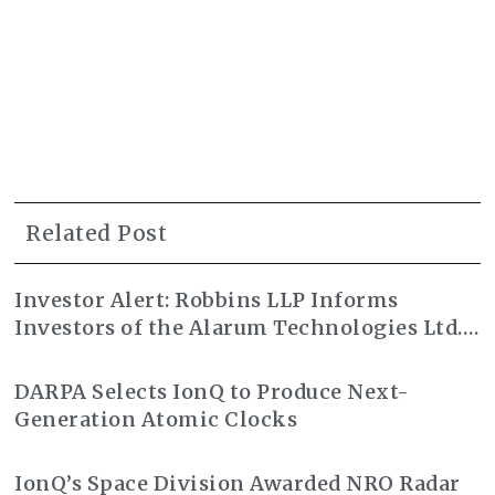
Related Post
Investor Alert: Robbins LLP Informs
Investors of the Alarum Technologies Ltd.
Class Action Lawsuit
DARPA Selects IonQ to Produce Next-
Generation Atomic Clocks
IonQ’s Space Division Awarded NRO Radar