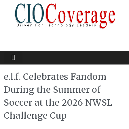
Partners Platform
Most Innovative
e.l.f. Celebrates Fandom
During the Summer of
Soccer at the 2026 NWSL
Challenge Cup