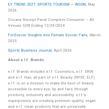
EY TREND 2027: SPORTS TOURISM — WGSN,
May
2026
Circana Receipt Panel Complete Consumer – All
Venues 52W Ending 12/29/2024
ForSoccer Insights into Female Soccer Fans,
March
2025
Sports Business Journal,
April 2026
About e.l.f. Brands
e.l.f. Brands includes e.l.f. Cosmetics, e.l.f. SKIN
and e.l.f. Hair, all part of e.l.f. Beauty (NYSE: ELF).
e.l.f. is on a mission to make the best of beauty
accessible to every eye, lip and face through
positivity, inclusivity and accessibility. e.l.f.’s
superpowers are creating premium-quality, vegan
and e.l.f. clean products that are universally