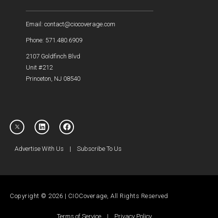
Email: contact@ciocoverage.com
Phone: 571.480.6909
2107 Goldfinch Blvd
Unit #212
Princeton, NJ 08540
Advertise With Us
|
Subscribe To Us
Copyright © 2026 | CIOCoverage, All Rights Reserved
Terms of Service
|
Privacy Policy