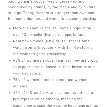
past, women’s soccer was underserved and
overlooked by brands, by the media and by culture
at large. Today, fandom is stronger than ever and
the momentum around women’s soccer is building:
More than half of the U.S. female population
over 13 consider themselves sports fans.
Nearly two-thirds (63%) of U.S. soccer fans
watch women’s soccer – with 1 in 4 watching
the women’s game exclusively.
65% of women’s soccer fans say they are proud
to support brands based on their investment in
women’s sports.
78% of women’s soccer fans trust women
athletes.
55% of U.S. adults view in-person events as a
key expression of fandom, meaning the
experience around the event is becoming just as