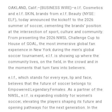
OAKLAND, Calif.–(BUSINESS WIRE)–e.l.f. Cosmetics
and e.l.f. SKIN, brands from e.l.f. Beauty (NYSE:
ELF), today announced the kickoff to the 2026
summer of soccer, cementing the brands’ position
at the intersection of sport, culture and community.
From presenting the 2026 NWSL Challenge Cup to
House of GOAL, the most immersive global fan
experience in New York during the men’s global
soccer tournament, e.l.f. is showing up where the
community lives, on the field, in the crowd and in
the moments that turn fans into believers.
e.l.f., which stands for every eye, lip and face,
believes that the future of soccer belongs to
Empowered.Legendary.Females. As a partner of the
NWSL, e.l.f. is expanding visibility for women’s
soccer, elevating the players shaping its future and
opening pathways for the next generation. In the