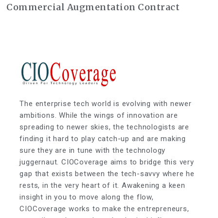
Commercial Augmentation Contract
The enterprise tech world is evolving with newer
ambitions. While the wings of innovation are
spreading to newer skies, the technologists are
finding it hard to play catch-up and are making
sure they are in tune with the technology
juggernaut. CIOCoverage aims to bridge this very
gap that exists between the tech-savvy where he
rests, in the very heart of it. Awakening a keen
insight in you to move along the flow,
CIOCoverage works to make the entrepreneurs,