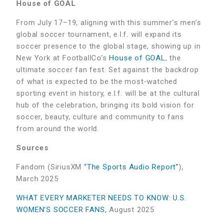
House of GOAL
From July 17–19, aligning with this summer’s men’s
global soccer tournament, e.l.f. will expand its
soccer presence to the global stage, showing up in
New York at FootballCo’s
House of GOAL
, the
ultimate soccer fan fest. Set against the backdrop
of what is expected to be the most-watched
sporting event in history, e.l.f. will be at the cultural
hub of the celebration, bringing its bold vision for
soccer, beauty, culture and community to fans
from around the world.
Sources
Fandom (SiriusXM
“The Sports Audio Report”
),
March 2025
WHAT EVERY MARKETER NEEDS TO KNOW: U.S.
WOMEN’S SOCCER FANS,
August 2025