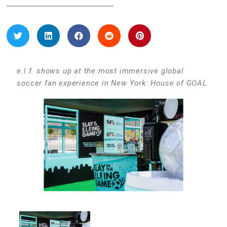
e.l.f. shows up at the most immersive global
soccer fan experience in New York: House of GOAL