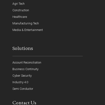
Agri Tech
Construction
Healthcare
Manufacturing Tech
Media & Entertainment
Solutions
Account Reconciliation
Business Continuity
Cyber Security
Industry 4.0
Semi Conductor
Contact Us