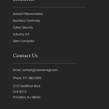
Account Reconciliation
Business Continuity
Cyber Security
Industry 4.0
Semi Conductor
Contact Us
Email: contact@ciocoverage.com
Phone: 571.480.6909
2107 Goldfinch Blvd
Unit #212
Princeton, NJ 08540