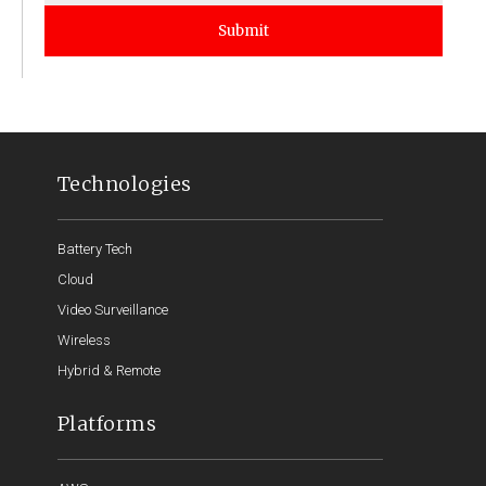
Submit
Technologies
Battery Tech
Cloud
Video Surveillance
Wireless
Hybrid & Remote
Platforms