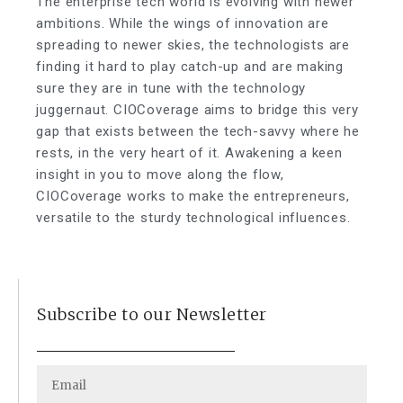
The enterprise tech world is evolving with newer
ambitions. While the wings of innovation are
spreading to newer skies, the technologists are
finding it hard to play catch-up and are making
sure they are in tune with the technology
juggernaut. CIOCoverage aims to bridge this very
gap that exists between the tech-savvy where he
rests, in the very heart of it. Awakening a keen
insight in you to move along the flow,
CIOCoverage works to make the entrepreneurs,
versatile to the sturdy technological influences.
Subscribe to our Newsletter