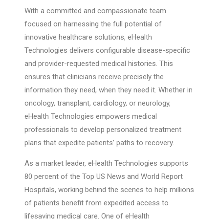
With a committed and compassionate team
focused on harnessing the full potential of
innovative healthcare solutions, eHealth
Technologies delivers configurable disease-specific
and provider-requested medical histories. This
ensures that clinicians receive precisely the
information they need, when they need it. Whether in
oncology, transplant, cardiology, or neurology,
eHealth Technologies empowers medical
professionals to develop personalized treatment
plans that expedite patients’ paths to recovery.
As a market leader, eHealth Technologies supports
80 percent of the Top US News and World Report
Hospitals, working behind the scenes to help millions
of patients benefit from expedited access to
lifesaving medical care. One of eHealth