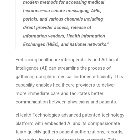
modern methods for accessing medical
histories—via secure messaging, APIs,
portals, and various channels including
direct provider access, release of
information vendors, Health Information
Exchanges (HIEs), and national networks.”
Embracing healthcare interoperability and Artificial
Intelligence (AI) can streamline the process of
gathering complete medical histories efficiently. This
capability enables healthcare providers to deliver
more immediate care and facilitates better
communication between physicians and patients.
eHealth Technologies advanced patented technology
platform with embedded AI and its compassionate
team quickly gathers patient authorizations, records,