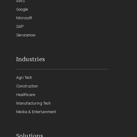
AWS
Google
Microsoft
SAP
Servicenow
Industries
Agri Tech
Construction
Healthcare
Manufacturing Tech
Media & Entertainment
Solutions