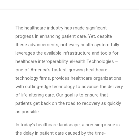
The healthcare industry has made significant
progress in enhancing patient care. Yet, despite
these advancements, not every health system fully
leverages the available infrastructure and tools for
healthcare interoperability. eHealth Technologies –
one of America’s fastest-growing healthcare
technology firms, provides healthcare organizations
with cutting-edge technology to advance the delivery
of life altering care. Our goal is to ensure that
patients get back on the road to recovery as quickly
as possible.
In today’s healthcare landscape, a pressing issue is
the delay in patient care caused by the time-