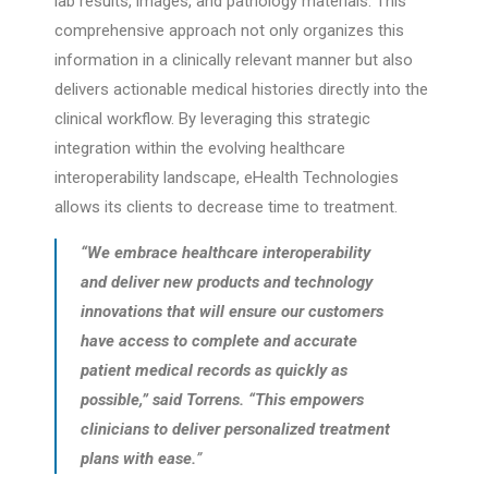
lab results, images, and pathology materials. This
comprehensive approach not only organizes this
information in a clinically relevant manner but also
delivers actionable medical histories directly into the
clinical workflow. By leveraging this strategic
integration within the evolving healthcare
interoperability landscape, eHealth Technologies
allows its clients to decrease time to treatment.
“We embrace healthcare interoperability
and deliver new products and technology
innovations that will ensure our customers
have access to complete and accurate
patient medical records as quickly as
possible,” said Torrens. “This empowers
clinicians to deliver personalized treatment
plans with ease.
”