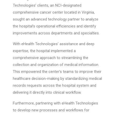
Technologies’ clients, an NCI-designated
comprehensive cancer center located in Virginia,
sought an advanced technology partner to analyze
the hospital’s operational efficiencies and identify
improvements across departments and specialties.
With eHealth Technologies’ assistance and deep
expertise, the hospital implemented a
comprehensive approach to streamlining the
collection and organization of medical information.
This empowered the center’s teams to improve their
healthcare decision-making by standardizing medical
records requests across the hospital system and
delivering it directly into clinical workflow.
Furthermore, partnering with eHealth Technologies
to develop new processes and workflows for