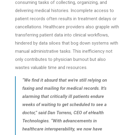
consuming tasks of collecting, organizing, and
delivering medical histories. Incomplete access to
patient records often results in treatment delays or
cancellations. Healthcare providers also grapple with
transferring patient data into clinical workflows,
hindered by data siloes that bog down systems with
manual administrative tasks. This inefficiency not
only contributes to physician burnout but also
wastes valuable time and resources.
“We find it absurd that we’re still relying on
faxing and mailing for medical records. It’s
alarming that critically ill patients endure
weeks of waiting to get scheduled to see a
doctor,” said Dan Torrens, CEO of eHealth
Technologies. “With advancements in
healthcare interoperability, we now have