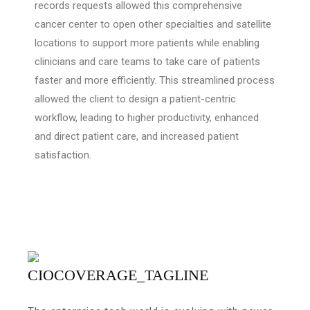
records requests allowed this comprehensive
cancer center to open other specialties and satellite
locations to support more patients while enabling
clinicians and care teams to take care of patients
faster and more efficiently. This streamlined process
allowed the client to design a patient-centric
workflow, leading to higher productivity, enhanced
and direct patient care, and increased patient
satisfaction.