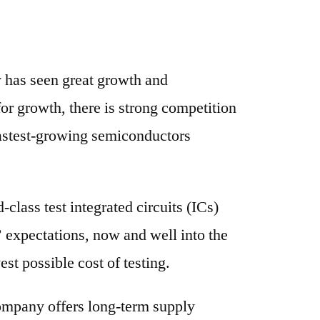
y has seen great growth and
or growth, there is strong competition
 fastest-growing semiconductors
lass test integrated circuits (ICs)
 expectations, now and well into the
st possible cost of testing.
ompany offers long-term supply