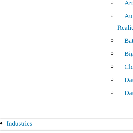
Art
Au
Reali
Bat
Bi
Cl
Dat
Da
Industries