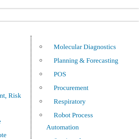
Molecular Diagnostics
Planning & Forecasting
POS
Procurement
t, Risk
Respiratory
Robot Process
e
Automation
ote