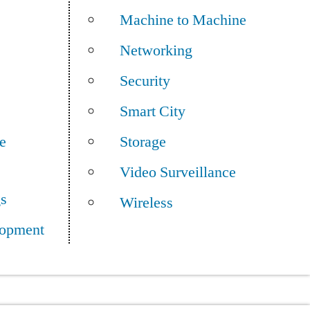
Machine to Machine
Networking
Security
Smart City
e
Storage
Video Surveillance
gs
Wireless
opment