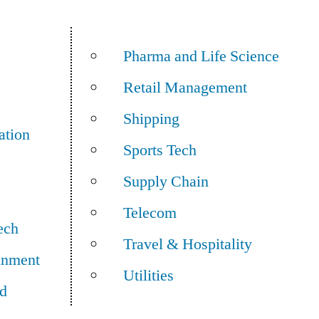
Pharma and Life Science
Retail Management
Shipping
ation
Sports Tech
Supply Chain
Telecom
ech
Travel & Hospitality
inment
Utilities
d