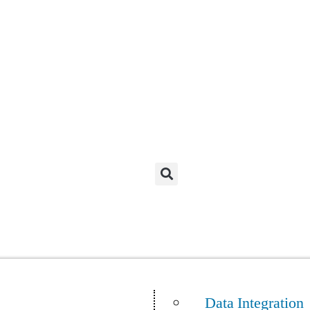
Data Integration