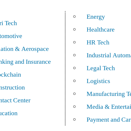
Energy
ri Tech
Healthcare
tomotive
HR Tech
iation & Aerospace
Industrial Autom
nking and Insurance
Legal Tech
ockchain
Logistics
struction
Manufacturing T
tact Center
Media & Enterta
ucation
Payment and Car