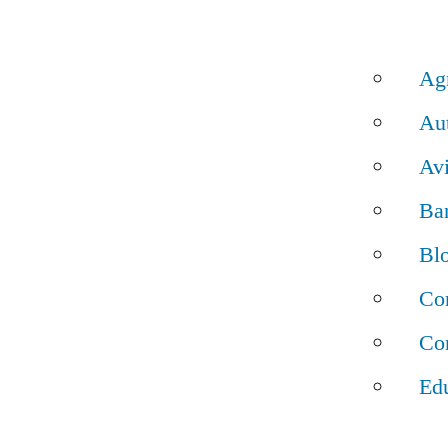
Ag
Au
Av
Ba
Bl
Con
Con
Ed