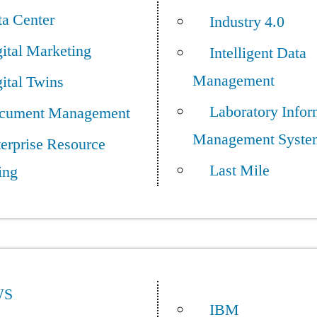
ta Center
Industry 4.0
ital Marketing
Intelligent Data
Management
ital Twins
Laboratory Infor
cument Management
Management Syste
erprise Resource
Last Mile
ing
WS
IBM