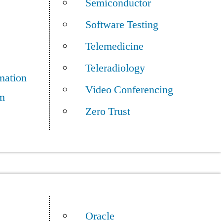
Semiconductor
Software Testing
Telemedicine
Teleradiology
mation
Video Conferencing
m
Zero Trust
Oracle