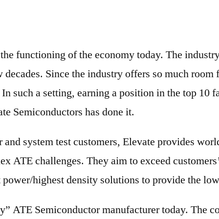
o the functioning of the economy today. The industr
w decades. Since the industry offers so much room f
In such a setting, earning a position in the top 10
te Semiconductors has done it.
and system test customers, Elevate provides world-c
lex ATE challenges. They aim to exceed customers’
t power/highest density solutions to provide the lowe
Play” ATE Semiconductor manufacturer today. The c