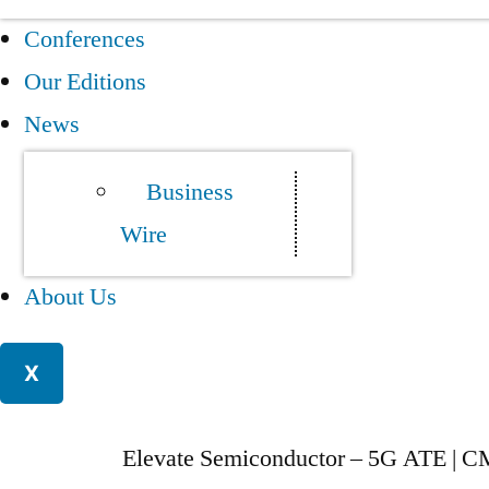
Conferences
Our Editions
News
Business
Wire
About Us
X
Elevate Semiconductor – 5G ATE | C