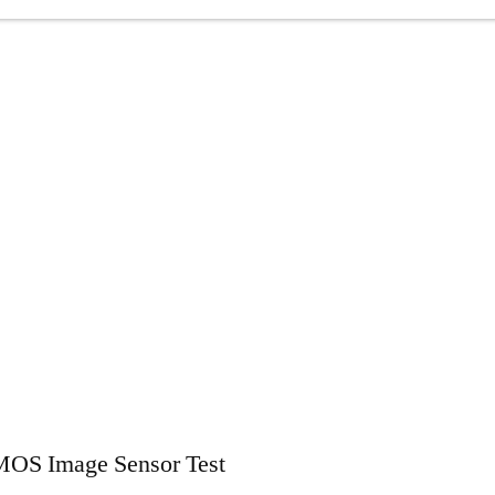
MOS Image Sensor Test