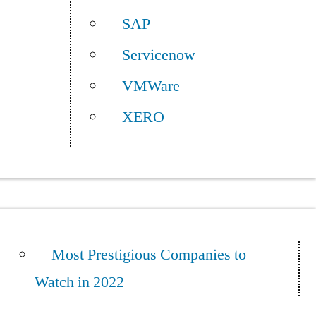
SAP
Servicenow
VMWare
XERO
Most Prestigious Companies to
Watch in 2022