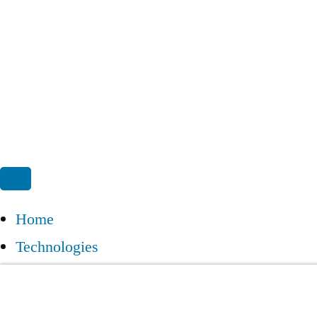
Home
Technologies