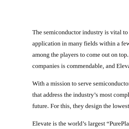
The semiconductor industry is vital t
application in many fields within a fe
among the players to come out on top. 
companies is commendable, and Eleva
With a mission to serve semiconductor 
that address the industry’s most comp
future. For this, they design the lowes
Elevate is the world’s largest “Pure