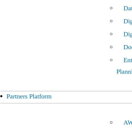
Da
Dig
Dig
Do
Ent
Plann
Partners Platform
A