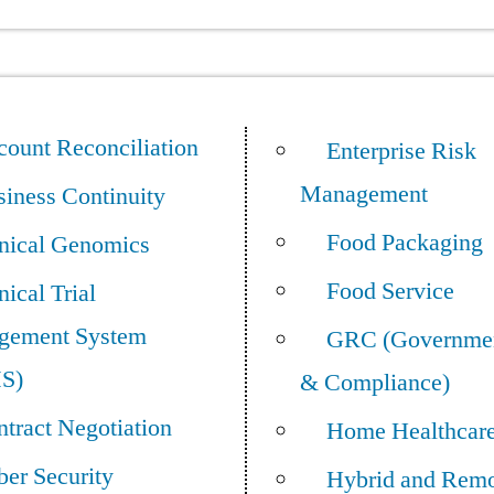
ount Reconciliation
Enterprise Risk
Management
iness Continuity
Food Packaging
inical Genomics
Food Service
nical Trial
gement System
GRC (Governmen
S)
& Compliance)
tract Negotiation
Home Healthcar
er Security
Hybrid and Rem