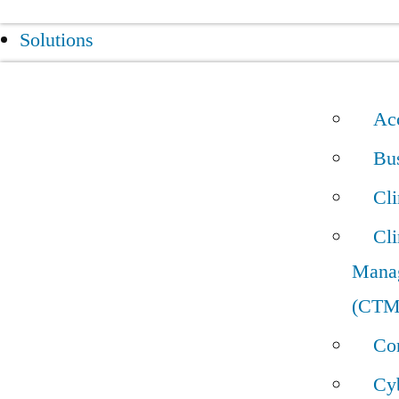
Solutions
Acc
Bus
Cl
Cli
Mana
(CTM
Con
Cyb