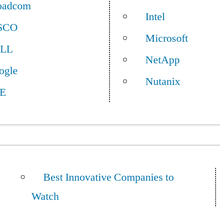
oadcom
Intel
SCO
Microsoft
LL
NetApp
ogle
Nutanix
E
Best Innovative Companies to
Watch