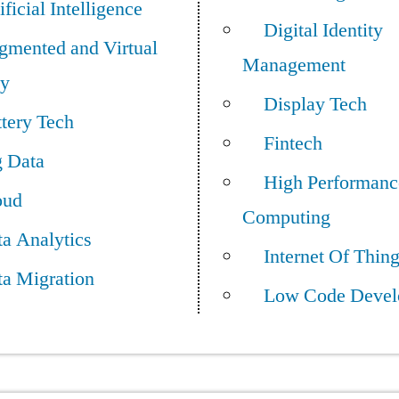
ificial Intelligence
Digital Identity
gmented and Virtual
Management
ty
Display Tech
tery Tech
Fintech
g Data
High Performanc
oud
Computing
a Analytics
Internet Of Thin
ta Migration
Low Code Devel