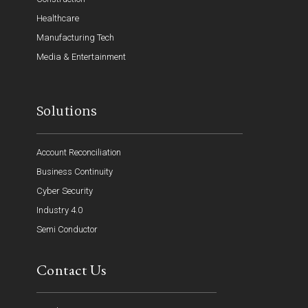
Healthcare
Manufacturing Tech
Media & Entertainment
Solutions
Account Reconciliation
Business Continuity
Cyber Security
Industry 4.0
Semi Conductor
Contact Us