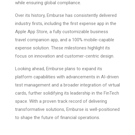
while ensuring global compliance.
Over its history, Emburse has consistently delivered
industry firsts, including the first expense app in the
Apple App Store, a fully customizable business
travel companion app, and a 100% mobile-capable
expense solution. These milestones highlight its
focus on innovation and customer-centric design.
Looking ahead, Emburse plans to expand its
platform capabilities with advancements in AI-driven
test management and a broader integration of virtual
cards, further solidifying its leadership in the FinTech
space. With a proven track record of delivering
transformative solutions, Emburse is well-positioned
to shape the future of financial operations.