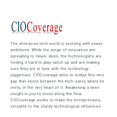
The enterprise tech world is evolving with newer
ambitions. While the wings of innovation are
spreading to newer skies, the technologists are
finding it hard to play catch-up and are making
sure they are in tune with the technology
juggernaut. CIOCoverage aims to bridge this very
gap that exists between the tech-savvy where he
rests, in the very heart of it. Awakening a keen
insight in you to move along the flow,
CIOCoverage works to make the entrepreneurs,
versatile to the sturdy technological influences.