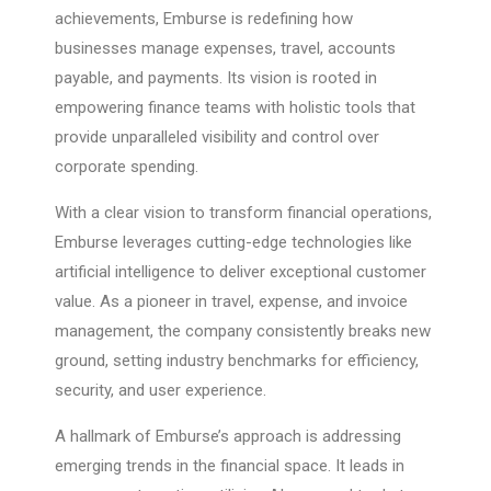
achievements, Emburse is redefining how
businesses manage expenses, travel, accounts
payable, and payments. Its vision is rooted in
empowering finance teams with holistic tools that
provide unparalleled visibility and control over
corporate spending.
With a clear vision to transform financial operations,
Emburse leverages cutting-edge technologies like
artificial intelligence to deliver exceptional customer
value. As a pioneer in travel, expense, and invoice
management, the company consistently breaks new
ground, setting industry benchmarks for efficiency,
security, and user experience.
A hallmark of Emburse’s approach is addressing
emerging trends in the financial space. It leads in