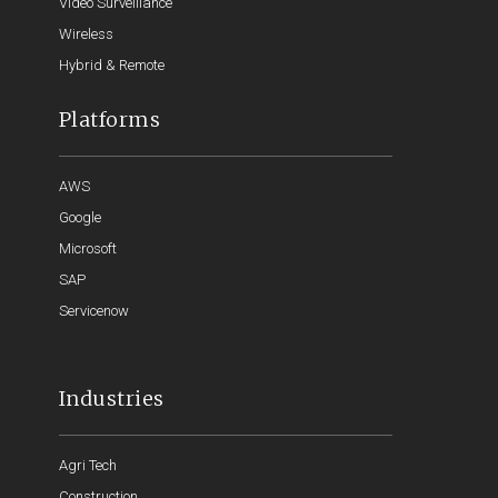
Video Surveillance
Wireless
Hybrid & Remote
Platforms
AWS
Google
Microsoft
SAP
Servicenow
Industries
Agri Tech
Construction