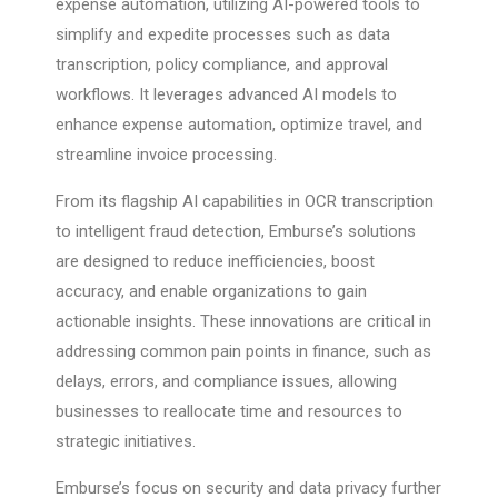
expense automation, utilizing AI-powered tools to
simplify and expedite processes such as data
transcription, policy compliance, and approval
workflows. It leverages advanced AI models to
enhance expense automation, optimize travel, and
streamline invoice processing.
From its flagship AI capabilities in OCR transcription
to intelligent fraud detection, Emburse’s solutions
are designed to reduce inefficiencies, boost
accuracy, and enable organizations to gain
actionable insights. These innovations are critical in
addressing common pain points in finance, such as
delays, errors, and compliance issues, allowing
businesses to reallocate time and resources to
strategic initiatives.
Emburse’s focus on security and data privacy further