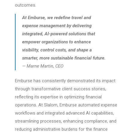
outcomes.
At Emburse, we redefine travel and
expense management by delivering
integrated, AI-powered solutions that
empower organizations to enhance
visibility, control costs, and shape a
smarter, more sustainable financial future.
— Marne Martin, CEO
Emburse has consistently demonstrated its impact
through transformative client success stories,
reflecting its expertise in optimizing financial
operations. At Slalom, Emburse automated expense
workflows and integrated advanced AI capabilities,
streamlining processes, enhancing compliance, and
reducing administrative burdens for the finance