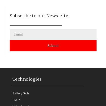
Subscribe to our Newsletter
Submit
Technologies
Battery Tech
Cloud