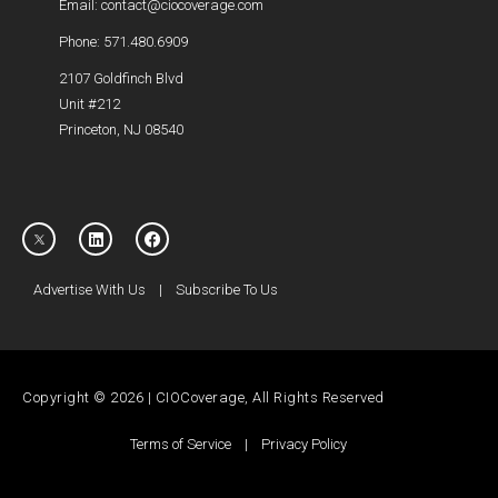
Email: contact@ciocoverage.com
Phone: 571.480.6909
2107 Goldfinch Blvd
Unit #212
Princeton, NJ 08540
Advertise With Us
|
Subscribe To Us
Copyright © 2026 | CIOCoverage, All Rights Reserved
Terms of Service
|
Privacy Policy