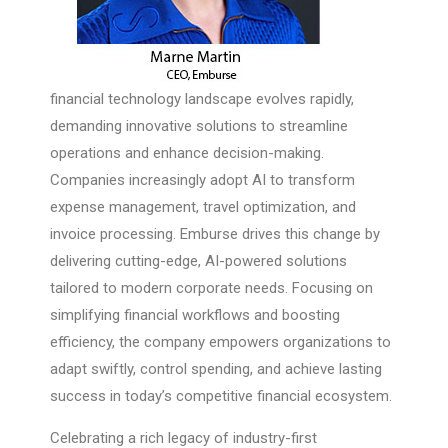
financial technology landscape evolves rapidly,
demanding innovative solutions to streamline
operations and enhance decision-making.
Companies increasingly adopt AI to transform
expense management, travel optimization, and
invoice processing. Emburse drives this change by
delivering cutting-edge, AI-powered solutions
tailored to modern corporate needs. Focusing on
simplifying financial workflows and boosting
efficiency, the company empowers organizations to
adapt swiftly, control spending, and achieve lasting
success in today’s competitive financial ecosystem.
Celebrating a rich legacy of industry-first