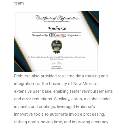
team.
Emburse also provided real-time data tracking and
integration for the University of New Mexico’s
extensive user base, enabling faster reimbursements
and error reductions. Similarly, Jotun, a global leader
in paints and coatings, leveraged Emburse’s
innovative tools to automate invoice processing,
cutting costs, saving time, and improving accuracy