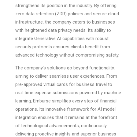
strengthens its position in the industry. By offering
zero data retention (ZDR) policies and secure cloud
infrastructure, the company caters to businesses
with heightened data privacy needs. Its ability to
integrate Generative AI capabilities with robust
security protocols ensures clients benefit from
advanced technology without compromising safety.
The company’s solutions go beyond functionality,
aiming to deliver seamless user experiences. From
pre-approved virtual cards for business travel to
real-time expense submissions powered by machine
learning, Emburse simplifies every step of financial
operations. Its innovative framework for AI model
integration ensures that it remains at the forefront
of technological advancements, continuously
delivering proactive insights and superior business