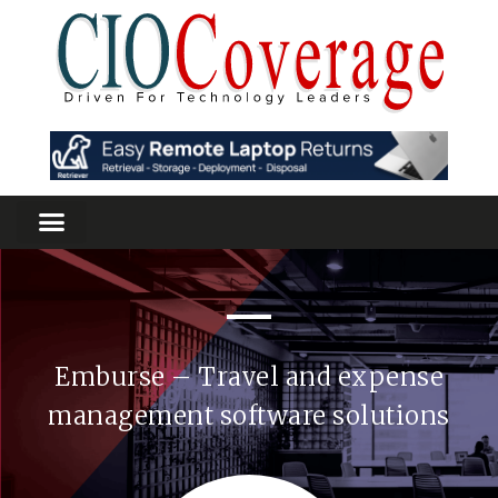
Emburse – Travel and expense
management software solutions