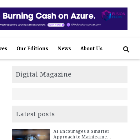
ces
Our Editions
News
About Us
Digital Magazine
Latest posts
AI Encourages a Smarter
Approach to Mainframe