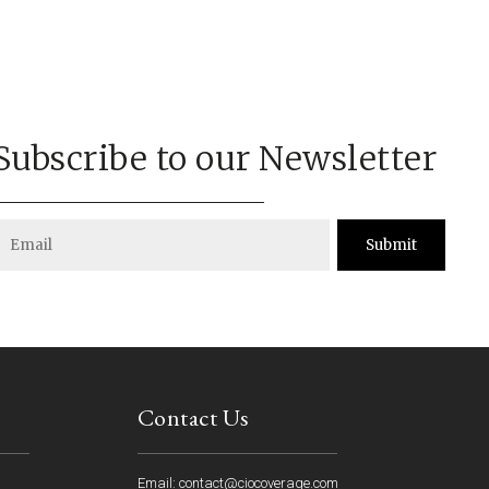
Subscribe to our Newsletter
Submit
Contact Us
Email: contact@ciocoverage.com