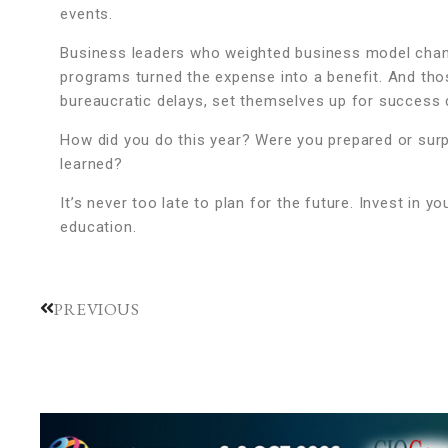
events.
Business leaders who weighted business model chang
programs turned the expense into a benefit. And thos
bureaucratic delays, set themselves up for success 
How did you do this year? Were you prepared or sur
learned?
It’s never too late to plan for the future. Invest in
education.
PREVIOUS