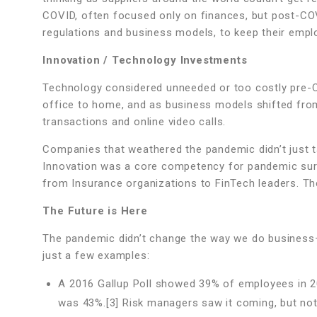
COVID, often focused only on finances, but post-COVI
regulations and business models, to keep their emp
Innovation / Technology Investments
Technology considered unneeded or too costly pre-C
office to home, and as business models shifted from
transactions and online video calls.
Companies that weathered the pandemic didn’t just
Innovation was a core competency for pandemic sur
from Insurance organizations to FinTech leaders. 
The Future is Here
The pandemic didn’t change the way we do business–
just a few examples:
A 2016 Gallup Poll showed 39% of employees in 20
was 43%.[3] Risk managers saw it coming, but not 