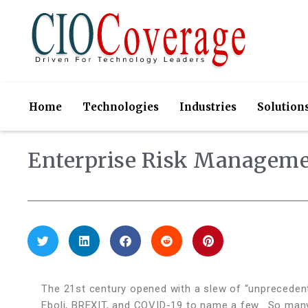
Home
Technologies
Industries
Solution
Enterprise Risk Manageme
The 21st century opened with a slew of “unprecedente
Eboli, BREXIT, and COVID-19 to name a few.
So many 