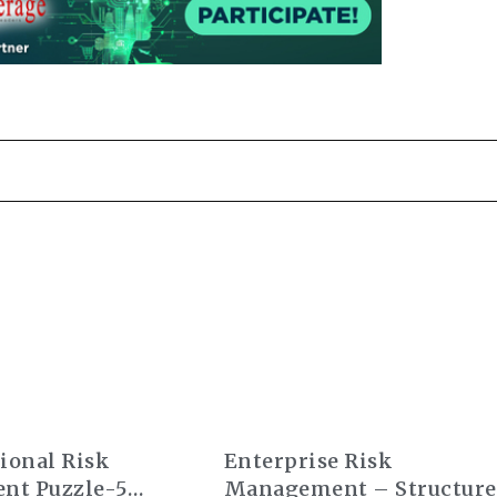
ional Risk
Enterprise Risk
nt Puzzle-5
Management – Structure