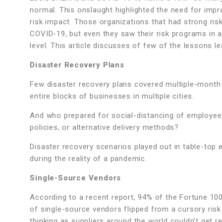
normal. This onslaught highlighted the need for impr
risk impact. Those organizations that had strong r
COVID-19, but even they saw their risk programs in
level. This article discusses of few of the lessons 
Disaster Recovery Plans
Few disaster recovery plans covered multiple-month 
entire blocks of businesses in multiple cities.
And who prepared for social-distancing of employee
policies, or alternative delivery methods?
Disaster recovery scenarios played out in table-top 
during the reality of a pandemic.
Single-Source Vendors
According to a recent report, 94% of the Fortune 10
of single-source vendors flipped from a cursory r
thinking as suppliers around the world couldn’t get req