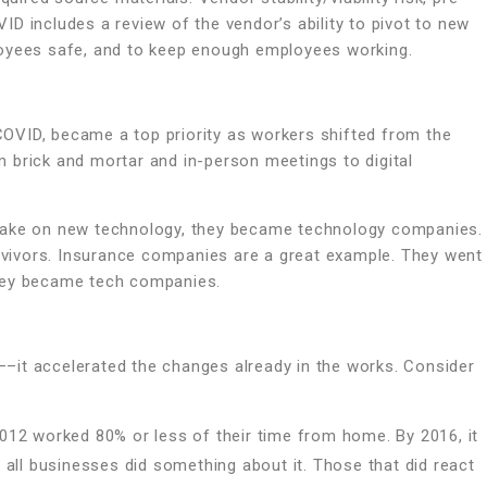
D includes a review of the vendor’s ability to pivot to new
loyees safe, and to keep enough employees working.
OVID, became a top priority as workers shifted from the
 brick and mortar and in-person meetings to digital
 take on new technology, they became technology companies.
vivors. Insurance companies are a great example. They went
They became tech companies.
–it accelerated the changes already in the works. Consider
12 worked 80% or less of their time from home. By 2016, it
all businesses did something about it. Those that did react