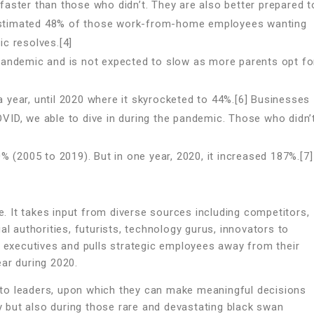
ster than those who didn’t. They are also better prepared t
n estimated 48% of those work-from-home employees wanting
c resolves.[4]
andemic and is not expected to slow as more parents opt fo
a year, until 2020 where it skyrocketed to 44%.[6] Businesses
OVID, we able to dive in during the pandemic. Those who didn’
 (2005 to 2019). But in one year, 2020, it increased 187%.[7]
 It takes input from diverse sources including competitors,
al authorities, futurists, technology gurus, innovators to
l executives and pulls strategic employees away from their
ar during 2020.
to leaders, upon which they can make meaningful decisions
ty but also during those rare and devastating black swan