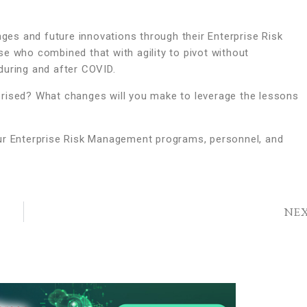
es and future innovations through their Enterprise Risk
e who combined that with agility to pivot without
during and after COVID.
prised? What changes will you make to leverage the lessons
 your Enterprise Risk Management programs, personnel, and
NE