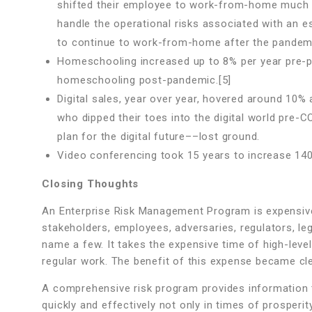
shifted their employee to work-from-home much fa
handle the operational risks associated with a
to continue to work-from-home after the pandemi
Homeschooling increased up to 8% per year pre-p
homeschooling post-pandemic.[5]
Digital sales, year over year, hovered around 10% 
who dipped their toes into the digital world pre-C
plan for the digital future––lost ground.
Video conferencing took 15 years to increase 140%
Closing Thoughts
An Enterprise Risk Management Program is expensive.
stakeholders, employees, adversaries, regulators, leg
name a few. It takes the expensive time of high-leve
regular work. The benefit of this expense became cle
A comprehensive risk program provides information 
quickly and effectively not only in times of prosperi