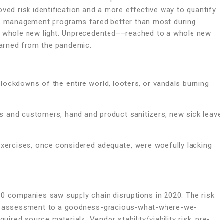
oved risk identification and a more effective way to quantify
isk management programs fared better than most during
 a whole new light. Unprecedented––reached to a whole new
learned from the pandemic.
lockdowns of the entire world, looters, or vandals burning
s and customers, hand and product sanitizers, new sick leav
exercises, once considered adequate, were woefully lacking
00 companies saw supply chain disruptions in 2020. The risk
isk assessment to a goodness-gracious-what-where-we-
uired source materials. Vendor stability/viability risk, pre-