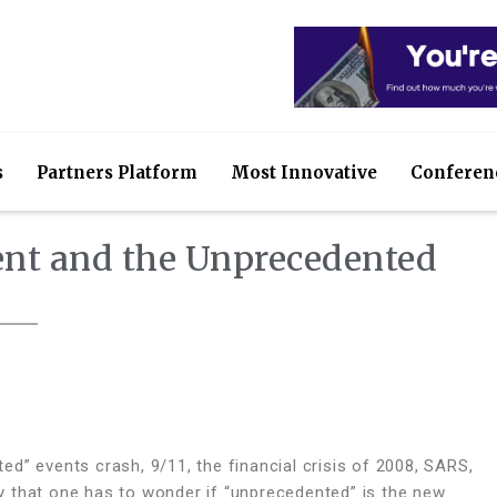
s
Partners Platform
Most Innovative
Conferen
nt and the Unprecedented
d” events crash, 9/11, the financial crisis of 2008, SARS,
that one has to wonder if “unprecedented” is the new