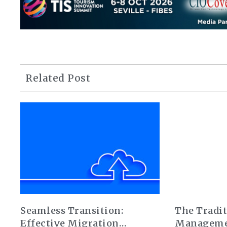
Related Post
Seamless Transition:
The Tradit
Effective Migration
Manageme