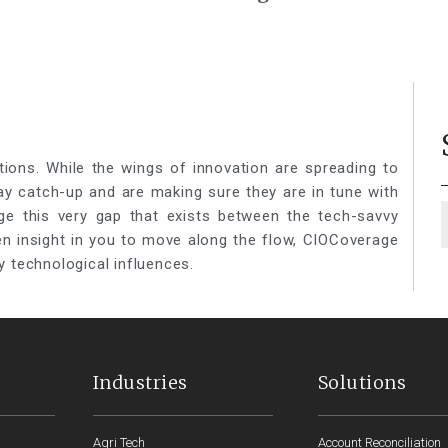
ieces to a
Your Business Success
Platform
tions. While the wings of innovation are spreading to
lay catch-up and are making sure they are in tune with
ge this very gap that exists between the tech-savvy
een insight in you to move along the flow, CIOCoverage
y technological influences.
Industries
Solutions
Agri Tech
Account Reconciliation