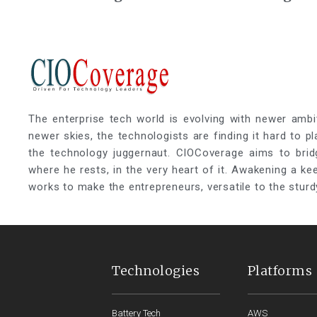
Strategies to Cloud ERP
Essential P
Strategic 
The enterprise tech world is evolving with newer ambi
newer skies, the technologists are finding it hard to p
the technology juggernaut. CIOCoverage aims to brid
where he rests, in the very heart of it. Awakening a k
works to make the entrepreneurs, versatile to the sturd
Technologies
Platforms
Battery Tech
AWS