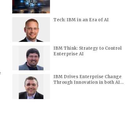
Modernization
Tech: IBM in an Era of AI
IBM Think: Strategy to Control
Enterprise AI
e
IBM Drives Enterprise Change
Through Innovation in both AI
and Quantum