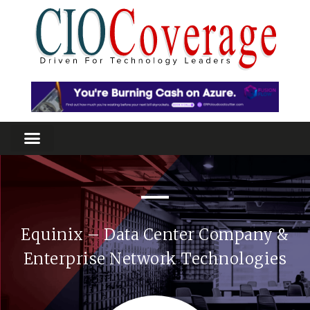
Equinix – Data Center Company &
Enterprise Network Technologies