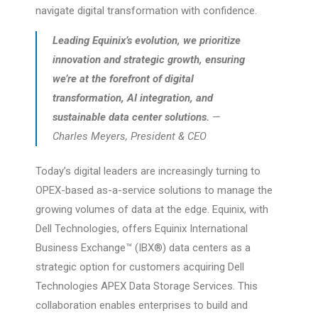
navigate digital transformation with confidence.
Leading Equinix’s evolution, we prioritize
innovation and strategic growth, ensuring
we’re at the forefront of digital
transformation, AI integration, and
sustainable data center solutions.
—
Charles Meyers, President & CEO
Today’s digital leaders are increasingly turning to
OPEX-based as-a-service solutions to manage the
growing volumes of data at the edge. Equinix, with
Dell Technologies, offers Equinix International
Business Exchange™ (IBX®) data centers as a
strategic option for customers acquiring Dell
Technologies APEX Data Storage Services. This
collaboration enables enterprises to build and