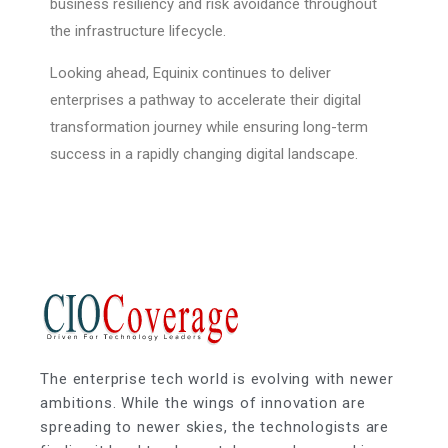
business resiliency and risk avoidance throughout
the infrastructure lifecycle.
Looking ahead, Equinix continues to deliver
enterprises a pathway to accelerate their digital
transformation journey while ensuring long-term
success in a rapidly changing digital landscape.
The enterprise tech world is evolving with newer
ambitions. While the wings of innovation are
spreading to newer skies, the technologists are