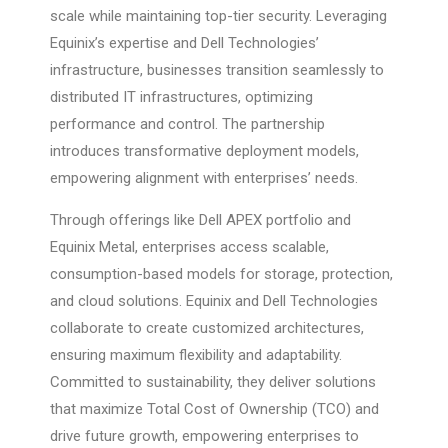
scale while maintaining top-tier security. Leveraging
Equinix’s expertise and Dell Technologies’
infrastructure, businesses transition seamlessly to
distributed IT infrastructures, optimizing
performance and control. The partnership
introduces transformative deployment models,
empowering alignment with enterprises’ needs.
Through offerings like Dell APEX portfolio and
Equinix Metal, enterprises access scalable,
consumption-based models for storage, protection,
and cloud solutions. Equinix and Dell Technologies
collaborate to create customized architectures,
ensuring maximum flexibility and adaptability.
Committed to sustainability, they deliver solutions
that maximize Total Cost of Ownership (TCO) and
drive future growth, empowering enterprises to