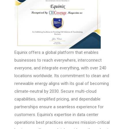
Equinix offers a global platform that enables
businesses to reach everywhere, interconnect
everyone, and integrate everything, with over 240
locations worldwide. Its commitment to clean and
renewable energy aligns with its goal of becoming
climate-neutral by 2030. Secure multi-cloud
capabilities, simplified pricing, and dependable
partnerships ensure a seamless experience for
customers. Equinix’s expertise in data center
operations best practices ensures mission-critical