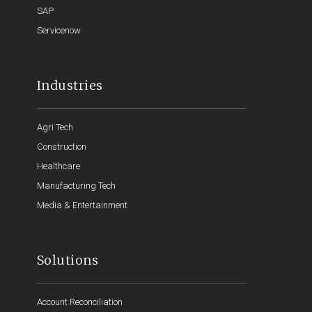
SAP
Servicenow
Industries
Agri Tech
Construction
Healthcare
Manufacturing Tech
Media & Entertainment
Solutions
Account Reconciliation