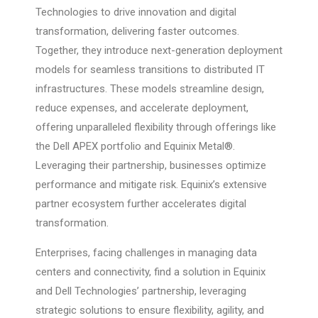
Technologies to drive innovation and digital
transformation, delivering faster outcomes.
Together, they introduce next-generation deployment
models for seamless transitions to distributed IT
infrastructures. These models streamline design,
reduce expenses, and accelerate deployment,
offering unparalleled flexibility through offerings like
the Dell APEX portfolio and Equinix Metal®.
Leveraging their partnership, businesses optimize
performance and mitigate risk. Equinix’s extensive
partner ecosystem further accelerates digital
transformation.
Enterprises, facing challenges in managing data
centers and connectivity, find a solution in Equinix
and Dell Technologies’ partnership, leveraging
strategic solutions to ensure flexibility, agility, and