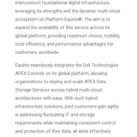
interconnect foundational digital infrastructure,
leveraging its strengths and the dynamic multi-cloud
ecosystem on Platform Equinix®. The aim is to
expand the availability of this service across its
global platform, providing maximum choice, mobility,
cost efficiency, and performance advantages for
customers worldwide.
Equinix seamlessly integrates the Dell Technologies
APEX Console on its global platform, allowing
organizations to deploy and scale APEX Data
Storage Services across hybrid multi-cloud
architectures with ease. With such hybrid
infrastructure solutions, joint customers gain agility
in addressing fluctuating IT and storage
requirements while maintaining consistent control
and protection of their data, all while effectively