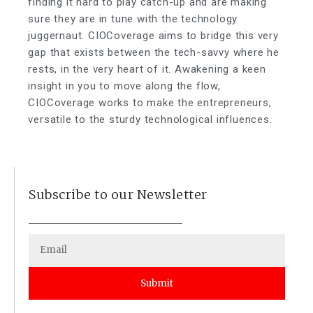
finding it hard to play catch-up and are making
sure they are in tune with the technology
juggernaut. CIOCoverage aims to bridge this very
gap that exists between the tech-savvy where he
rests, in the very heart of it. Awakening a keen
insight in you to move along the flow,
CIOCoverage works to make the entrepreneurs,
versatile to the sturdy technological influences.
Subscribe to our Newsletter
Submit