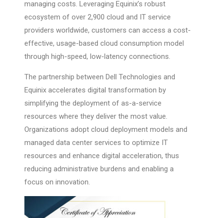
managing costs. Leveraging Equinix’s robust
ecosystem of over 2,900 cloud and IT service
providers worldwide, customers can access a cost-
effective, usage-based cloud consumption model
through high-speed, low-latency connections.
The partnership between Dell Technologies and
Equinix accelerates digital transformation by
simplifying the deployment of as-a-service
resources where they deliver the most value.
Organizations adopt cloud deployment models and
managed data center services to optimize IT
resources and enhance digital acceleration, thus
reducing administrative burdens and enabling a
focus on innovation.