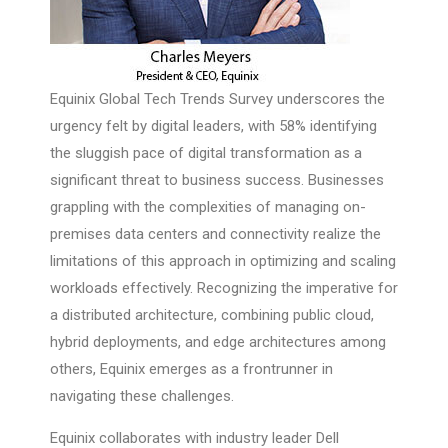
Equinix Global Tech Trends Survey underscores the
urgency felt by digital leaders, with 58% identifying
the sluggish pace of digital transformation as a
significant threat to business success. Businesses
grappling with the complexities of managing on-
premises data centers and connectivity realize the
limitations of this approach in optimizing and scaling
workloads effectively. Recognizing the imperative for
a distributed architecture, combining public cloud,
hybrid deployments, and edge architectures among
others, Equinix emerges as a frontrunner in
navigating these challenges.
Equinix collaborates with industry leader Dell