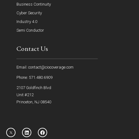
Business Continuity
Cyber Security
Industry 4.0
Semi Conductor
Contact Us
Email: contact@ciocoverage.com
Phone: 571.480.6909
2107 Goldfinch Blvd
Unit #212
Princeton, NJ 08540