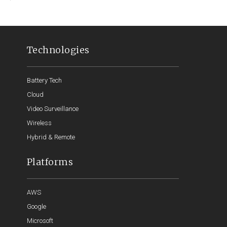
Technologies
Battery Tech
Cloud
Video Surveillance
Wireless
Hybrid & Remote
Platforms
AWS
Google
Microsoft