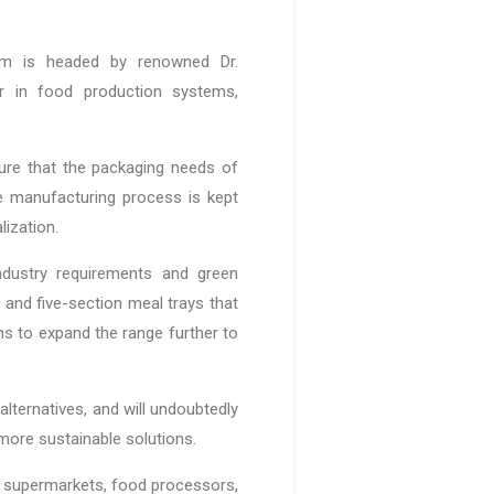
am is headed by renowned Dr.
r in food production systems,
ure that the packaging needs of
e manufacturing process is kept
alization.
dustry requirements and green
, and five-section meal trays that
ns to expand the range further to
alternatives, and will undoubtedly
more sustainable solutions.
or supermarkets, food processors,