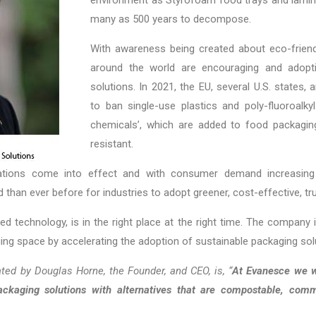
many as 500 years to decompose.
With awareness being created about eco-frien
around the world are encouraging and adopt
solutions. In 2021, the EU, several U.S. states,
to ban single-use plastics and poly-fluoroalk
chemicals’, which are added to food packagin
resistant.
tions come into effect and with consumer demand increasing 
d than ever before for industries to adopt greener,
cost-effective, t
ed technology, is in the right place at the right time. The company
ing space by accelerating the adoption of sustainable packaging so
ted by Douglas Horne, the Founder, and CEO, is, “
At Evanesce we w
packaging solutions with alternatives that are compostable, comm