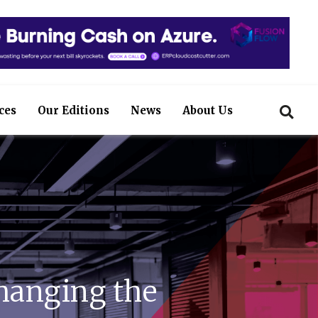
ces
Our Editions
News
About Us
hanging the