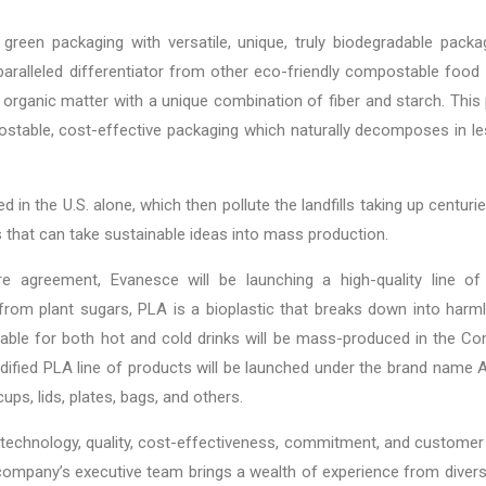
green packaging with versatile, unique, truly biodegradable packa
ralleled differentiator from other eco-friendly compostable food
organic matter with a unique combination of fiber and starch. This
table, cost-effective packaging which naturally decomposes in le
ed in the U.S. alone, which then pollute the landfills taking up centu
that can take sustainable ideas into mass production.
re agreement, Evanesce will be launching a high-quality line of
from plant sugars, PLA is a bioplastic that breaks down into har
table for both hot and cold drinks will be mass-produced in the Co
odified PLA line of products will be launched under the brand name 
ups, lids, plates, bags, and others.
 technology, quality, cost-effectiveness, commitment, and customer
company’s executive team brings a wealth of experience from divers