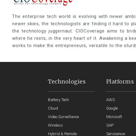
The enterprise tech world is evolving with newer ambi
newer skies, the technologists are finding it hard to p
the technology juggernaut. CIOCoverage aims to brid
where he rests, in the very heart of it. Awakening a k
works to make the entrepreneurs, versatile to the sturd
Technologies
Platforms
Battery Tech
AWS
Cloud
Google
Video Surveillance
Microsoft
Wireless
SAP
Hybrid & Remote
Servicenow