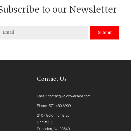
Subscribe to our Newsletter
Submit
Contact Us
Email: contact@ciocoverage.com
Phone: 571.480.6909
2107 Goldfinch Blvd
Unit #212
Princeton, NJ 08540