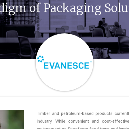
digm of Packaging Solu
Timber and petroleum-based products current
industry. While convenient and cost-effectiv
environment as Styrofoam food trays and lamin