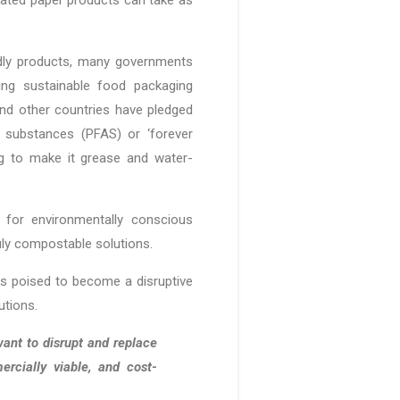
dly products, many governments
ing sustainable food packaging
 and other countries have pledged
yl substances (PFAS) or ‘forever
g to make it grease and water-
for environmentally conscious
ruly compostable solutions.
 is poised to become a disruptive
lutions.
ant to disrupt and replace
ercially viable, and cost-