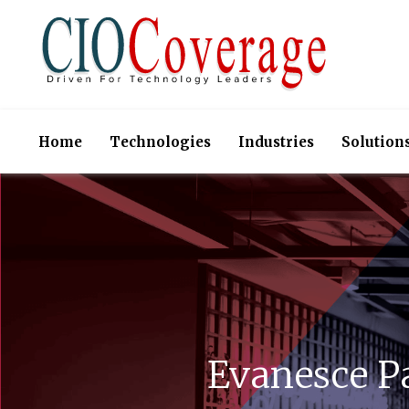
Home
Technologies
Industries
Solution
Evanesce P