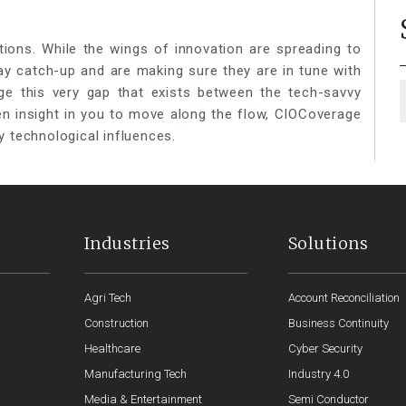
tions. While the wings of innovation are spreading to
lay catch-up and are making sure they are in tune with
ge this very gap that exists between the tech-savvy
een insight in you to move along the flow, CIOCoverage
y technological influences.
Industries
Solutions
Agri Tech
Account Reconciliation
Construction
Business Continuity
Healthcare
Cyber Security
Manufacturing Tech
Industry 4.0
Media & Entertainment
Semi Conductor