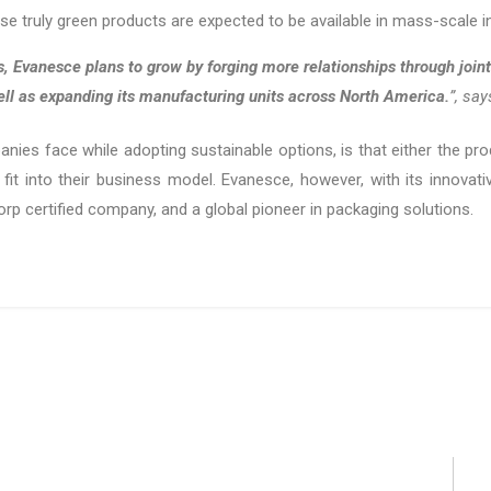
 truly green products are expected to be available in mass-scale i
s, Evanesce plans to grow by forging more relationships through joint
ell as expanding its manufacturing units across North America.
”, sa
nies face while adopting sustainable options, is that either the pro
 fit into their business model. Evanesce, however, with its innovativ
p certified company, and a global pioneer in packaging solutions.