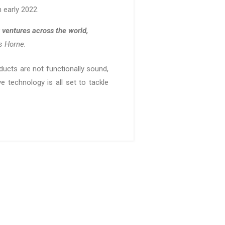
n early 2022.
 ventures across the world,
ys Horne.
ducts are not functionally sound,
e technology is all set to tackle