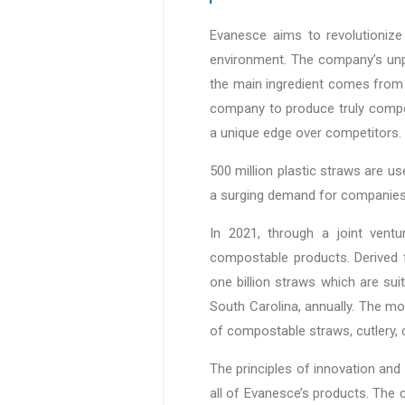
Evanesce aims to revolutionize 
environment. The company’s unpa
the main ingredient comes from 
company to produce truly compos
a unique edge over competitors.
500 million plastic straws are us
a surging demand for companies 
In 2021, through a joint ventu
compostable products. Derived 
one billion straws which are sui
South Carolina, annually. The m
of compostable straws, cutlery, c
The principles of innovation and
all of Evanesce’s products. The 