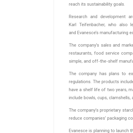
reach its sustainability goals.
Research and development ar
Karl Teifenbacher, who also 
and Evanesce’s manufacturing e
The company’s sales and market
restaurants, food service comp
simple, and off-the-shelf manufa
The company has plans to exp
regulations. The products include
have a shelf life of two years, 
include bowls, cups, clamshells
The company’s proprietary starch 
reduce companies’ packaging cos
Evanesce is planning to launch t