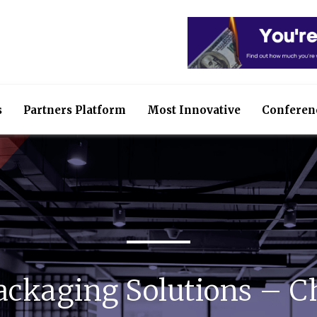
s
Partners Platform
Most Innovative
Conferen
ackaging Solutions – C