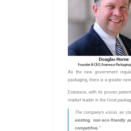
As the new government regula
packaging, there is a greater nee
Evanesce, with its proven patent
market leader in the food packag
The company’s vision, as sta
existing, non-eco-friendly 
competitive.
”