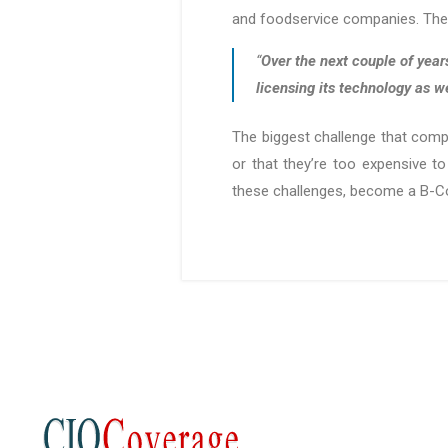
and foodservice companies. These
“
Over the next couple of year
licensing its technology as w
The biggest challenge that compa
or that they’re too expensive to
these challenges, become a B-Cor