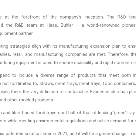
e at the forefront of the company’s inception. The R&D te
led the R&D team at Haas, Buhler – a world-renowned pionee
quipment partner.
ing strategies align with its manufacturing expansion plan to ens
anies, retail, and manufacturing companies are met. Therefore, th
cturing equipment is used to ensure scalability and rapid commerci
and to include a diverse range of products that meet both in
 but not limited to, straws, meat trays, meal trays, food containers
making them the very definition of sustainable. Evanesce also has pla
, and other molded products.
and fiber-based food trays cost half of that of leading ‘green’ tray 
ts while meeting environmental regulations and public demand for 
his patented solution, later in 2021, and it will be a game-changer f