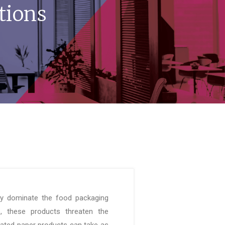
tions
ly dominate the food packaging
e, these products threaten the
ated paper products can take as