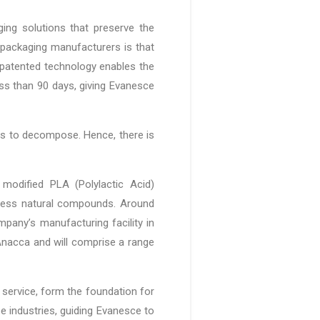
ging solutions that preserve the
 packaging manufacturers is that
 patented technology enables the
ss than 90 days, giving Evanesce
ries to decompose. Hence, there is
 modified PLA (Polylactic Acid)
mless natural compounds. Around
mpany’s manufacturing facility in
Anacca and will comprise a range
 service, form the foundation for
e industries, guiding Evanesce to