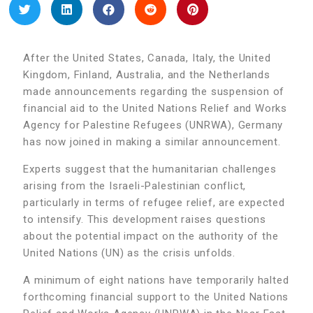
After the United States, Canada, Italy, the United
Kingdom, Finland, Australia, and the Netherlands
made announcements regarding the suspension of
financial aid to the United Nations Relief and Works
Agency for Palestine Refugees (UNRWA), Germany
has now joined in making a similar announcement.
Experts suggest that the humanitarian challenges
arising from the Israeli-Palestinian conflict,
particularly in terms of refugee relief, are expected
to intensify. This development raises questions
about the potential impact on the authority of the
United Nations (UN) as the crisis unfolds.
A minimum of eight nations have temporarily halted
forthcoming financial support to the United Nations