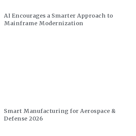
AI Encourages a Smarter Approach to
Mainframe Modernization
Smart Manufacturing for Aerospace &
Defense 2026