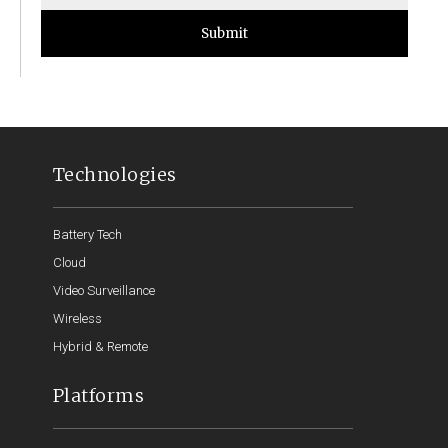
Submit
Technologies
Battery Tech
Cloud
Video Surveillance
Wireless
Hybrid & Remote
Platforms