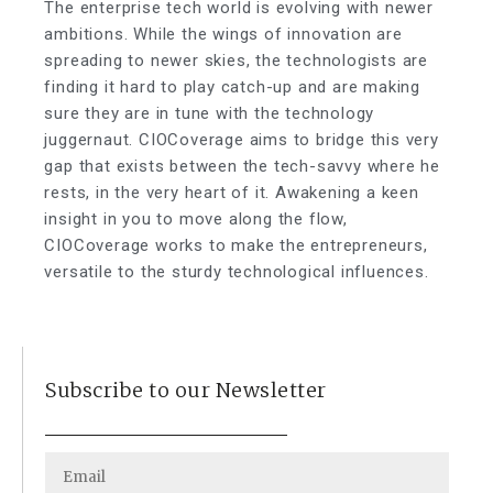
The enterprise tech world is evolving with newer
ambitions. While the wings of innovation are
spreading to newer skies, the technologists are
finding it hard to play catch-up and are making
sure they are in tune with the technology
juggernaut. CIOCoverage aims to bridge this very
gap that exists between the tech-savvy where he
rests, in the very heart of it. Awakening a keen
insight in you to move along the flow,
CIOCoverage works to make the entrepreneurs,
versatile to the sturdy technological influences.
Subscribe to our Newsletter