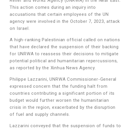
Relief and Works Agency (UNRWA) in the Near East.
This action comes during an inquiry into
accusations that certain employees of the UN
agency were involved in the October 7, 2023, attack
on Israel.
A high-ranking Palestinian official called on nations
that have declared the suspension of their backing
for UNRWA to reassess their decisions to mitigate
potential political and humanitarian repercussions,
as reported by the Xinhua News Agency.
Philippe Lazzarini, UNRWA Commissioner-General
expressed concern that the funding halt from
countries contributing a significant portion of its
budget would further worsen the humanitarian
crisis in the region, exacerbated by the disruption
of fuel and supply channels.
Lazzarini conveyed that the suspension of funds to