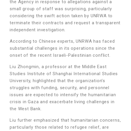
the Agency in response to allegations against a
small group of staff was surprising, particularly
considering the swift action taken by UNRWA to
terminate their contracts and request a transparent
independent investigation.
According to Chinese experts, UNRWA has faced
substantial challenges in its operations since the
onset of the recent Israeli-Palestinian conflict.
Liu Zhongmin, a professor at the Middle East
Studies Institute of Shanghai International Studies
University, highlighted that the organization’s
struggles with funding, security, and personnel
issues are expected to intensify the humanitarian
crisis in Gaza and exacerbate living challenges in
the West Bank.
Liu further emphasized that humanitarian concerns,
particularly those related to refugee relief, are