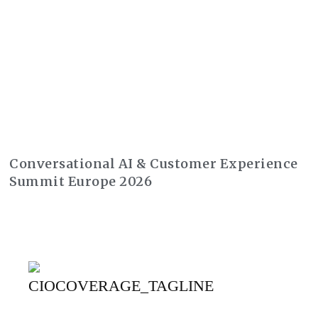
Conversational AI & Customer Experience
Summit Europe 2026