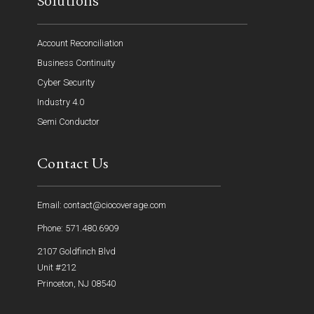
Solutions
Account Reconciliation
Business Continuity
Cyber Security
Industry 4.0
Semi Conductor
Contact Us
Email: contact@ciocoverage.com
Phone: 571.480.6909
2107 Goldfinch Blvd
Unit #212
Princeton, NJ 08540