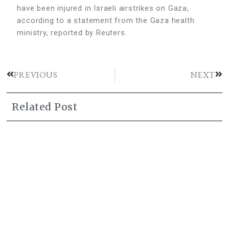
have been injured in Israeli airstrikes on Gaza,
according to a statement from the Gaza health
ministry, reported by Reuters.
PREVIOUS
NEXT
Related Post