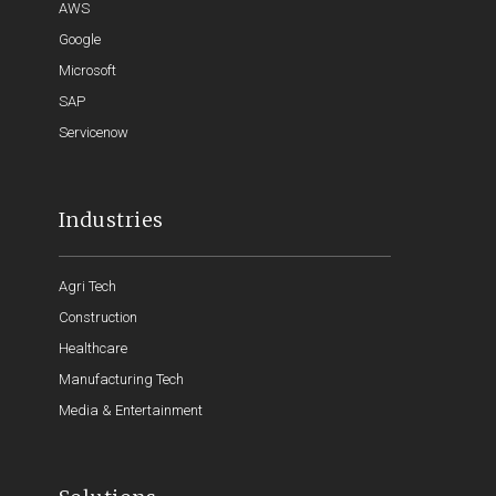
AWS
Google
Microsoft
SAP
Servicenow
Industries
Agri Tech
Construction
Healthcare
Manufacturing Tech
Media & Entertainment