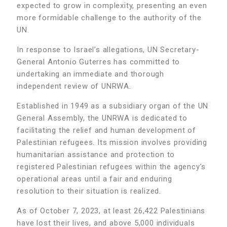
expected to grow in complexity, presenting an even
more formidable challenge to the authority of the
UN.
In response to Israel’s allegations, UN Secretary-
General Antonio Guterres has committed to
undertaking an immediate and thorough
independent review of UNRWA.
Established in 1949 as a subsidiary organ of the UN
General Assembly, the UNRWA is dedicated to
facilitating the relief and human development of
Palestinian refugees. Its mission involves providing
humanitarian assistance and protection to
registered Palestinian refugees within the agency’s
operational areas until a fair and enduring
resolution to their situation is realized.
As of October 7, 2023, at least 26,422 Palestinians
have lost their lives, and above 5,000 individuals