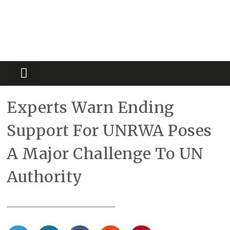
Partners Platform
Most Innovative
Experts Warn Ending
Support For UNRWA Poses
A Major Challenge To UN
Authority