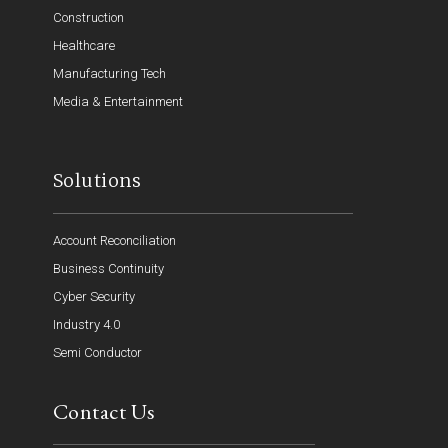
Construction
Healthcare
Manufacturing Tech
Media & Entertainment
Solutions
Account Reconciliation
Business Continuity
Cyber Security
Industry 4.0
Semi Conductor
Contact Us