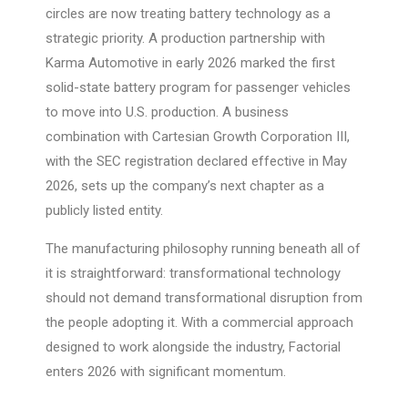
circles are now treating battery technology as a
strategic priority. A production partnership with
Karma Automotive in early 2026 marked the first
solid-state battery program for passenger vehicles
to move into U.S. production. A business
combination with Cartesian Growth Corporation III,
with the SEC registration declared effective in May
2026, sets up the company’s next chapter as a
publicly listed entity.
The manufacturing philosophy running beneath all of
it is straightforward: transformational technology
should not demand transformational disruption from
the people adopting it. With a commercial approach
designed to work alongside the industry, Factorial
enters 2026 with significant momentum.