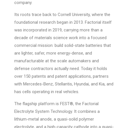
company.
Its roots trace back to Cornell University, where the
foundational research began in 2013. Factorial itself
was incorporated in 2019, carrying more than a
decade of materials science work into a focused
commercial mission: build solid-state batteries that
are lighter, safer, more energy-dense, and
manufacturable at the scale automakers and
defense contractors actually need. Today it holds
over 150 patents and patent applications, partners
with Mercedes-Benz, Stellantis, Hyundai, and Kia, and
has cells operating in real vehicles.
The flagship platform is FEST®, the Factorial
Electrolyte System Technology. It combines a
lithium-metal anode, a quasi-solid polymer
electrolyte, and a high-capacity cathode into a quasi-