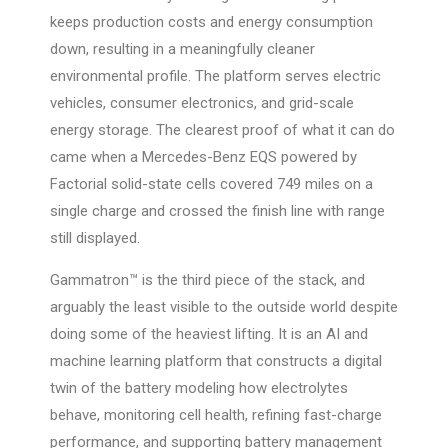
keeps production costs and energy consumption
down, resulting in a meaningfully cleaner
environmental profile. The platform serves electric
vehicles, consumer electronics, and grid-scale
energy storage. The clearest proof of what it can do
came when a Mercedes-Benz EQS powered by
Factorial solid-state cells covered 749 miles on a
single charge and crossed the finish line with range
still displayed.
Gammatron™ is the third piece of the stack, and
arguably the least visible to the outside world despite
doing some of the heaviest lifting. It is an AI and
machine learning platform that constructs a digital
twin of the battery modeling how electrolytes
behave, monitoring cell health, refining fast-charge
performance, and supporting battery management