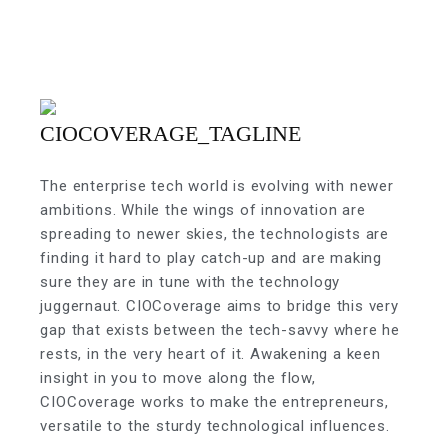
The enterprise tech world is evolving with newer
ambitions. While the wings of innovation are
spreading to newer skies, the technologists are
finding it hard to play catch-up and are making
sure they are in tune with the technology
juggernaut. CIOCoverage aims to bridge this very
gap that exists between the tech-savvy where he
rests, in the very heart of it. Awakening a keen
insight in you to move along the flow,
CIOCoverage works to make the entrepreneurs,
versatile to the sturdy technological influences.