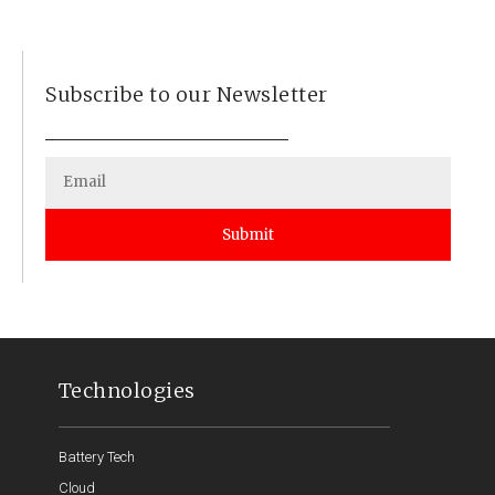
Subscribe to our Newsletter
Submit
Technologies
Battery Tech
Cloud