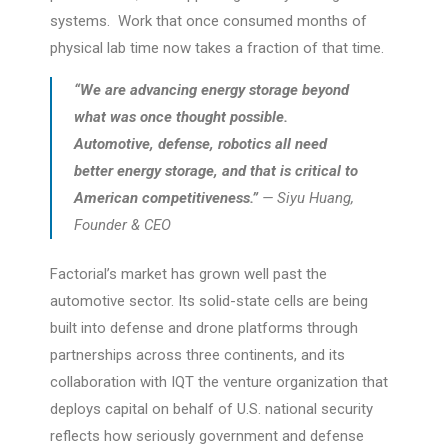
systems. Work that once consumed months of
physical lab time now takes a fraction of that time.
“We are advancing energy storage beyond
what was once thought possible.
Automotive, defense, robotics all need
better energy storage, and that is critical to
American competitiveness.”
— Siyu Huang,
Founder & CEO
Factorial’s market has grown well past the
automotive sector. Its solid-state cells are being
built into defense and drone platforms through
partnerships across three continents, and its
collaboration with IQT the venture organization that
deploys capital on behalf of U.S. national security
reflects how seriously government and defense