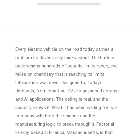
Every electric vehicle on the road today carries a
problem its driver rarely thinks about. The battery
pack weighs hundreds of pounds, limits range, and
relies on chemistry that is reaching its limits.
Lithium-ion was never designed for today’s
demands, from long-haul EVs to advanced defense
and AI applications. The ceiling is real, and the
industry knows it. What it has been waiting for is a
company with both the science and the
manufacturing logic to break through it. Factorial
Energy, based in Billerica, Massachusetts, is that