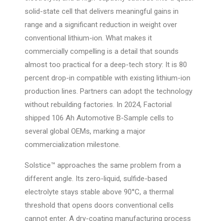
solid-state cell that delivers meaningful gains in
range and a significant reduction in weight over
conventional lithium-ion. What makes it
commercially compelling is a detail that sounds
almost too practical for a deep-tech story: It is 80
percent drop-in compatible with existing lithium-ion
production lines. Partners can adopt the technology
without rebuilding factories. In 2024, Factorial
shipped 106 Ah Automotive B-Sample cells to
several global OEMs, marking a major
commercialization milestone.
Solstice™ approaches the same problem from a
different angle. Its zero-liquid, sulfide-based
electrolyte stays stable above 90°C, a thermal
threshold that opens doors conventional cells
cannot enter. A dry-coating manufacturing process