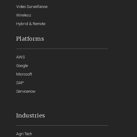
Video Surveillance
Wireless
Hybrid & Remote
Platforms
AWS
Google
Microsoft
SAP
Servicenow
Industries
Agri Tech