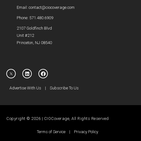
Email: contact@ciocoverage.com
Phone: 571.480.6909
2107 Goldfinch Blvd
Unit #212
Princeton, NJ 08540
Advertise With Us
|
Subscribe To Us
Copyright © 2026 | CIOCoverage, All Rights Reserved
Terms of Service
|
Privacy Policy