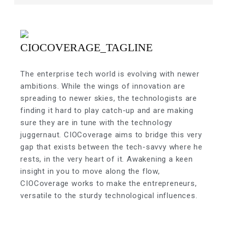
The enterprise tech world is evolving with newer
ambitions. While the wings of innovation are
spreading to newer skies, the technologists are
finding it hard to play catch-up and are making
sure they are in tune with the technology
juggernaut. CIOCoverage aims to bridge this very
gap that exists between the tech-savvy where he
rests, in the very heart of it. Awakening a keen
insight in you to move along the flow,
CIOCoverage works to make the entrepreneurs,
versatile to the sturdy technological influences.