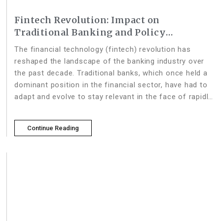
Fintech Revolution: Impact on
Traditional Banking and Policy
Adaptation Strategies
The financial technology (fintech) revolution has
reshaped the landscape of the banking industry over
the past decade. Traditional banks, which once held a
dominant position in the financial sector, have had to
adapt and evolve to stay relevant in the face of rapidly
advancing fintech innovations. This article delves into
Continue Reading