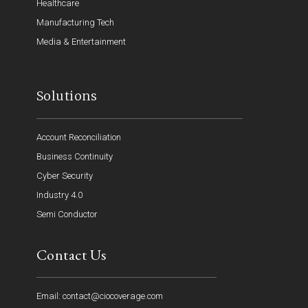
Healthcare
Manufacturing Tech
Media & Entertainment
Solutions
Account Reconciliation
Business Continuity
Cyber Security
Industry 4.0
Semi Conductor
Contact Us
Email: contact@ciocoverage.com