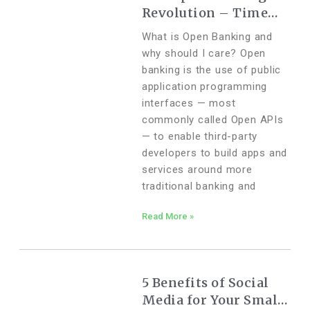
Revolution – Time
for Change
What is Open Banking and
why should I care? Open
banking is the use of public
application programming
interfaces — most
commonly called Open APIs
— to enable third-party
developers to build apps and
services around more
traditional banking and
Read More »
5 Benefits of Social
Media for Your Small