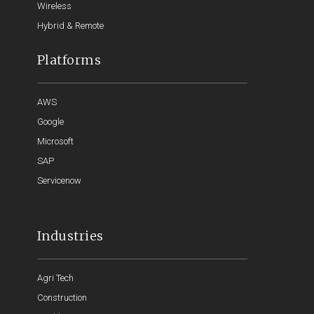
Wireless
Hybrid & Remote
Platforms
AWS
Google
Microsoft
SAP
Servicenow
Industries
Agri Tech
Construction