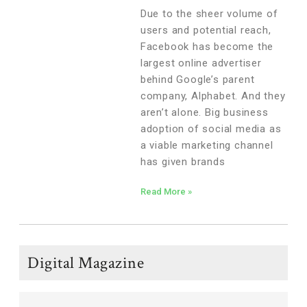
Business
Due to the sheer volume of
users and potential reach,
Facebook has become the
largest online advertiser
behind Google’s parent
company, Alphabet. And they
aren’t alone. Big business
adoption of social media as
a viable marketing channel
has given brands
Read More »
Digital Magazine