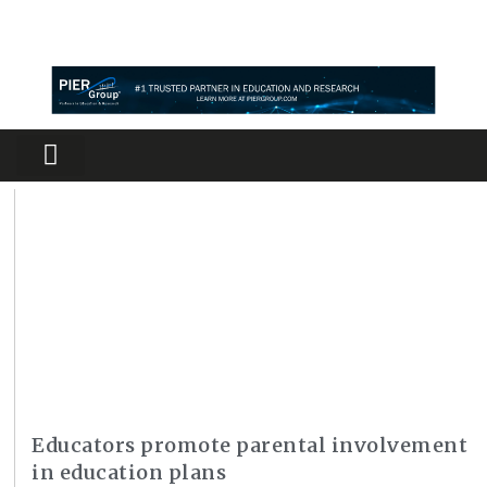
Partners Platform
Most Innovative
Educators promote parental involvement
in education plans