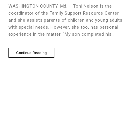
WASHINGTON COUNTY, Md. – Toni Nelson is the
coordinator of the Family Support Resource Center,
and she assists parents of children and young adults
with special needs. However, she too, has personal
experience in the matter. “My son completed his
education at the age of 21, and that encouraged him
Continue Reading