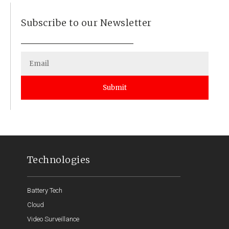
Subscribe to our Newsletter
Submit
Technologies
Battery Tech
Cloud
Video Surveillance