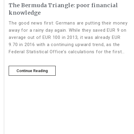
The Bermuda Triangle: poor financial
knowledge
The good news first: Germans are putting their money
away for a rainy day again. While they saved EUR 9 on
average out of EUR 100 in 2013, it was already EUR
9.70 in 2016 with a continuing upward trend, as the
Federal Statistical Office’s calculations for the first
quarter
Continue Reading