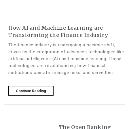
How AI and Machine Learning are
Transforming the Finance Industry
The finance industry is undergoing a seismic shift,
driven by the integration of advanced technologies like
artificial intelligence (AI) and machine learning. These
technologies are revolutionizing how financial
institutions operate, manage risks, and serve their
customers. Here’s a deep dive into how AI and
machine learning are practically helping the
Continue Reading
The Open Banking