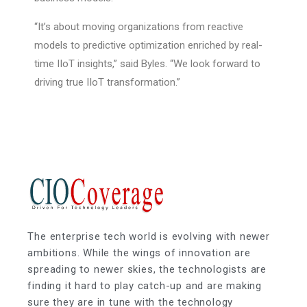
“It’s about moving organizations from reactive
models to predictive optimization enriched by real-
time IIoT insights,” said Byles. “We look forward to
driving true IIoT transformation.”
The enterprise tech world is evolving with newer
ambitions. While the wings of innovation are
spreading to newer skies, the technologists are
finding it hard to play catch-up and are making
sure they are in tune with the technology