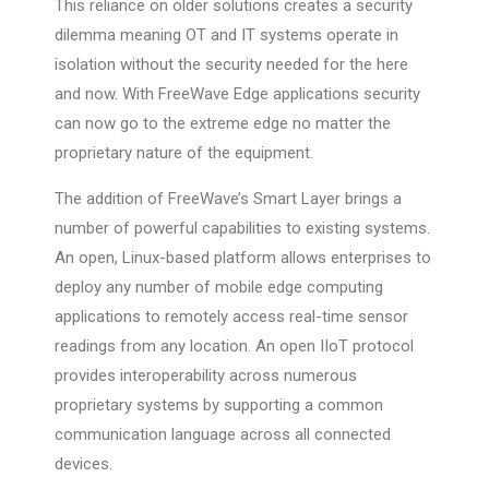
This reliance on older solutions creates a security
dilemma meaning OT and IT systems operate in
isolation without the security needed for the here
and now. With FreeWave Edge applications security
can now go to the extreme edge no matter the
proprietary nature of the equipment.
The addition of FreeWave’s Smart Layer brings a
number of powerful capabilities to existing systems.
An open, Linux-based platform allows enterprises to
deploy any number of mobile edge computing
applications to remotely access real-time sensor
readings from any location. An open IIoT protocol
provides interoperability across numerous
proprietary systems by supporting a common
communication language across all connected
devices.