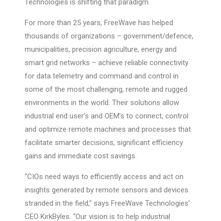
Technologies is shifting that paradigm.
For more than 25 years, FreeWave has helped
thousands of organizations – government/defence,
municipalities, precision agriculture, energy and
smart grid networks – achieve reliable connectivity
for data telemetry and command and control in
some of the most challenging, remote and rugged
environments in the world. Their solutions allow
industrial end user’s and OEM’s to connect, control
and optimize remote machines and processes that
facilitate smarter decisions, significant efficiency
gains and immediate cost savings.
“CIOs need ways to efficiently access and act on
insights generated by remote sensors and devices
stranded in the field,” says FreeWave Technologies’
CEO KirkByles. “Our vision is to help industrial