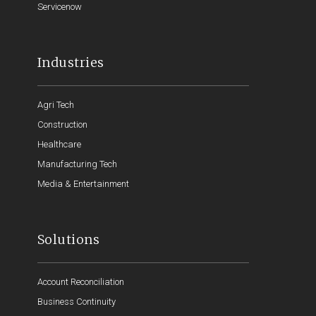
Servicenow
Industries
Agri Tech
Construction
Healthcare
Manufacturing Tech
Media & Entertainment
Solutions
Account Reconciliation
Business Continuity