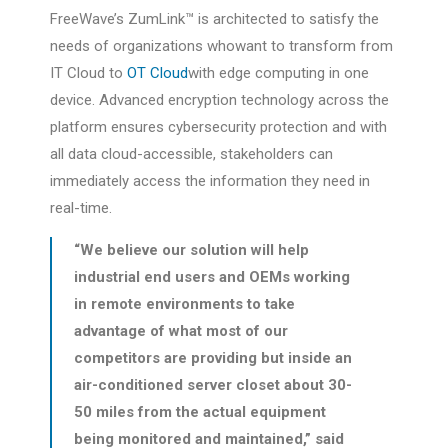
FreeWave’s ZumLink™ is architected to satisfy the
needs of organizations whowant to transform from
IT Cloud to
OT Cloud
with edge computing in one
device. Advanced encryption technology across the
platform ensures cybersecurity protection and with
all data cloud-accessible, stakeholders can
immediately access the information they need in
real-time.
“We believe our solution will help
industrial end users and OEMs working
in remote environments to take
advantage of what most of our
competitors are providing but inside an
air-conditioned server closet about 30-
50 miles from the actual equipment
being monitored and maintained,” said