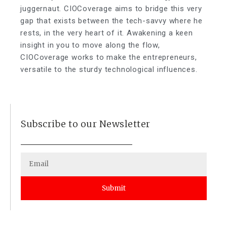
juggernaut. CIOCoverage aims to bridge this very
gap that exists between the tech-savvy where he
rests, in the very heart of it. Awakening a keen
insight in you to move along the flow,
CIOCoverage works to make the entrepreneurs,
versatile to the sturdy technological influences.
Subscribe to our Newsletter
Submit