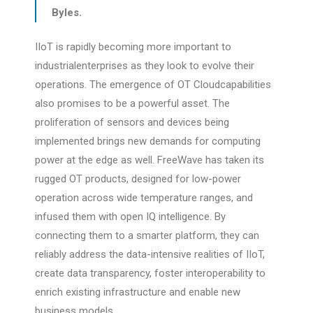
Byles.
IIoT is rapidly becoming more important to
industrialenterprises as they look to evolve their
operations. The emergence of OT Cloudcapabilities
also promises to be a powerful asset. The
proliferation of sensors and devices being
implemented brings new demands for computing
power at the edge as well. FreeWave has taken its
rugged OT products, designed for low-power
operation across wide temperature ranges, and
infused them with open IQ intelligence. By
connecting them to a smarter platform, they can
reliably address the data-intensive realities of IIoT,
create data transparency, foster interoperability to
enrich existing infrastructure and enable new
business models.