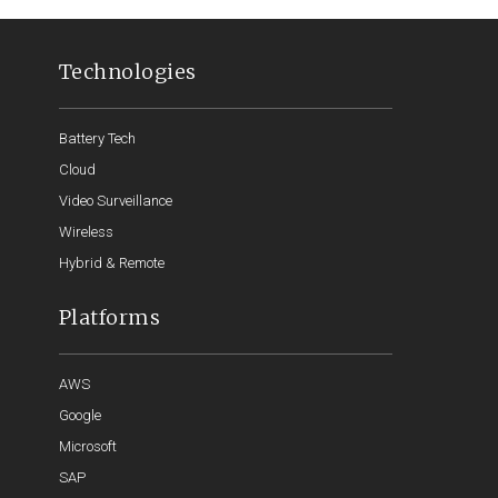
Technologies
Battery Tech
Cloud
Video Surveillance
Wireless
Hybrid & Remote
Platforms
AWS
Google
Microsoft
SAP