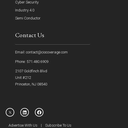
Cyber Security
Industry 4.0
Semi Conductor
Contact Us
Email: contact@ciocoverage.com
Phone: 571.480.6909
2107 Goldfinch Blvd
Unit #212
Princeton, NJ 08540
Advertise With Us
|
Subscribe To Us