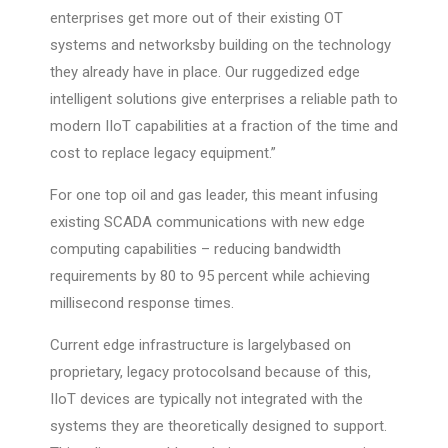
enterprises get more out of their existing OT
systems and networksby building on the technology
they already have in place. Our ruggedized edge
intelligent solutions give enterprises a reliable path to
modern IIoT capabilities at a fraction of the time and
cost to replace legacy equipment.”
For one top oil and gas leader, this meant infusing
existing SCADA communications with new edge
computing capabilities – reducing bandwidth
requirements by 80 to 95 percent while achieving
millisecond response times.
Current edge infrastructure is largelybased on
proprietary, legacy protocolsand because of this,
IIoT devices are typically not integrated with the
systems they are theoretically designed to support.