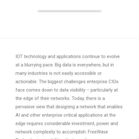
IOT technology and applications continue to evolve
at a blurrying pace. Big data is everywhere, but in
many industries is not easily accessible or
actionable. The biggest challenges enterprise CIOs
face comes down to data visibility – particularly at
the edge of their networks. Today, there is a
pervasive view that designing a network that enables
AI and other enterprise critical applications at the
edge requires considerable investment, power and
network complexity to accomplish. FreeWave