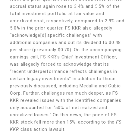
accrual status again rose to 3.4% and 5.5% of the
total investment portfolio at fair value and
amortized cost, respectively, compared to 2.9% and
5.0% in the prior quarter. FS KKR also allegedly
“acknowledge[d] specific challenges” with
additional companies and cut its dividend to $0.48
per share (previously $0.70). On the accompanying
earnings call, FS KKR’s Chief Investment Officer,
was allegedly forced to acknowledge that its
“recent underperformance reflects challenges in
certain legacy investments” in addition to those
previously discussed, including Medallia and Cubic
Corp. Further, challenges ran much deeper, as FS
KKR revealed issues with the identified companies
only accounted for “50% of net realized and
unrealized losses.” On this news, the price of FS
KKR stock fell more than 15%, according to the
FS
KKR
class action lawsuit.