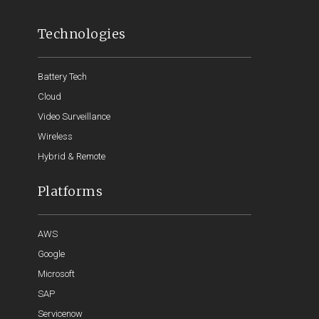
Technologies
Battery Tech
Cloud
Video Surveillance
Wireless
Hybrid & Remote
Platforms
AWS
Google
Microsoft
SAP
Servicenow