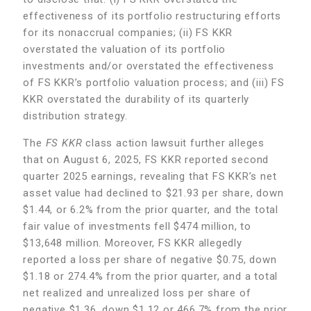
effectiveness of its portfolio restructuring efforts
for its nonaccrual companies; (ii) FS KKR
overstated the valuation of its portfolio
investments and/or overstated the effectiveness
of FS KKR’s portfolio valuation process; and (iii) FS
KKR overstated the durability of its quarterly
distribution strategy.
The
FS KKR
class action lawsuit further alleges
that on August 6, 2025, FS KKR reported second
quarter 2025 earnings, revealing that FS KKR’s net
asset value had declined to $21.93 per share, down
$1.44, or 6.2% from the prior quarter, and the total
fair value of investments fell $474 million, to
$13,648 million. Moreover, FS KKR allegedly
reported a loss per share of negative $0.75, down
$1.18 or 274.4%
from the prior quarter, and a total
net realized and unrealized loss per share of
negative $1.36, down $1.12 or 466.7%
from the prior