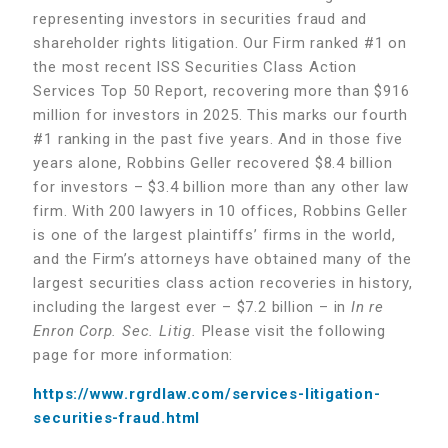
representing investors in securities fraud and
shareholder rights litigation. Our Firm ranked #1 on
the most recent ISS Securities Class Action
Services Top 50 Report, recovering more than $916
million for investors in 2025. This marks our fourth
#1 ranking in the past five years. And in those five
years alone, Robbins Geller recovered $8.4 billion
for investors – $3.4 billion more than any other law
firm. With 200 lawyers in 10 offices, Robbins Geller
is one of the largest plaintiffs’ firms in the world,
and the Firm’s attorneys have obtained many of the
largest securities class action recoveries in history,
including the largest ever – $7.2 billion – in
In re
Enron Corp. Sec. Litig.
Please visit the following
page for more information:
https://www.rgrdlaw.com/services-litigation-
securities-fraud.html