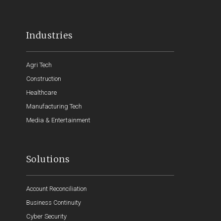
Industries
Agri Tech
Construction
Healthcare
Manufacturing Tech
Media & Entertainment
Solutions
Account Reconciliation
Business Continuity
Cyber Security