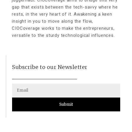
juggernaut. CIOCoverage aims to bridge this very
gap that exists between the tech-savvy where he
rests, in the very heart of it. Awakening a keen
insight in you to move along the flow,
CIOCoverage works to make the entrepreneurs,
versatile to the sturdy technological influences.
Subscribe to our Newsletter
Submit