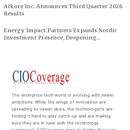
Atkore Inc. Announces Third Quarter 2026
Results
Energy Impact Partners Expands Nordic
Investment Presence, Deepening
Partnership with Nysnø Climate
Investments
The enterprise tech world is evolving with newer
ambitions. While the wings of innovation are
spreading to newer skies, the technologists are
finding it hard to play catch-up and are making
sure they are in tune with the technology