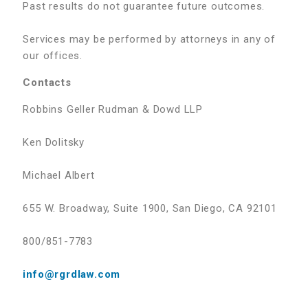
Past results do not guarantee future outcomes.
Services may be performed by attorneys in any of
our offices.
Contacts
Robbins Geller Rudman & Dowd LLP
Ken Dolitsky
Michael Albert
655 W. Broadway, Suite 1900, San Diego, CA 92101
800/851-7783
info@rgrdlaw.com