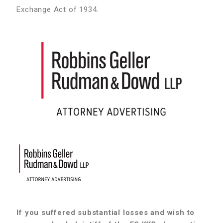
Exchange Act of 1934.
If you suffered substantial losses and wish to