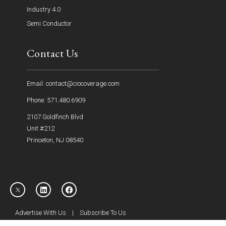
Industry 4.0
Semi Conductor
Contact Us
Email: contact@ciocoverage.com
Phone: 571.480.6909
2107 Goldfinch Blvd
Unit #212
Princeton, NJ 08540
Advertise With Us
|
Subscribe To Us