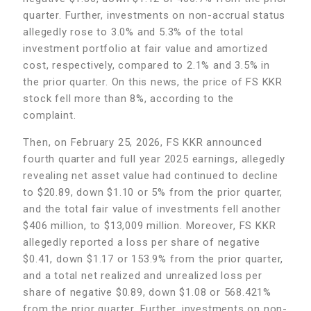
quarter. Further, investments on non-accrual status
allegedly rose to 3.0% and 5.3% of the total
investment portfolio at fair value and amortized
cost, respectively, compared to 2.1% and 3.5% in
the prior quarter. On this news, the price of FS KKR
stock fell more than 8%, according to the
complaint.
Then, on February 25, 2026, FS KKR announced
fourth quarter and full year 2025 earnings, allegedly
revealing net asset value had continued to decline
to $20.89, down $1.10 or 5% from the prior quarter,
and the total fair value of investments fell another
$406 million, to $13,009 million. Moreover, FS KKR
allegedly reported a loss per share of negative
$0.41, down $1.17 or 153.9% from the prior quarter,
and a total net realized and unrealized loss per
share of negative $0.89, down $1.08 or 568.421%
from the prior quarter. Further, investments on non-