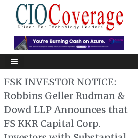
FSK INVESTOR NOTICE:
Robbins Geller Rudman &
Dowd LLP Announces that
FS KKR Capital Corp.
Investors with Substantial