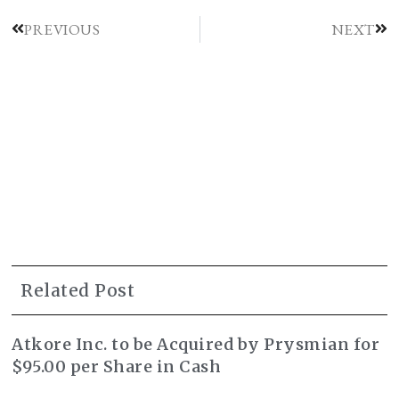
PREVIOUS
NEXT
Related Post
Atkore Inc. to be Acquired by Prysmian for
$95.00 per Share in Cash