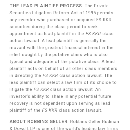
THE LEAD PLAINTIFF PROCESS
: The Private
Securities Litigation Reform Act of 1995 permits
any investor who purchased or acquired FS KKR
securities during the class period to seek
appointment as lead plaintiff in the
FS KKR
class
action lawsuit. A lead plaintiff is generally the
movant with the greatest financial interest in the
relief sought by the putative class who is also
typical and adequate of the putative class. A lead
plaintiff acts on behalf of all other class members
in directing the
FS KKR
class action lawsuit. The
lead plaintiff can select a law firm of its choice to
litigate the
FS KKR
class action lawsuit. An
investor’s ability to share in any potential future
recovery is not dependent upon serving as lead
plaintiff of the
FS KKR
class action lawsuit.
ABOUT ROBBINS GELLER:
Robbins Geller Rudman
& Dowd LLP is one of the world’s leading law firms