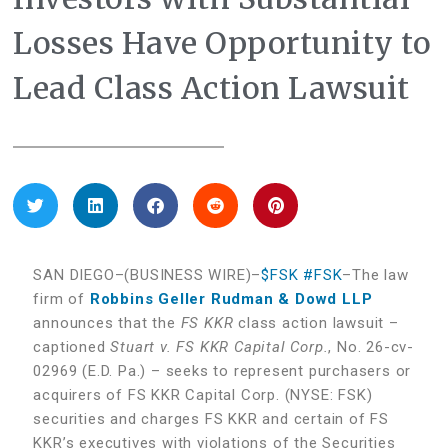
Losses Have Opportunity to
Lead Class Action Lawsuit
SAN DIEGO–(BUSINESS WIRE)–
$FSK
#FSK
–The law
firm of
Robbins Geller Rudman & Dowd LLP
announces that the
FS KKR
class action lawsuit –
captioned
Stuart v. FS KKR Capital Corp.
, No. 26-cv-
02969 (E.D. Pa.) – seeks to represent purchasers or
acquirers of FS KKR Capital Corp. (NYSE: FSK)
securities and charges FS KKR and certain of FS
KKR’s executives with violations of the Securities