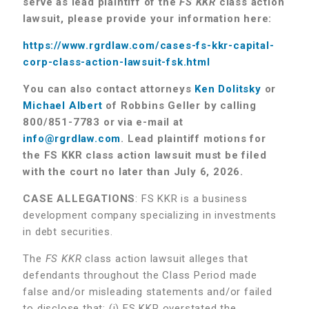
serve as lead plaintiff of the
FS KKR
class action
lawsuit, please provide your information here:
https://www.rgrdlaw.com/cases-fs-kkr-capital-
corp-class-action-lawsuit-fsk.html
You can also contact attorneys
Ken Dolitsky
or
Michael Albert
of Robbins Geller by calling
800/851-7783 or via e-mail at
info@rgrdlaw.com
.
Lead plaintiff motions for
the FS KKR class action lawsuit must be filed
with the court no later than July 6, 2026.
CASE ALLEGATIONS
: FS KKR is a business
development company specializing in investments
in debt securities.
The
FS KKR
class action lawsuit alleges that
defendants throughout the Class Period made
false and/or misleading statements and/or failed
to disclose that: (i) FS KKR overstated the