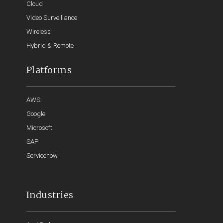
Cloud
Video Surveillance
Wireless
Hybrid & Remote
Platforms
AWS
Google
Microsoft
SAP
Servicenow
Industries