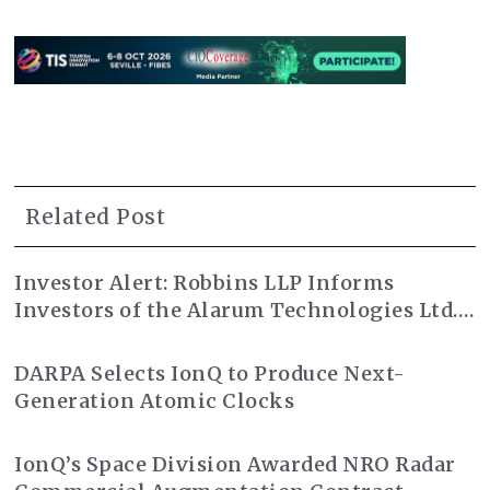
Related Post
Investor Alert: Robbins LLP Informs
Investors of the Alarum Technologies Ltd.
Class Action Lawsuit
DARPA Selects IonQ to Produce Next-
Generation Atomic Clocks
IonQ’s Space Division Awarded NRO Radar