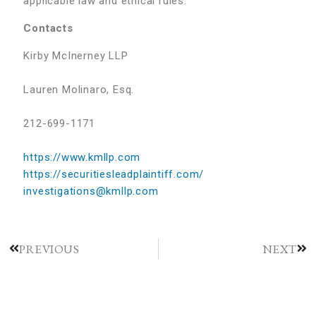
applicable law and ethical rules.
Contacts
Kirby McInerney LLP
Lauren Molinaro, Esq.
212-699-1171
https://www.kmllp.com
https://securitiesleadplaintiff.com/
investigations@kmllp.com
PREVIOUS
NEXT