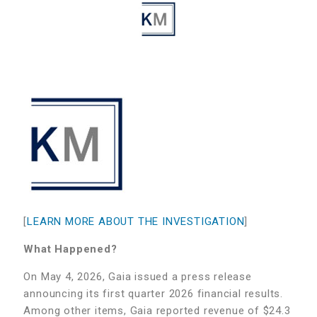
[
LEARN MORE ABOUT THE INVESTIGATION
]
What Happened?
On May 4, 2026, Gaia issued a press release
announcing its first quarter 2026 financial results.
Among other items, Gaia reported revenue of $24.3