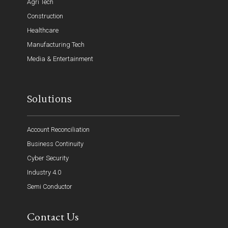
Agri Tech
Construction
Healthcare
Manufacturing Tech
Media & Entertainment
Solutions
Account Reconciliation
Business Continuity
Cyber Security
Industry 4.0
Semi Conductor
Contact Us