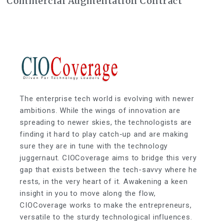
Commercial Augmentation Contract
The enterprise tech world is evolving with newer
ambitions. While the wings of innovation are
spreading to newer skies, the technologists are
finding it hard to play catch-up and are making
sure they are in tune with the technology
juggernaut. CIOCoverage aims to bridge this very
gap that exists between the tech-savvy where he
rests, in the very heart of it. Awakening a keen
insight in you to move along the flow,
CIOCoverage works to make the entrepreneurs,
versatile to the sturdy technological influences.