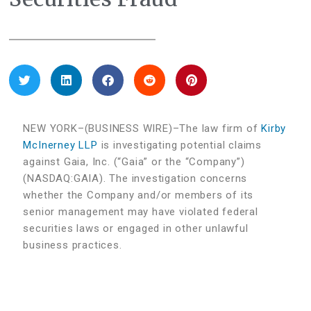
NEW YORK–(BUSINESS WIRE)–The law firm of
Kirby
McInerney LLP
is investigating potential claims
against Gaia, Inc. (“Gaia” or the “Company”)
(NASDAQ:GAIA). The investigation concerns
whether the Company and/or members of its
senior management may have violated federal
securities laws or engaged in other unlawful
business practices.