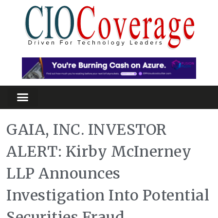
GAIA, INC. INVESTOR
ALERT: Kirby McInerney
LLP Announces
Investigation Into Potential
Securities Fraud