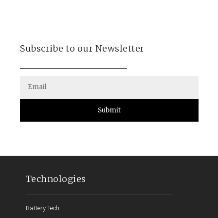
Subscribe to our Newsletter
Submit
Technologies
Battery Tech