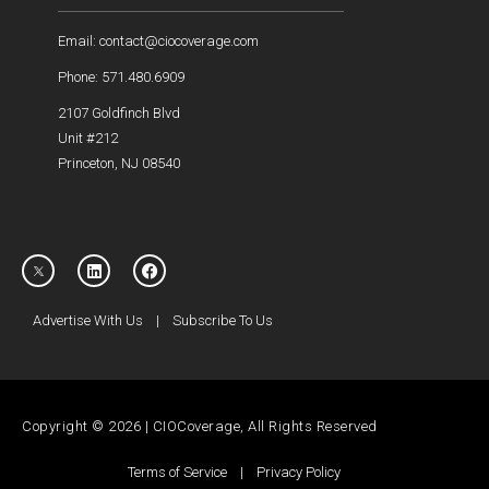
Email: contact@ciocoverage.com
Phone: 571.480.6909
2107 Goldfinch Blvd
Unit #212
Princeton, NJ 08540
Advertise With Us
|
Subscribe To Us
Copyright © 2026 | CIOCoverage, All Rights Reserved
Terms of Service
|
Privacy Policy