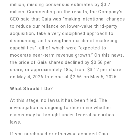
million, missing consensus estimates by $0.7
million. Commenting on the results, the Company’s
CEO said that Gaia was “making intentional changes
to reduce our reliance on lower-value third-party
acquisition, take a very disciplined approach to
discounting, and strengthen our direct marketing
capabilities”, all of which were “expected to
moderate near-term revenue growth.” On this news,
the price of Gaia shares declined by $0.56 per
share, or approximately 18%, from $3.12 per share
on May 4, 2026 to close at $2.56 on May 5, 2026.
What Should I Do?
At this stage, no lawsuit has been filed. The
investigation is ongoing to determine whether
claims may be brought under federal securities
laws.
If you purchased or otherwise acquired Gaia