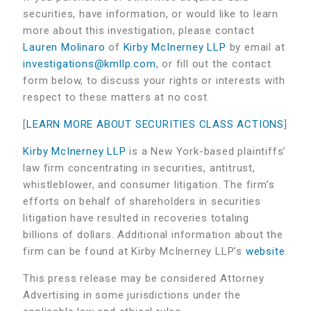
securities, have information, or would like to learn
more about this investigation, please contact
Lauren Molinaro
of
Kirby McInerney LLP
by email at
investigations@kmllp.com
, or fill out the contact
form below, to discuss your rights or interests with
respect to these matters at no cost.
[
LEARN MORE ABOUT SECURITIES CLASS ACTIONS
]
Kirby McInerney LLP
is a New York-based plaintiffs’
law firm concentrating in securities, antitrust,
whistleblower, and consumer litigation. The firm’s
efforts on behalf of shareholders in securities
litigation have resulted in recoveries totaling
billions of dollars. Additional information about the
firm can be found at Kirby McInerney LLP’s
website
.
This press release may be considered Attorney
Advertising in some jurisdictions under the