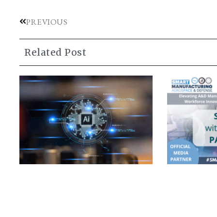
PREVIOUS
Related Post