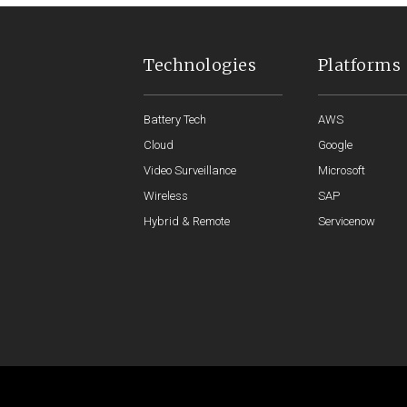
Technologies
Platforms
Battery Tech
AWS
Cloud
Google
Video Surveillance
Microsoft
Wireless
SAP
Hybrid & Remote
Servicenow