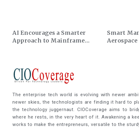
AI Encourages a Smarter
Smart Man
Approach to Mainframe
Aerospace
Modernization
The enterprise tech world is evolving with newer ambi
newer skies, the technologists are finding it hard to p
the technology juggernaut. CIOCoverage aims to brid
where he rests, in the very heart of it. Awakening a k
works to make the entrepreneurs, versatile to the sturd