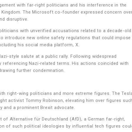
ment with far-right politicians and his interference in the
ited Kingdom. The Microsoft co-founder expressed concern ove
d disruptive.
oliticians with unverified accusations related to a decade-old
to introduce new online safety regulations that could impose
cluding his social media platform, X.
zi-style salute at a public rally. Following widespread
 referencing Nazi-related terms. His actions coincided with
 drawing further condemnation.
ith right-wing politicians and more extreme figures. The Tesl
ght activist Tommy Robinson, elevating him over figures suc
ty and a prominent Brexit advocate.
of Alternative für Deutschland (AfD), a German far-right,
n of such political ideologies by influential tech figures coul