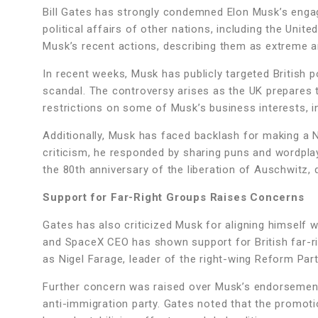
Bill Gates has strongly condemned Elon Musk’s engage
political affairs of other nations, including the Un
Musk’s recent actions, describing them as extreme an
In recent weeks, Musk has publicly targeted British p
scandal. The controversy arises as the UK prepares 
restrictions on some of Musk’s business interests, in
Additionally, Musk has faced backlash for making a Na
criticism, he responded by sharing puns and wordplay
the 80th anniversary of the liberation of Auschwitz,
Support for Far-Right Groups Raises Concerns
Gates has also criticized Musk for aligning himself w
and SpaceX CEO has shown support for British far-ri
as Nigel Farage, leader of the right-wing Reform Par
Further concern was raised over Musk’s endorsement 
anti-immigration party. Gates noted that the promotio