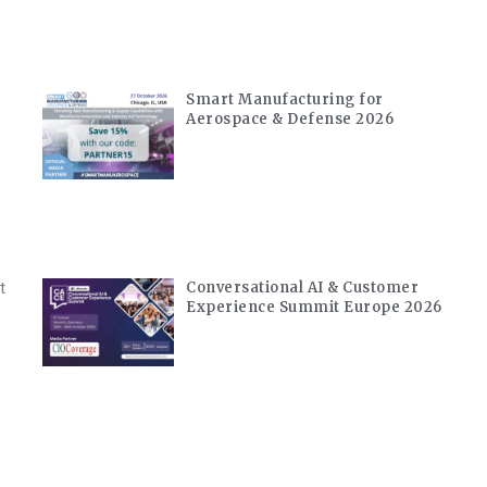
Smart Manufacturing for
Aerospace & Defense 2026
Conversational AI & Customer
t
Experience Summit Europe 2026