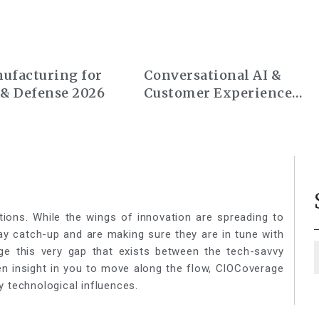
ufacturing for
Conversational AI &
 & Defense 2026
Customer Experience
Summit Europe 2026
tions. While the wings of innovation are spreading to
lay catch-up and are making sure they are in tune with
ge this very gap that exists between the tech-savvy
een insight in you to move along the flow, CIOCoverage
y technological influences.