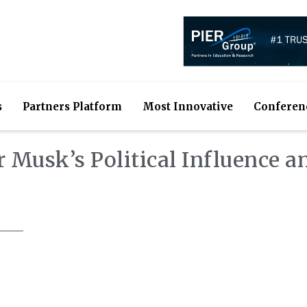
s
Partners Platform
Most Innovative
Conferen
 Musk’s Political Influence a