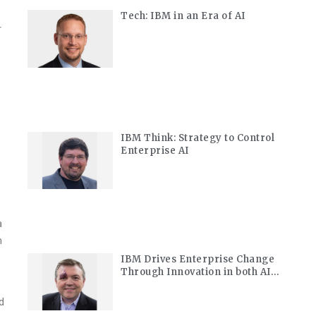
Tech: IBM in an Era of AI
r
IBM Think: Strategy to Control
Enterprise AI
a
h
IBM Drives Enterprise Change
Through Innovation in both AI
and Quantum
d