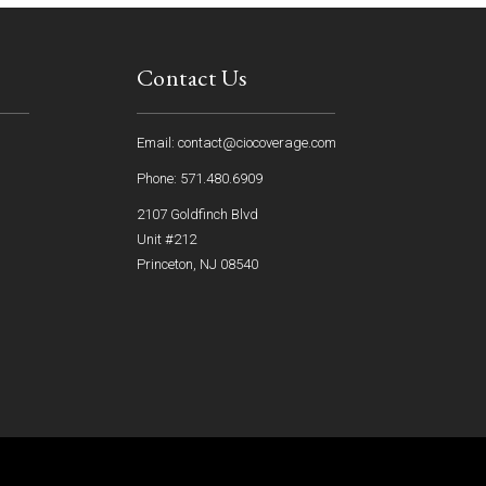
Contact Us
Email: contact@ciocoverage.com
Phone: 571.480.6909
2107 Goldfinch Blvd
Unit #212
Princeton, NJ 08540