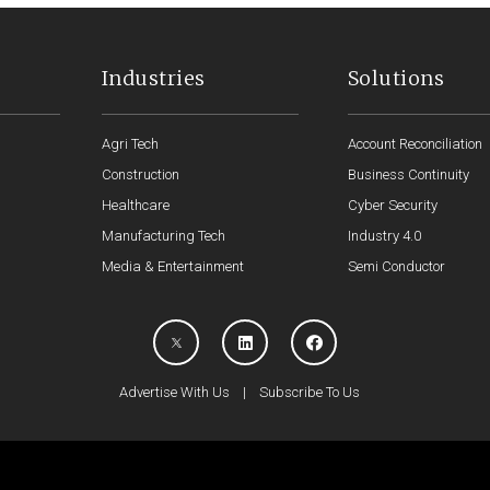
Industries
Solutions
Agri Tech
Account Reconciliation
Construction
Business Continuity
Healthcare
Cyber Security
Manufacturing Tech
Industry 4.0
Media & Entertainment
Semi Conductor
Advertise With Us
|
Subscribe To Us