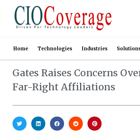
Home
Technologies
Industries
Solution
Gates Raises Concerns Over
Far-Right Affiliations