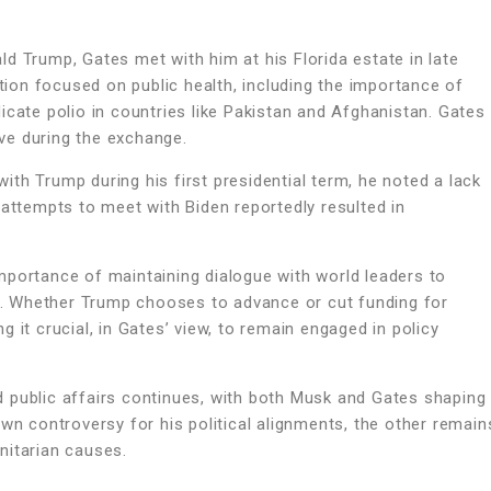
d Trump, Gates met with him at his Florida estate in late
on focused on public health, including the importance of
icate polio in countries like Pakistan and Afghanistan. Gates
ve during the exchange.
th Trump during his first presidential term, he noted a lack
 attempts to meet with Biden reportedly resulted in
mportance of maintaining dialogue with world leaders to
es. Whether Trump chooses to advance or cut funding for
 it crucial, in Gates’ view, to remain engaged in policy
and public affairs continues, with both Musk and Gates shaping
wn controversy for his political alignments, the other remain
nitarian causes.