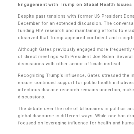
Engagement with Trump on Global Health Issues
Despite past tensions with former US President Donal
December for an extended discussion. The conversati
funding HIV research and maintaining efforts to erad
observed that Trump appeared confident and recepti
Although Gates previously engaged more frequently wi
of direct meetings with President Joe Biden. Several
discussions with other senior officials instead.
Recognizing Trump’s influence, Gates stressed the i
ensure continued support for public health initiativ
infectious disease research remains uncertain, making
discussions.
The debate over the role of billionaires in politics 
global discourse in different ways. While one has dra
focused on leveraging influence for health and huma