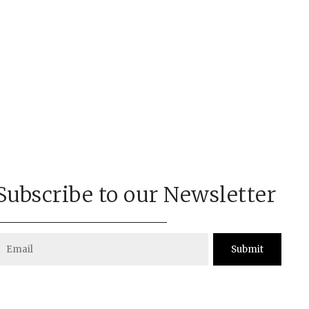
Subscribe to our Newsletter
Submit