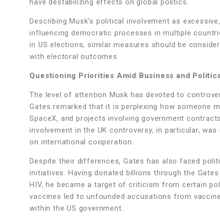
have destabilizing effects on global politics.
Describing Musk’s political involvement as excessive
influencing democratic processes in multiple countri
in US elections, similar measures should be consider
with electoral outcomes.
Questioning Priorities Amid Business and Politica
The level of attention Musk has devoted to controvers
Gates remarked that it is perplexing how someone mana
SpaceX, and projects involving government contracts, 
involvement in the UK controversy, in particular, was 
on international cooperation.
Despite their differences, Gates has also faced politic
initiatives. Having donated billions through the Gat
HIV, he became a target of criticism from certain po
vaccines led to unfounded accusations from vaccine s
within the US government.