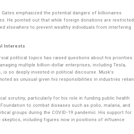
, Gates emphasized the potential dangers of billionaires
es. He pointed out that while foreign donations are restricted
ed elsewhere to prevent wealthy individuals from interfering
l Interests
ial political topics has raised questions about his priorities.
ging multiple billion-dollar enterprises, including Tesla,
is so deeply invested in political discourse. Musk’s
noted as unusual given his responsibilities in industries relian
al scrutiny, particularly for his role in funding public health
es Foundation to combat diseases such as polio, malaria, and
litical groups during the COVID-19 pandemic. His support for
keptics, including figures now in positions of influence