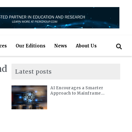
ces
Our Editions
News
About Us
nd
Latest posts
AI Encourages a Smarter
Approach to Mainframe
Modernization