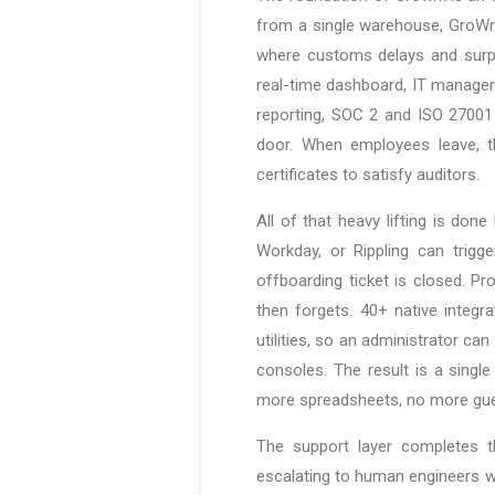
from a single warehouse, GroWrk
where customs delays and surpri
real-time dashboard, IT manager
reporting, SOC 2 and ISO 27001 
door. When employees leave, t
certificates to satisfy auditors.
All of that heavy lifting is do
Workday, or Rippling can trig
offboarding ticket is closed. P
then forgets. 40+ native integr
utilities, so an administrator ca
consoles. The result is a single
more spreadsheets, no more gue
The support layer completes 
escalating to human engineers wh