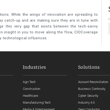
tions. While the wings of innovation are spreading to
lay catch-up and are making sure they are in tune with
ge this very gap that exists between the tech-savvy
een insight in you to move along the flow, CIOCoverage
y technological influences.
Industries
Solutions
Agri Tech
Account Reconciliation
Construction
Business Continuity
Healthcare
Cyber Security
Manufacturing Tech
Industry 4.0
Media & Entertainment
Semi Conductor