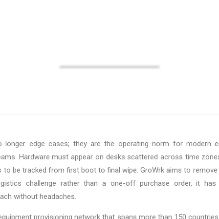
managed and tracked.
 longer edge cases; they are the operating norm for modern ente
eams. Hardware must appear on desks scattered across time zones,
 to be tracked from first boot to final wipe. GroWrk aims to remove t
ogistics challenge rather than a one-off purchase order, it ha
reach without headaches.
quipment provisioning network that spans more than 150 countries. 