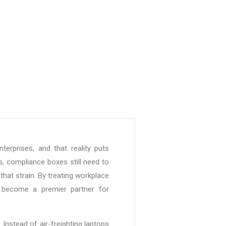
rprises, and that reality puts
 compliance boxes still need to
hat strain. By treating workplace
s become a premier partner for
Instead of air-freighting laptops