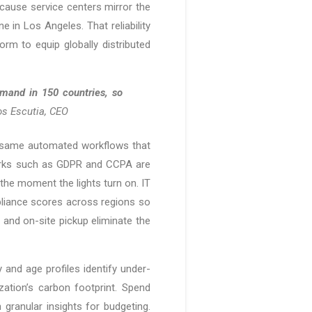
cause service centers mirror the
 in Los Angeles. That reliability
rm to equip globally distributed
emand in 150 countries, so
s Escutia, CEO
e same automated workflows that
works such as GDPR and CCPA are
the moment the lights turn on. IT
pliance scores across regions so
 and on-site pickup eliminate the
 and age profiles identify under-
ation’s carbon footprint. Spend
 granular insights for budgeting.