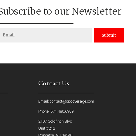
Subscribe to our Newsletter
Submit
Contact Us
Email: contact@ciocoverage.com
Phone: 571.480.6909
2107 Goldfinch Blvd
Unit #212
Princeton, NJ 08540