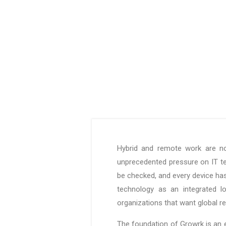
Hybrid and remote work are no
unprecedented pressure on IT t
be checked, and every device has
technology as an integrated l
organizations that want global 
The foundation of Growrk is an e