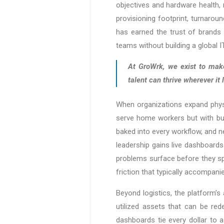
objectives and hardware health,
provisioning footprint, turnarou
has earned the trust of brands 
teams without building a global 
At GroWrk, we exist to make
talent can thrive wherever i
When organizations expand phys
serve home workers but with bu
baked into every workflow, and n
leadership gains live dashboard
problems surface before they spr
friction that typically accompani
Beyond logistics, the platform’s
utilized assets that can be re
dashboards tie every dollar to a