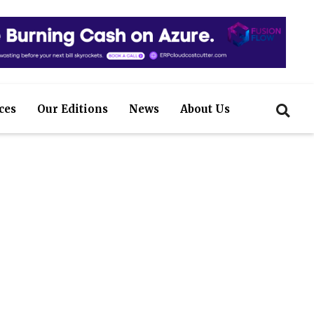
ces
Our Editions
News
About Us
efficiently