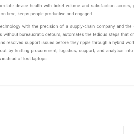
relate device health with ticket volume and satisfaction scores, g
ed on time, keeps people productive and engaged.
chnology with the precision of a supply-chain company and the 
without bureaucratic detours, automates the tedious steps that dra
and resolves support issues before they ripple through a hybrid wo
out by knitting procurement, logistics, support, and analytics int
 instead of lost laptops.