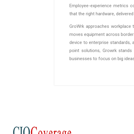
Employee-experience metrics cor
that the right hardware, deliver
GroWrk approaches workplace te
moves equipment across borders 
device to enterprise standards, 
point solutions, Growrk stands 
businesses to focus on big ideas