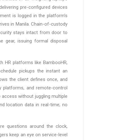
elivering pre-configured devices
ment is logged in the platform’s
ives in Manila. Chain-of-custody
curity stays intact from door to
 gear, issuing formal disposal
with HR platforms like BambooHR,
chedule pickups the instant an
ows the client defines once, and
ty platforms, and remote-control
e access without juggling multiple
nd location data in real-time; no
e questions around the clock,
gers keep an eye on service-level