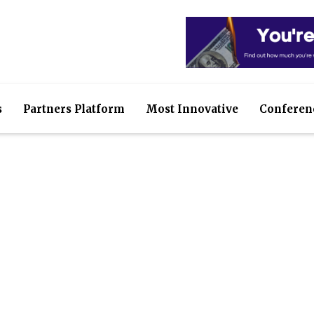
s
Partners Platform
Most Innovative
Conferen
sure your IT assets are 