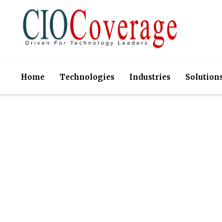
Home
Technologies
Industries
Solution
GroWrk- En