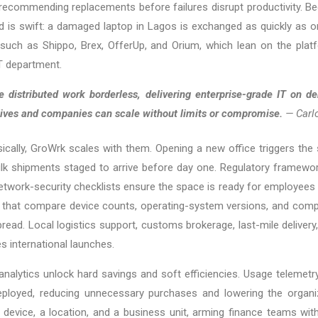
 recommending replacements before failures disrupt productivity. Be
nd is swift: a damaged laptop in Lagos is exchanged as quickly as one
such as Shippo, Brex, OfferUp, and Orium, which lean on the platfo
IT department.
 distributed work borderless, delivering enterprise-grade IT on d
t lives and companies can scale without limits or compromise.
— Carlo
ically, GroWrk scales with them. Opening a new office triggers th
lk shipments staged to arrive before day one. Regulatory frame
etwork-security checklists ensure the space is ready for employees 
s that compare device counts, operating-system versions, and com
ead. Local logistics support, customs brokerage, last-mile delivery,
es international launches.
 analytics unlock hard savings and soft efficiencies. Usage telemetry
deployed, reducing unnecessary purchases and lowering the organiz
 device, a location, and a business unit, arming finance teams with