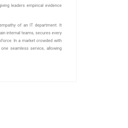
iving leaders empirical evidence
empathy of an IT department. It
in internal teams, secures every
rkforce. In a market crowded with
o one seamless service, allowing