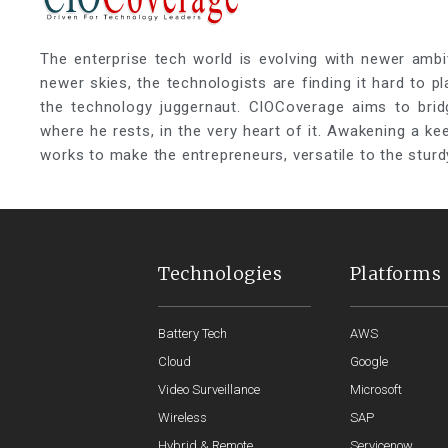
The enterprise tech world is evolving with newer ambi
newer skies, the technologists are finding it hard to p
the technology juggernaut. CIOCoverage aims to brid
where he rests, in the very heart of it. Awakening a k
works to make the entrepreneurs, versatile to the sturd
Technologies
Platforms
Battery Tech
AWS
Cloud
Google
Video Surveillance
Microsoft
Wireless
SAP
Hybrid & Remote
Servicenow