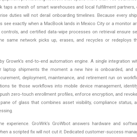
 taps a mesh of smart warehouses and local fulfillment partners, d
se duties will not derail onboarding timelines. Because every ship
s see exactly when a MacBook lands in Mexico City or a monitor arr
controls, and certified data-wipe processes on retrieval ensure se
he same network picks up, erases, and recycles or redeploys the
ne by Growrk’s end-to-end automation engine. A single integration 
ger laptop shipments the moment a new hire is onboarded, and s
rocurement, deployment, maintenance, and retirement run on workfl
ations tie those workflows into mobile device management, identi
n push zero-touch enrollment profiles, enforce encryption, and revok
 pane of glass that combines asset visibility, compliance status, a
ssing.
the experience. GroWrk’s GroWbot answers hardware and softwar
en a scripted fix will not cut it. Dedicated customer-success mana