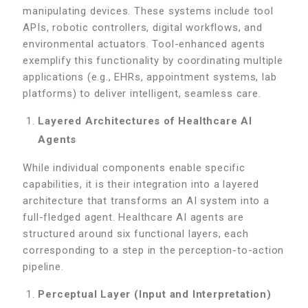
manipulating devices. These systems include tool
APIs, robotic controllers, digital workflows, and
environmental actuators. Tool-enhanced agents
exemplify this functionality by coordinating multiple
applications (e.g., EHRs, appointment systems, lab
platforms) to deliver intelligent, seamless care.
Layered Architectures of Healthcare AI
Agents
While individual components enable specific
capabilities, it is their integration into a layered
architecture that transforms an AI system into a
full-fledged agent. Healthcare AI agents are
structured around six functional layers, each
corresponding to a step in the perception-to-action
pipeline.
Perceptual Layer (Input and Interpretation)