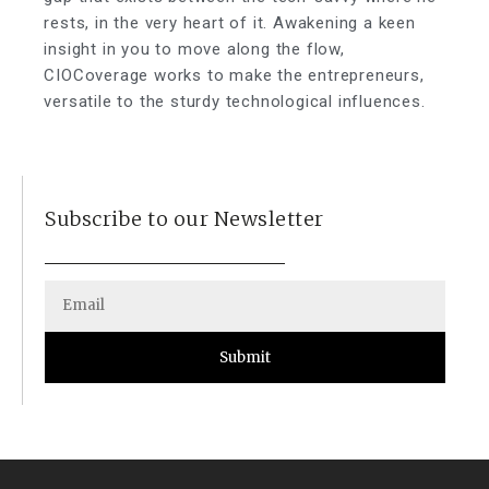
rests, in the very heart of it. Awakening a keen
insight in you to move along the flow,
CIOCoverage works to make the entrepreneurs,
versatile to the sturdy technological influences.
Subscribe to our Newsletter
Submit