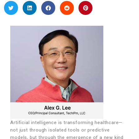
Artificial intelligence is transforming healthcare—
not just through isolated tools or predictive
models, but through the emergence of a new kind