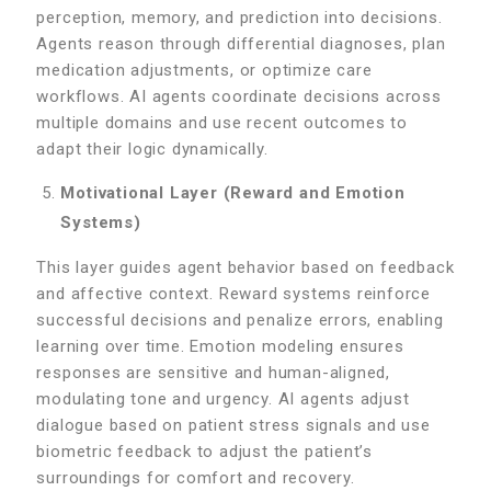
perception, memory, and prediction into decisions.
Agents reason through differential diagnoses, plan
medication adjustments, or optimize care
workflows. AI agents coordinate decisions across
multiple domains and use recent outcomes to
adapt their logic dynamically.
Motivational Layer (Reward and Emotion
Systems)
This layer guides agent behavior based on feedback
and affective context. Reward systems reinforce
successful decisions and penalize errors, enabling
learning over time. Emotion modeling ensures
responses are sensitive and human-aligned,
modulating tone and urgency. AI agents adjust
dialogue based on patient stress signals and use
biometric feedback to adjust the patient’s
surroundings for comfort and recovery.