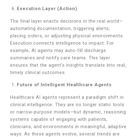
Execution Layer (Action)
The final layer enacts decisions in the real world—
automating documentation, triggering alerts,
placing orders, or adjusting physical environments.
Execution connects intelligence to impact. For
example, AI agents may auto-fill discharge
summaries and notify care teams. This layer
ensures that the agent’s insights translate into real,
timely clinical outcomes.
Future of Intelligent Healthcare Agents
Healthcare AI agents represent a paradigm shift in
clinical intelligence. They are no longer static tools
or narrow-purpose models—but dynamic, reasoning
systems capable of engaging with patients,
clinicians, and environments in meaningful, adaptive
ways. As these agents evolve, several trends are