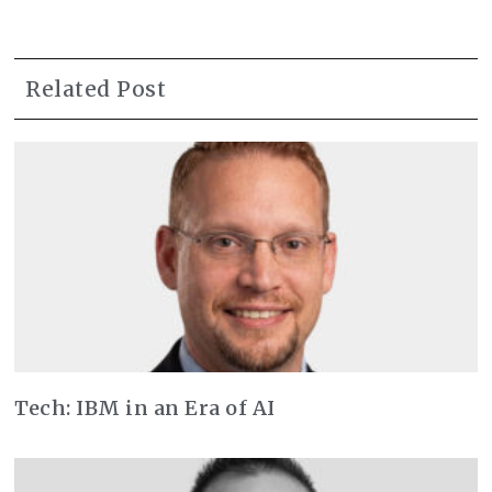
Related Post
Tech: IBM in an Era of AI