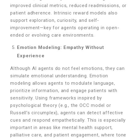
improved clinical metrics, reduced readmissions, or
patient adherence. Intrinsic reward models also
support exploration, curiosity, and self-
improvement—key for agents operating in open-
ended or evolving care environments.
Emotion Modeling: Empathy Without
Experience
Although AI agents do not feel emotions, they can
simulate emotional understanding. Emotion
modeling allows agents to modulate language,
prioritize information, and engage patients with
sensitivity. Using frameworks inspired by
psychological theory (e.g., the OCC model or
Russell’s circumplex), agents can detect affective
cues and respond empathetically. This is especially
important in areas like mental health support,
palliative care, and patient engagement, where tone