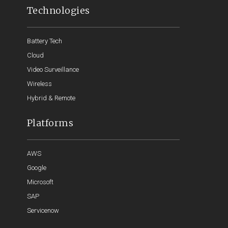
Technologies
Battery Tech
Cloud
Video Surveillance
Wireless
Hybrid & Remote
Platforms
AWS
Google
Microsoft
SAP
Servicenow