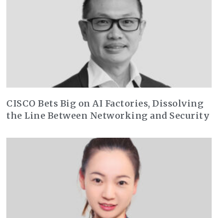
CISCO Bets Big on AI Factories, Dissolving
the Line Between Networking and Security