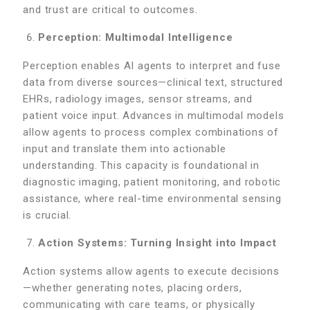
and trust are critical to outcomes.
Perception: Multimodal Intelligence
Perception enables AI agents to interpret and fuse
data from diverse sources—clinical text, structured
EHRs, radiology images, sensor streams, and
patient voice input. Advances in multimodal models
allow agents to process complex combinations of
input and translate them into actionable
understanding. This capacity is foundational in
diagnostic imaging, patient monitoring, and robotic
assistance, where real-time environmental sensing
is crucial.
Action Systems: Turning Insight into Impact
Action systems allow agents to execute decisions
—whether generating notes, placing orders,
communicating with care teams, or physically