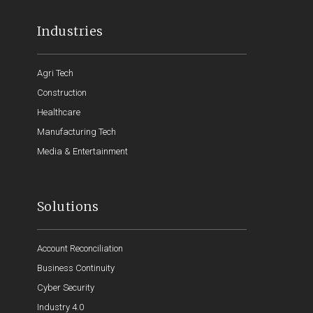
Industries
Agri Tech
Construction
Healthcare
Manufacturing Tech
Media & Entertainment
Solutions
Account Reconciliation
Business Continuity
Cyber Security
Industry 4.0