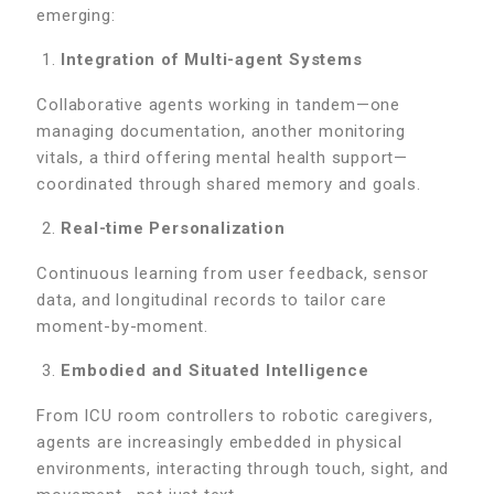
emerging:
Integration of Multi-agent Systems
Collaborative agents working in tandem—one
managing documentation, another monitoring
vitals, a third offering mental health support—
coordinated through shared memory and goals.
Real-time Personalization
Continuous learning from user feedback, sensor
data, and longitudinal records to tailor care
moment-by-moment.
Embodied and Situated Intelligence
From ICU room controllers to robotic caregivers,
agents are increasingly embedded in physical
environments, interacting through touch, sight, and