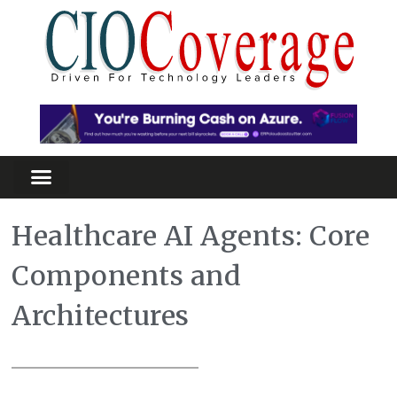
Healthcare AI Agents: Core
Components and
Architectures