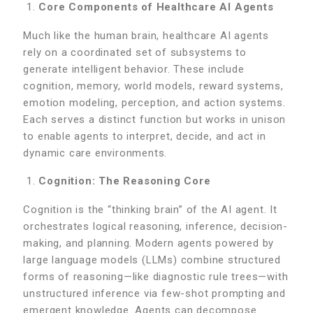
Core Components of Healthcare AI Agents
Much like the human brain, healthcare AI agents
rely on a coordinated set of subsystems to
generate intelligent behavior. These include
cognition, memory, world models, reward systems,
emotion modeling, perception, and action systems.
Each serves a distinct function but works in unison
to enable agents to interpret, decide, and act in
dynamic care environments.
Cognition: The Reasoning Core
Cognition is the “thinking brain” of the AI agent. It
orchestrates logical reasoning, inference, decision-
making, and planning. Modern agents powered by
large language models (LLMs) combine structured
forms of reasoning—like diagnostic rule trees—with
unstructured inference via few-shot prompting and
emergent knowledge. Agents can decompose