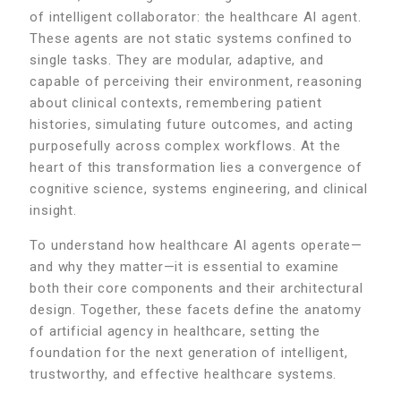
of intelligent collaborator: the healthcare AI agent.
These agents are not static systems confined to
single tasks. They are modular, adaptive, and
capable of perceiving their environment, reasoning
about clinical contexts, remembering patient
histories, simulating future outcomes, and acting
purposefully across complex workflows. At the
heart of this transformation lies a convergence of
cognitive science, systems engineering, and clinical
insight.
To understand how healthcare AI agents operate—
and why they matter—it is essential to examine
both their core components and their architectural
design. Together, these facets define the anatomy
of artificial agency in healthcare, setting the
foundation for the next generation of intelligent,
trustworthy, and effective healthcare systems.