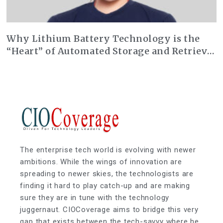
Why Lithium Battery Technology is the
“Heart” of Automated Storage and Retrieval
Systems (AS/RS)
The enterprise tech world is evolving with newer
ambitions. While the wings of innovation are
spreading to newer skies, the technologists are
finding it hard to play catch-up and are making
sure they are in tune with the technology
juggernaut. CIOCoverage aims to bridge this very
gap that exists between the tech-savvy where he