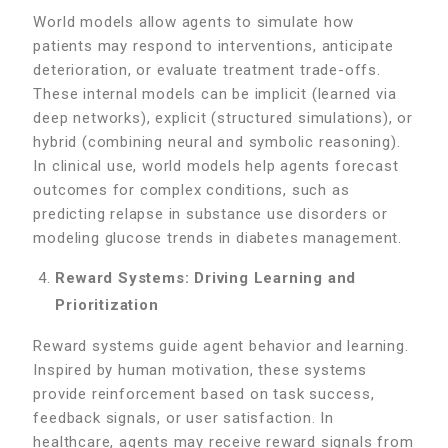
World models allow agents to simulate how
patients may respond to interventions, anticipate
deterioration, or evaluate treatment trade-offs.
These internal models can be implicit (learned via
deep networks), explicit (structured simulations), or
hybrid (combining neural and symbolic reasoning).
In clinical use, world models help agents forecast
outcomes for complex conditions, such as
predicting relapse in substance use disorders or
modeling glucose trends in diabetes management.
Reward Systems: Driving Learning and
Prioritization
Reward systems guide agent behavior and learning.
Inspired by human motivation, these systems
provide reinforcement based on task success,
feedback signals, or user satisfaction. In
healthcare, agents may receive reward signals from