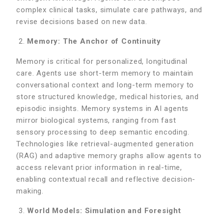
complex clinical tasks, simulate care pathways, and
revise decisions based on new data.
Memory: The Anchor of Continuity
Memory is critical for personalized, longitudinal
care. Agents use short-term memory to maintain
conversational context and long-term memory to
store structured knowledge, medical histories, and
episodic insights. Memory systems in AI agents
mirror biological systems, ranging from fast
sensory processing to deep semantic encoding.
Technologies like retrieval-augmented generation
(RAG) and adaptive memory graphs allow agents to
access relevant prior information in real-time,
enabling contextual recall and reflective decision-
making.
World Models: Simulation and Foresight