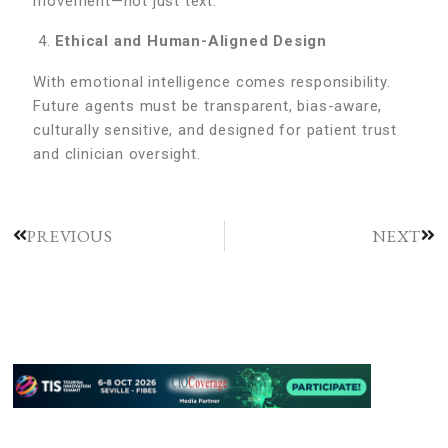
movement—not just text.
Ethical and Human-Aligned Design
With emotional intelligence comes responsibility.
Future agents must be transparent, bias-aware,
culturally sensitive, and designed for patient trust
and clinician oversight.
PREVIOUS
NEXT