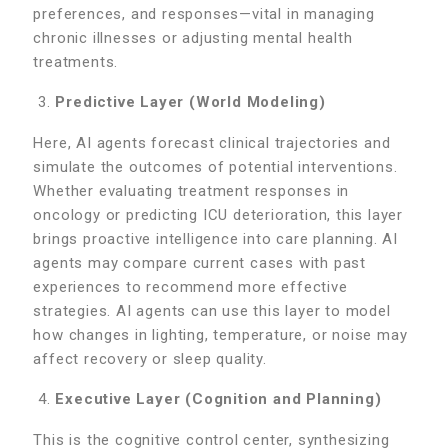
preferences, and responses—vital in managing
chronic illnesses or adjusting mental health
treatments.
Predictive Layer (World Modeling)
Here, AI agents forecast clinical trajectories and
simulate the outcomes of potential interventions.
Whether evaluating treatment responses in
oncology or predicting ICU deterioration, this layer
brings proactive intelligence into care planning. AI
agents may compare current cases with past
experiences to recommend more effective
strategies. AI agents can use this layer to model
how changes in lighting, temperature, or noise may
affect recovery or sleep quality.
Executive Layer (Cognition and Planning)
This is the cognitive control center, synthesizing