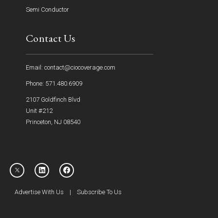
Semi Conductor
Contact Us
Email: contact@ciocoverage.com
Phone: 571.480.6909
2107 Goldfinch Blvd
Unit #212
Princeton, NJ 08540
Advertise With Us
|
Subscribe To Us