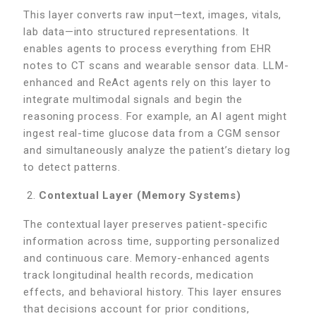
This layer converts raw input—text, images, vitals,
lab data—into structured representations. It
enables agents to process everything from EHR
notes to CT scans and wearable sensor data. LLM-
enhanced and ReAct agents rely on this layer to
integrate multimodal signals and begin the
reasoning process. For example, an AI agent might
ingest real-time glucose data from a CGM sensor
and simultaneously analyze the patient’s dietary log
to detect patterns.
Contextual Layer (Memory Systems)
The contextual layer preserves patient-specific
information across time, supporting personalized
and continuous care. Memory-enhanced agents
track longitudinal health records, medication
effects, and behavioral history. This layer ensures
that decisions account for prior conditions,